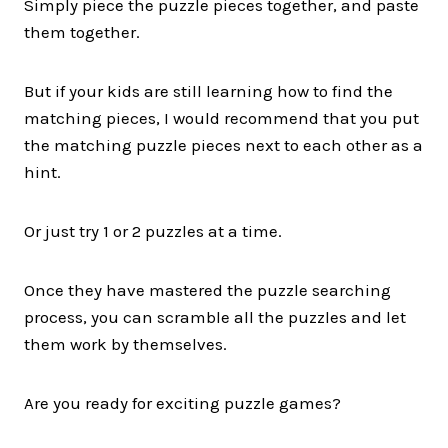
Simply piece the puzzle pieces together, and paste
them together.
But if your kids are still learning how to find the
matching pieces, I would recommend that you put
the matching puzzle pieces next to each other as a
hint.
Or just try 1 or 2 puzzles at a time.
Once they have mastered the puzzle searching
process, you can scramble all the puzzles and let
them work by themselves.
Are you ready for exciting puzzle games?