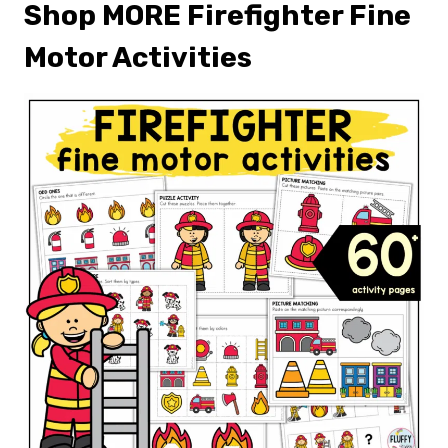
Shop MORE Firefighter Fine
Motor Activities