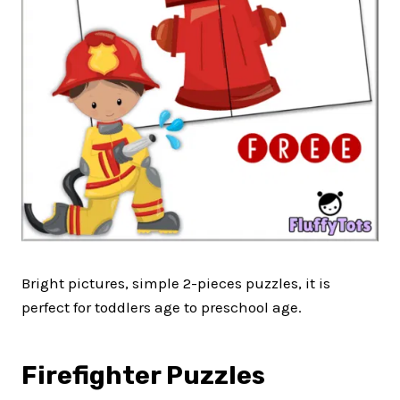
Bright pictures, simple 2-pieces puzzles, it is
perfect for toddlers age to preschool age.
Firefighter Puzzles