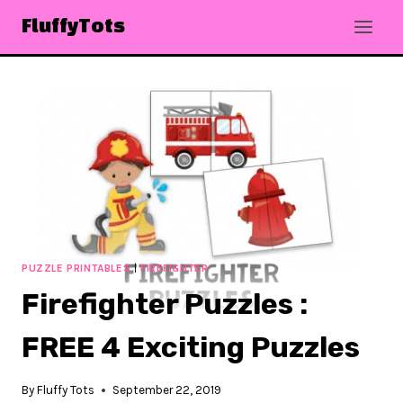
Skip
FluffyTots
to
content
PUZZLE PRINTABLES
|
FIREFIGHTER
Firefighter Puzzles :
FREE 4 Exciting Puzzles
By
Fluffy Tots
September 22, 2019