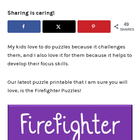
Sharing is caring!
49
SHARES
My kids love to do puzzles because it challenges
them, and I also love it for them because it helps to
develop their focus skills.
Our latest puzzle printable that I am sure you will
love, is the Firefighter Puzzles!