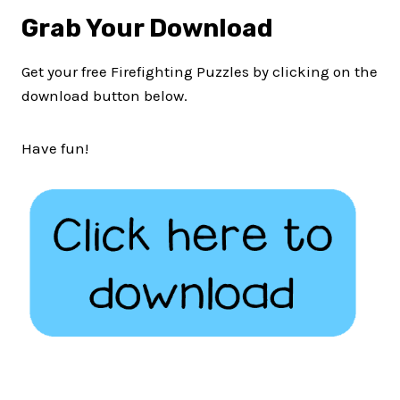
Grab Your Download
Get your free Firefighting Puzzles by clicking on the
download button below.
Have fun!