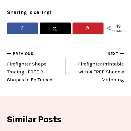
Sharing is caring!
49
SHARES
Post
PREVIOUS
NEXT
Firefighter Shape
Firefighter Printable
navigation
Tracing : FREE 3
with 4 FREE Shadow
Shapes to Be Traced
Matching
Similar Posts