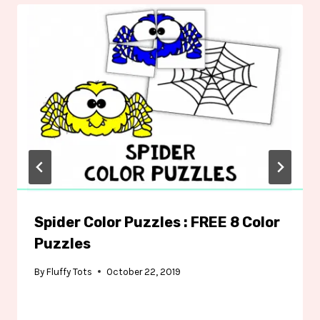
Spider Color Puzzles : FREE 8 Color
Puzzles
By
Fluffy Tots
October 22, 2019