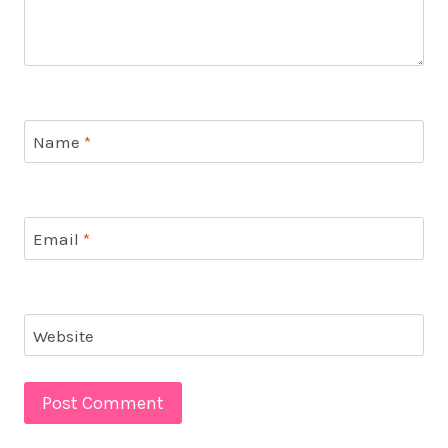
Name
*
Email
*
Website