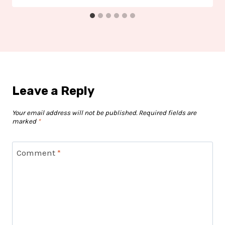
Leave a Reply
Your email address will not be published.
Required fields are
marked
*
Comment
*