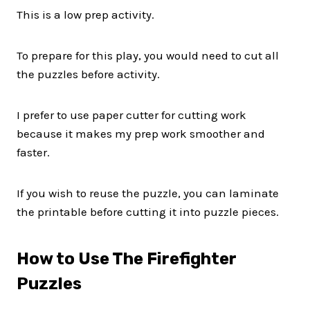
This is a low prep activity.
To prepare for this play, you would need to cut all
the puzzles before activity.
I prefer to use paper cutter for cutting work
because it makes my prep work smoother and
faster.
If you wish to reuse the puzzle, you can laminate
the printable before cutting it into puzzle pieces.
How to Use The Firefighter
Puzzles