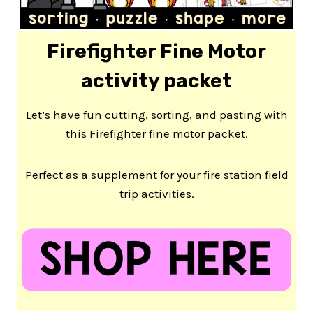
Firefighter Fine Motor
activity packet
Let’s have fun cutting, sorting, and pasting with
this Firefighter fine motor packet.
Perfect as a supplement for your fire station field
trip activities.