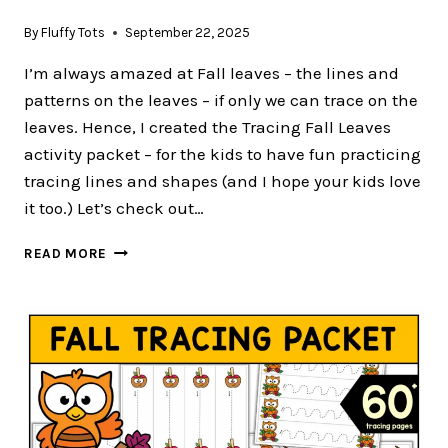
By
Fluffy Tots
September 22, 2025
I’m always amazed at Fall leaves – the lines and
patterns on the leaves – if only we can trace on the
leaves. Hence, I created the Tracing Fall Leaves
activity packet – for the kids to have fun practicing
tracing lines and shapes (and I hope your kids love
it too.) Let’s check out…
FREE
READ MORE
3
PAGES
OF
TRACING
FALL
LEAVES
FOR
PRESCHOOLERS
AND