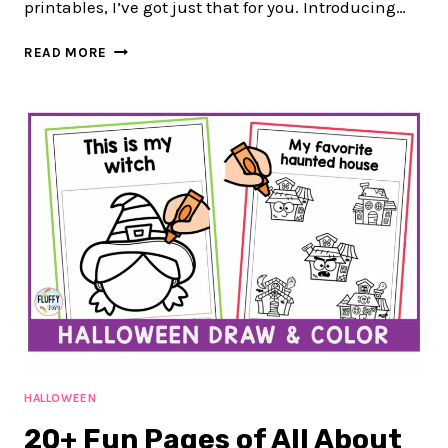
printables, I’ve got just that for you. Introducing…
80-
READ MORE
PAGE
FUN
FALL
LEAVES
FINE
MOTOR
PRINTABLES
ACTIVITIES
TO
PRACTICE
CUTTING
&
SORTING
HALLOWEEN
20+ Fun Pages of All About