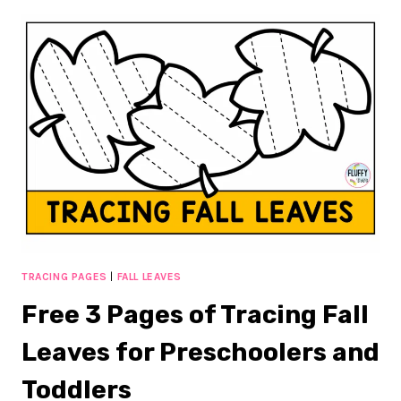
PAGES
OF
ALL
ABOUT
ME
HALLOWEEN
ACTIVITIES
TO
GET
TO
KNOW
YOUR
KIDS’
HALLOWEEN
FAVORITE
TRACING PAGES
|
FALL LEAVES
Free 3 Pages of Tracing Fall
Leaves for Preschoolers and
Toddlers