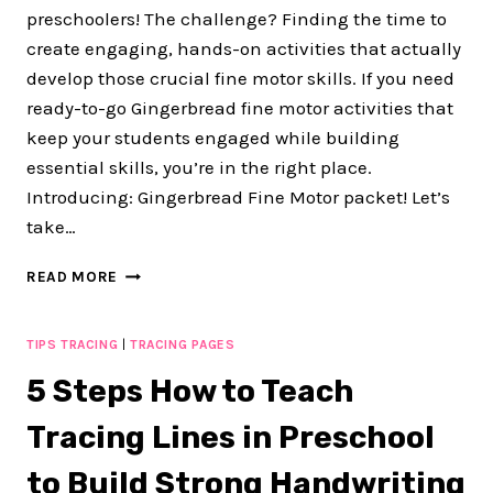
preschoolers! The challenge? Finding the time to
create engaging, hands-on activities that actually
develop those crucial fine motor skills. If you need
ready-to-go Gingerbread fine motor activities that
keep your students engaged while building
essential skills, you’re in the right place.
Introducing: Gingerbread Fine Motor packet! Let’s
take…
FUN
READ MORE
90+
PAGE
GINGERBREAD
TIPS TRACING
|
TRACING PAGES
FINE
5 Steps How to Teach
MOTOR
ACTIVITIES
Tracing Lines in Preschool
FOR
YOUR
to Build Strong Handwriting
GINGERBREAD