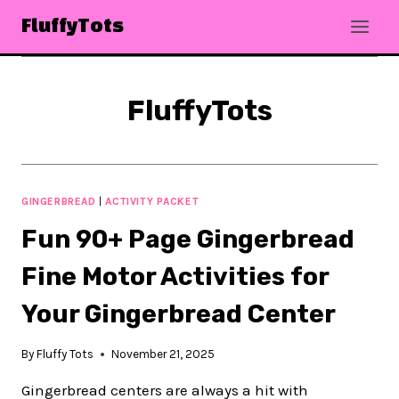
Skip
FluffyTots
to
content
FluffyTots
GINGERBREAD
|
ACTIVITY PACKET
Fun 90+ Page Gingerbread
Fine Motor Activities for
Your Gingerbread Center
By
Fluffy Tots
November 21, 2025
Gingerbread centers are always a hit with