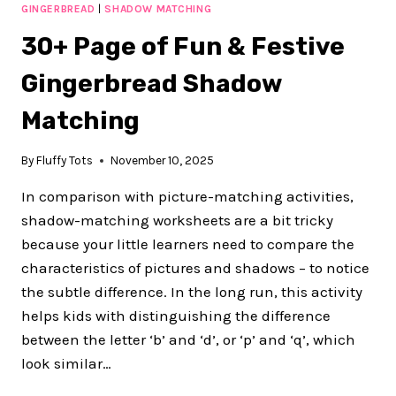
TO
GINGERBREAD
|
SHADOW MATCHING
TEACH
30+ Page of Fun & Festive
TRACING
LINES
Gingerbread Shadow
IN
PRESCHOOL
Matching
TO
BUILD
STRONG
By
Fluffy Tots
November 10, 2025
HANDWRITING
FOUNDATIONS
In comparison with picture-matching activities,
(WITH
shadow-matching worksheets are a bit tricky
LOW
because your little learners need to compare the
PREP
PRINTABLES)
characteristics of pictures and shadows – to notice
the subtle difference. In the long run, this activity
helps kids with distinguishing the difference
between the letter ‘b’ and ‘d’, or ‘p’ and ‘q’, which
look similar…