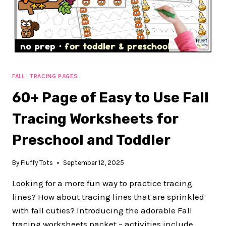
TODDLERS
FALL
|
TRACING PAGES
60+ Page of Easy to Use Fall
Tracing Worksheets for
Preschool and Toddler
By
Fluffy Tots
September 12, 2025
Looking for a more fun way to practice tracing
lines? How about tracing lines that are sprinkled
with fall cuties? Introducing the adorable Fall
tracing worksheets packet – activities include