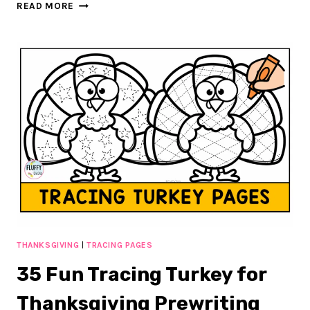
30+
READ MORE
PAGE
OF
FUN
&
FESTIVE
GINGERBREAD
SHADOW
MATCHING
THANKSGIVING
|
TRACING PAGES
35 Fun Tracing Turkey for
Thanksgiving Prewriting