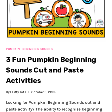
PUMPKIN
|
BEGINNING SOUNDS
3 Fun Pumpkin Beginning
Sounds Cut and Paste
Activities
By
Fluffy Tots
October 9, 2025
Looking for Pumpkin Beginning Sounds cut and
paste activity? The ability to recognize beginning