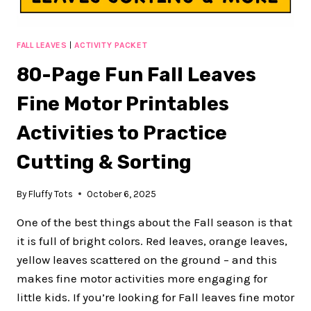
FALL LEAVES
|
ACTIVITY PACKET
80-Page Fun Fall Leaves
Fine Motor Printables
Activities to Practice
Cutting & Sorting
By
Fluffy Tots
October 6, 2025
One of the best things about the Fall season is that
it is full of bright colors. Red leaves, orange leaves,
yellow leaves scattered on the ground – and this
makes fine motor activities more engaging for
little kids. If you’re looking for Fall leaves fine motor