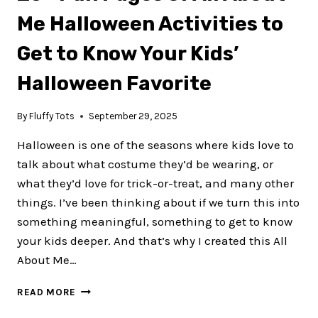
Me Halloween Activities to
Get to Know Your Kids’
Halloween Favorite
By
Fluffy Tots
September 29, 2025
Halloween is one of the seasons where kids love to
talk about what costume they’d be wearing, or
what they’d love for trick-or-treat, and many other
things. I’ve been thinking about if we turn this into
something meaningful, something to get to know
your kids deeper. And that’s why I created this All
About Me…
20+
READ MORE
FUN