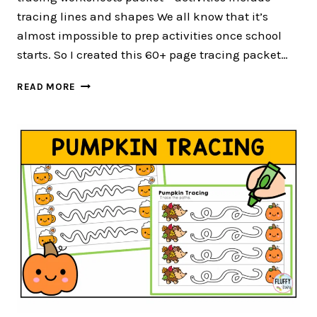
tracing lines and shapes We all know that it’s
almost impossible to prep activities once school
starts. So I created this 60+ page tracing packet…
60+
READ MORE
PAGE
OF
EASY
TO
USE
FALL
TRACING
WORKSHEETS
FOR
PRESCHOOL
AND
TODDLER