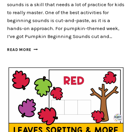
sounds is a skill that needs a lot of practice for kids
to really master. One of the best activities for
beginning sounds is cut-and-paste, as it is a
hands-on approach. For pumpkin-themed week,
I’ve got Pumpkin Beginning Sounds cut and…
3
READ MORE
FUN
PUMPKIN
BEGINNING
SOUNDS
CUT
AND
PASTE
ACTIVITIES