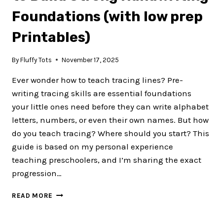
CENTER
Foundations (with low prep
Printables)
By
Fluffy Tots
November 17, 2025
Ever wonder how to teach tracing lines? Pre-
writing tracing skills are essential foundations
your little ones need before they can write alphabet
letters, numbers, or even their own names. But how
do you teach tracing? Where should you start? This
guide is based on my personal experience
teaching preschoolers, and I’m sharing the exact
progression…
5
READ MORE
STEPS
HOW