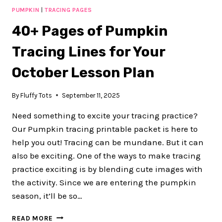
PUMPKIN
|
TRACING PAGES
40+ Pages of Pumpkin
Tracing Lines for Your
October Lesson Plan
By
Fluffy Tots
September 11, 2025
Need something to excite your tracing practice?
Our Pumpkin tracing printable packet is here to
help you out! Tracing can be mundane. But it can
also be exciting. One of the ways to make tracing
practice exciting is by blending cute images with
the activity. Since we are entering the pumpkin
season, it’ll be so…
40+
READ MORE