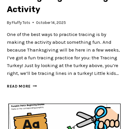
Activity
By
Fluffy Tots
October 14, 2025
One of the best ways to practice tracing is by
making the activity about something fun. And
because Thanksgiving will be here in a few weeks,
I’ve got a fun tracing practice for you: the Tracing
Turkey! Just by looking at the turkey above, you’re
right, we’ll be tracing lines in a turkey! Little kids…
35
READ MORE
FUN
TRACING
TURKEY
FOR
THANKSGIVING
PREWRITING
ACTIVITY