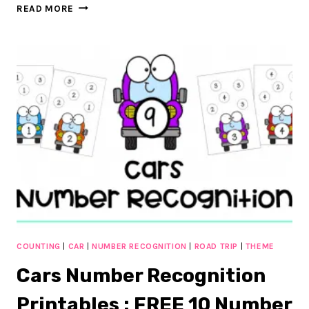
SIMPLE
READ MORE
CARS
NUMBER
MATCHING
PRINTABLES
:
FREE
1-
10
COUNTING
COUNTING
|
CAR
|
NUMBER RECOGNITION
|
ROAD TRIP
|
THEME
Cars Number Recognition
Printables : FREE 10 Number