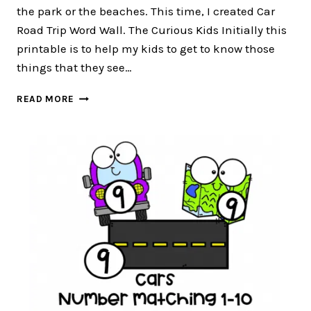
the park or the beaches. This time, I created Car
Road Trip Word Wall. The Curious Kids Initially this
printable is to help my kids to get to know those
things that they see…
CAR
READ MORE
ROAD
TRIP
WORD
WALL
:
FREE
12
WORD
WALL
CARDS
FOR
PRESCHOOLERS