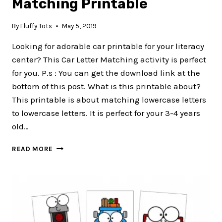
Matching Printable
By
Fluffy Tots
May 5, 2019
Looking for adorable car printable for your literacy
center? This Car Letter Matching activity is perfect
for you. P.s : You can get the download link at the
bottom of this post. What is this printable about?
This printable is about matching lowercase letters
to lowercase letters. It is perfect for your 3-4 years
old…
CAR
READ MORE
PRINTABLE
–
LETTER
MATCHING
PRINTABLE