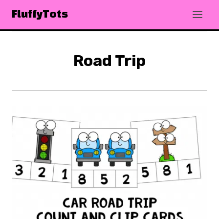
Skip
FluffyTots
to
content
Road Trip