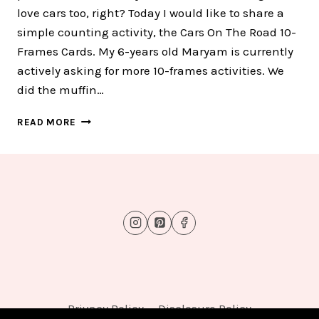
love cars too, right? Today I would like to share a
simple counting activity, the Cars On The Road 10-
Frames Cards. My 6-years old Maryam is currently
actively asking for more 10-frames activities. We
did the muffin…
CARS
READ MORE
ON
THE
ROAD
10-
FRAMES
CARD
:
FREE
TEN
10-
FRAMES
CARDS
Privacy Policy
Disclosure Policy