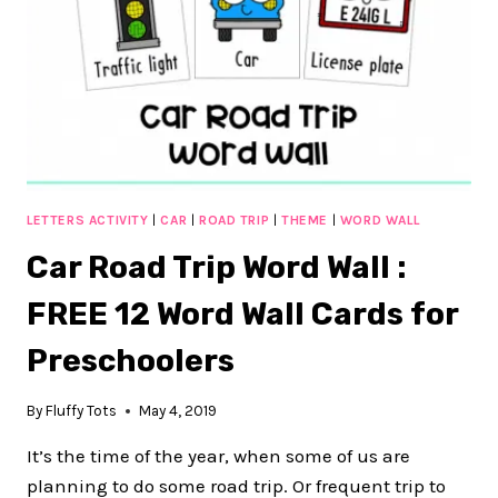
LETTERS ACTIVITY
|
CAR
|
ROAD TRIP
|
THEME
|
WORD WALL
Car Road Trip Word Wall :
FREE 12 Word Wall Cards for
Preschoolers
By
Fluffy Tots
May 4, 2019
It’s the time of the year, when some of us are
planning to do some road trip. Or frequent trip to