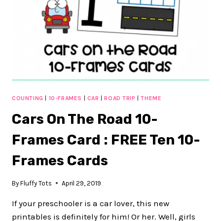
CARDS
COUNTING
|
10-FRAMES
|
CAR
|
ROAD TRIP
|
THEME
Cars On The Road 10-
Frames Card : FREE Ten 10-
Frames Cards
By
Fluffy Tots
April 29, 2019
If your preschooler is a car lover, this new
printables is definitely for him! Or her. Well, girls