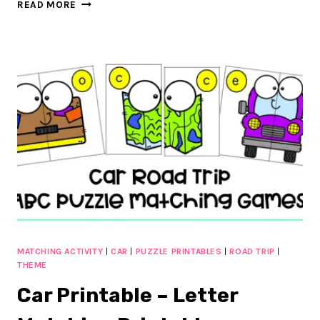
CAR
READ MORE
ROAD
TRIP
COUNT
AND
CLIP
CARDS
:
FREE
16
EXCITING
CLIP
CARDS
MATCHING ACTIVITY
|
CAR
|
PUZZLE PRINTABLES
|
ROAD TRIP
|
THEME
Car Printable – Letter