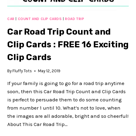
CAR
|
COUNT AND CLIP CARDS
|
ROAD TRIP
Car Road Trip Count and
Clip Cards : FREE 16 Exciting
Clip Cards
By
Fluffy Tots
May 12, 2019
If your family is going to go for a road trip anytime
soon, then this Car Road Trip Count and Clip Cards
is perfect to persuade them to do some counting
from number 1 until 10. What’s not to love, when
the images are all adorable, bright and so cheerful!
About This Car Road Trip…