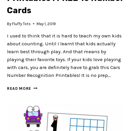
Cards
By
Fluffy Tots
May 1, 2019
I used to think that it is hard to teach my own kids
about counting. Until I learnt that kids actually
learn best through play. And that means by
playing their favorite toys. If your kids love playing
with cars, you are definitely have to grab this Cars
Number Recognition Printables! It is no prep…
CARS
READ MORE
NUMBER
RECOGNITION
PRINTABLES
:
FREE
10
NUMBER