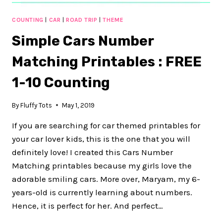
COUNTING
|
CAR
|
ROAD TRIP
|
THEME
Simple Cars Number
Matching Printables : FREE
1-10 Counting
By
Fluffy Tots
May 1, 2019
If you are searching for car themed printables for
your car lover kids, this is the one that you will
definitely love! I created this Cars Number
Matching printables because my girls love the
adorable smiling cars. More over, Maryam, my 6-
years-old is currently learning about numbers.
Hence, it is perfect for her. And perfect…