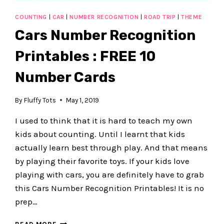
COUNTING
|
CAR
|
NUMBER RECOGNITION
|
ROAD TRIP
|
THEME
Cars Number Recognition
Printables : FREE 10
Number Cards
By
Fluffy Tots
May 1, 2019
I used to think that it is hard to teach my own
kids about counting. Until I learnt that kids
actually learn best through play. And that means
by playing their favorite toys. If your kids love
playing with cars, you are definitely have to grab
this Cars Number Recognition Printables! It is no
prep…
CARS