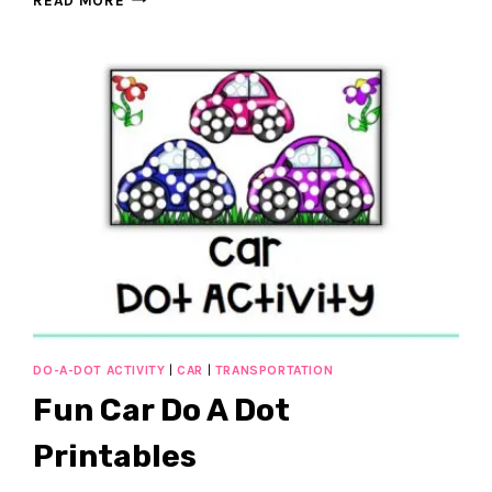
READ MORE
NUMBER
RECOGNITION
PRINTABLES
:
FREE
10
NUMBER
CARDS
DO-A-DOT ACTIVITY
|
CAR
|
TRANSPORTATION
Fun Car Do A Dot
Printables