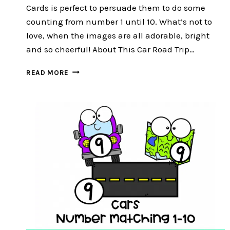
Cards is perfect to persuade them to do some
counting from number 1 until 10. What’s not to
love, when the images are all adorable, bright
and so cheerful! About This Car Road Trip…
CAR
READ MORE
ROAD
TRIP
COUNT
AND
CLIP
CARDS
:
FREE
16
EXCITING
CLIP
CARDS