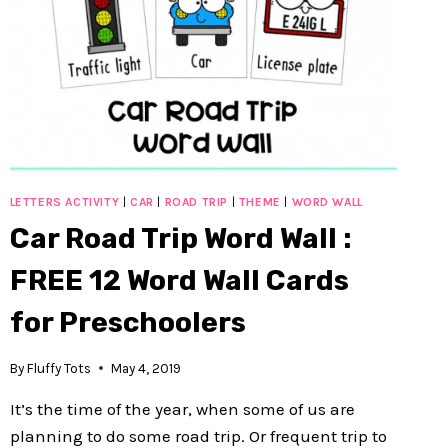
LETTERS ACTIVITY
|
CAR
|
ROAD TRIP
|
THEME
|
WORD WALL
Car Road Trip Word Wall :
FREE 12 Word Wall Cards
for Preschoolers
By
Fluffy Tots
May 4, 2019
It’s the time of the year, when some of us are
planning to do some road trip. Or frequent trip to