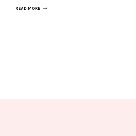
EXCITING
READ MORE
CAR
SHAPE
SORTING
FOR
YOUR
TRANSPORT
LOVERS
KIDS