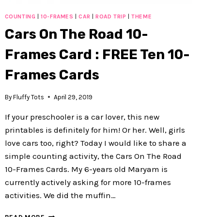
COUNTING
|
10-FRAMES
|
CAR
|
ROAD TRIP
|
THEME
Cars On The Road 10-
Frames Card : FREE Ten 10-
Frames Cards
By
Fluffy Tots
April 29, 2019
If your preschooler is a car lover, this new
printables is definitely for him! Or her. Well, girls
love cars too, right? Today I would like to share a
simple counting activity, the Cars On The Road
10-Frames Cards. My 6-years old Maryam is
currently actively asking for more 10-frames
activities. We did the muffin…
CARS