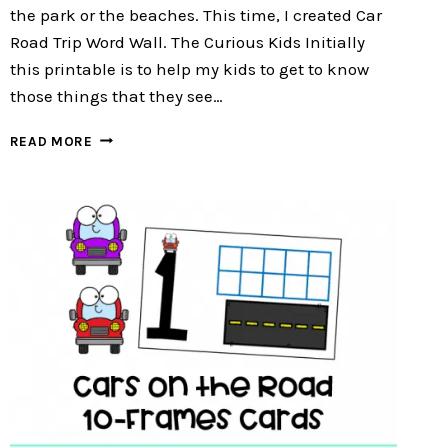
the park or the beaches. This time, I created Car
Road Trip Word Wall. The Curious Kids Initially
this printable is to help my kids to get to know
those things that they see…
CAR
READ MORE
ROAD
TRIP
WORD
WALL
:
FREE
12
WORD
WALL
CARDS
FOR
PRESCHOOLERS