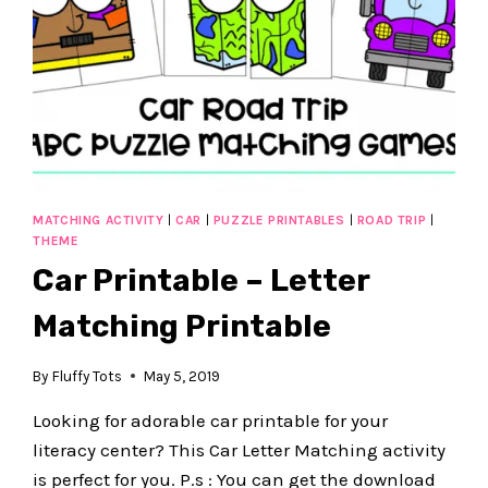
MATCHING ACTIVITY
|
CAR
|
PUZZLE PRINTABLES
|
ROAD TRIP
|
THEME
Car Printable – Letter
Matching Printable
By
Fluffy Tots
May 5, 2019
Looking for adorable car printable for your
literacy center? This Car Letter Matching activity
is perfect for you. P.s : You can get the download