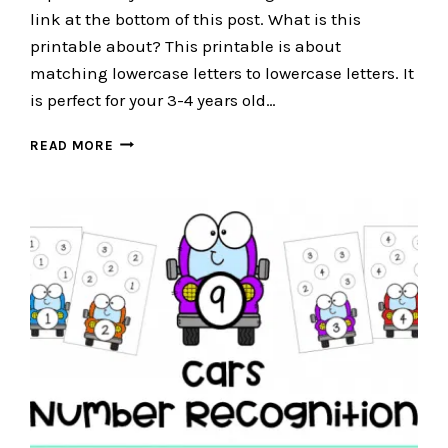
link at the bottom of this post. What is this
printable about? This printable is about
matching lowercase letters to lowercase letters. It
is perfect for your 3-4 years old…
CAR
READ MORE
PRINTABLE
–
LETTER
MATCHING
PRINTABLE