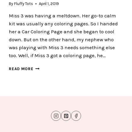
By
Fluffy Tots
April 1, 2019
Miss 3 was having a meltdown. Her go-to calm
kit was usually any coloring pages. So I handed
her a Car Coloring Page and she began to cool
down. But on the other hand, my nephew who
was playing with Miss 3 needs something else
too. Well, if Miss 3 got a coloring page, he…
FUN
READ MORE
CAR
DO
A
DOT
PRINTABLES