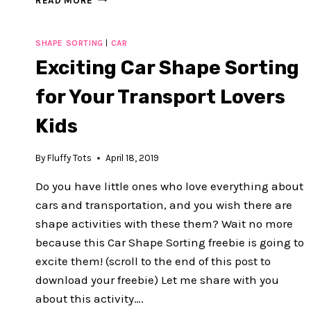
READ MORE
CARS
NUMBER
MATCHING
SHAPE SORTING
|
CAR
PRINTABLES
Exciting Car Shape Sorting
:
FREE
for Your Transport Lovers
1-
10
Kids
COUNTING
By
Fluffy Tots
April 18, 2019
Do you have little ones who love everything about
cars and transportation, and you wish there are
shape activities with these them? Wait no more
because this Car Shape Sorting freebie is going to
excite them! (scroll to the end of this post to
download your freebie) Let me share with you
about this activity….