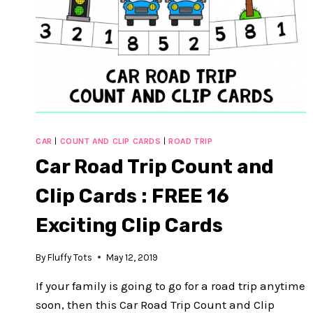
CAR
|
COUNT AND CLIP CARDS
|
ROAD TRIP
Car Road Trip Count and
Clip Cards : FREE 16
Exciting Clip Cards
By
Fluffy Tots
May 12, 2019
If your family is going to go for a road trip anytime
soon, then this Car Road Trip Count and Clip