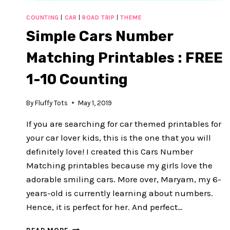
COUNTING
|
CAR
|
ROAD TRIP
|
THEME
Simple Cars Number
Matching Printables : FREE
1-10 Counting
By
Fluffy Tots
May 1, 2019
If you are searching for car themed printables for
your car lover kids, this is the one that you will
definitely love! I created this Cars Number
Matching printables because my girls love the
adorable smiling cars. More over, Maryam, my 6-
years-old is currently learning about numbers.
Hence, it is perfect for her. And perfect…
SIMPLE