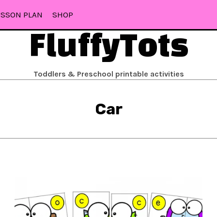
ESSON PLAN
SHOP
FluffyTots
Toddlers & Preschool printable activities
Car