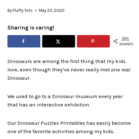
By
Fluffy Tots
May 23, 2020
Sharing is caring!
201
SHARES
Dinosaurs are among the first thing that my kids
love, even though they’ve never really met one real
Dinosaur.
We used to go to a Dinosaur museum every year
that has an interactive exhibition.
Our Dinosaur Puzzles Printables has easily become
one of the favorite activities among my kids.