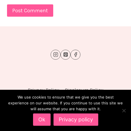
Privacy Policy
Disclosure Policy
We use cookies to ensure that we give you the best
experience on our website. If you continue to use this site we
will assume that you are happy with it.
© 2026 FluffyTots - WordPress Theme by
Kadence
Ok
Privacy policy
WP