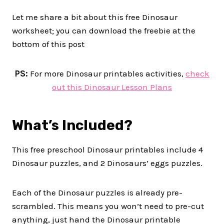
Let me share a bit about this free Dinosaur
worksheet; you can download the freebie at the
bottom of this post
PS:
For more Dinosaur printables activities,
check
out this Dinosaur Lesson Plans
What’s Included?
This free preschool Dinosaur printables include 4
Dinosaur puzzles, and 2 Dinosaurs’ eggs puzzles.
Each of the Dinosaur puzzles is already pre-
scrambled. This means you won’t need to pre-cut
anything, just hand the Dinosaur printable