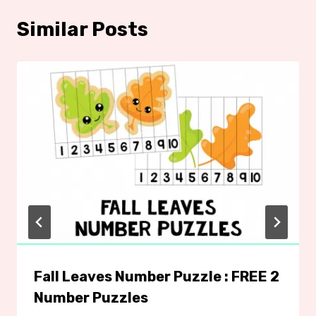
Similar Posts
Fall Leaves Number Puzzle : FREE 2
Number Puzzles