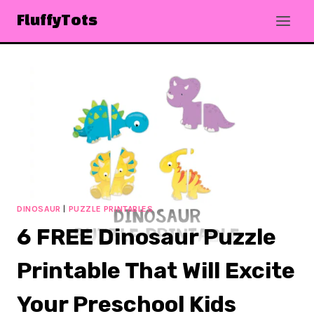
Skip
FluffyTots
to
content
DINOSAUR
|
PUZZLE PRINTABLES
6 FREE Dinosaur Puzzle
Printable That Will Excite
Your Preschool Kids