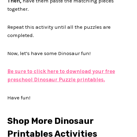
Then,
have them paste the matching pieces
together.
Repeat this activity until all the puzzles are
completed.
Now, let’s have some Dinosaur fun!
Be sure to click here to download your free
preschool Dinosaur Puzzle printables.
Have fun!
Shop More Dinosaur
Printables Activities