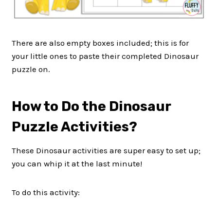
There are also empty boxes included; this is for
your little ones to paste their completed Dinosaur
puzzle on.
How to Do the Dinosaur
Puzzle Activities?
These Dinosaur activities are super easy to set up;
you can whip it at the last minute!
To do this activity: