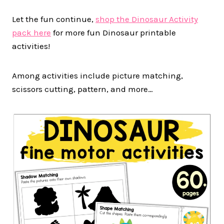
Let the fun continue,
shop the Dinosaur Activity
pack here
for more fun Dinosaur printable
activities!
Among activities include picture matching,
scissors cutting, pattern, and more…