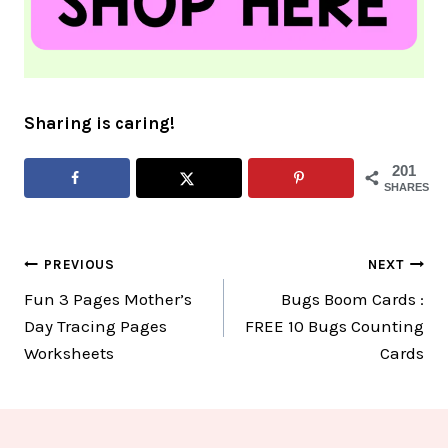
Sharing is caring!
201
SHARES
Post
PREVIOUS
NEXT
Fun 3 Pages Mother’s
Bugs Boom Cards :
navigation
Day Tracing Pages
FREE 10 Bugs Counting
Worksheets
Cards