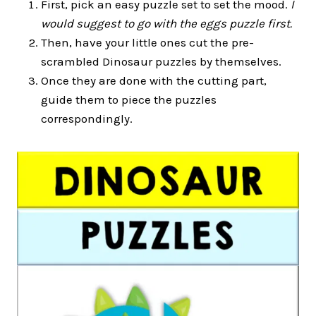
First, pick an easy puzzle set to set the mood.
I
would suggest to go with the eggs puzzle first.
Then, have your little ones cut the pre-
scrambled Dinosaur puzzles by themselves.
Once they are done with the cutting part,
guide them to piece the puzzles
correspondingly.