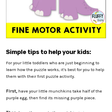
Simple
tips to help your kids:
For your little toddlers who are just beginning to
learn how the puzzle works, it’s best for you to help
them with their first puzzle activity.
First,
have your little munchkins take half of the
purple egg, then find its missing purple piece.