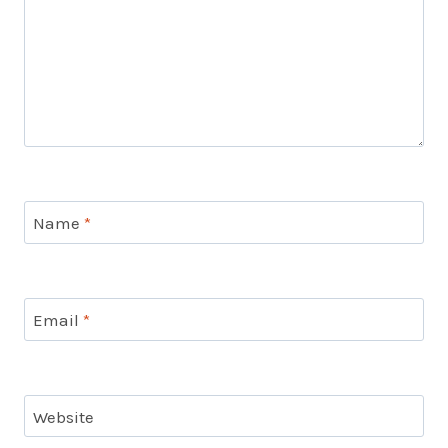
Name
*
Email
*
Website