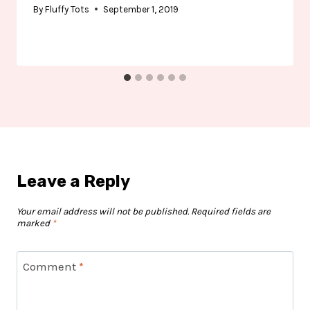
By
Fluffy Tots
September 1, 2019
Leave a Reply
Your email address will not be published.
Required fields are
marked
*
Comment
*