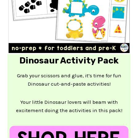
Dinosaur Activity Pack
Grab your scissors and glue, it’s time for fun
Dinosaur cut-and-paste activities!
Your little Dinosaur lovers will beam with
excitement doing the activities in this pack!