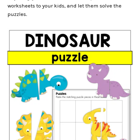
worksheets to your kids, and let them solve the
puzzles.