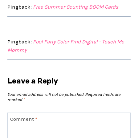
Pingback:
Free Summer Counting BOOM Cards
Pingback:
Pool Party Color Find Digital - Teach Me
Mommy
Leave a Reply
Your email address will not be published.
Required fields are
marked
*
Comment
*