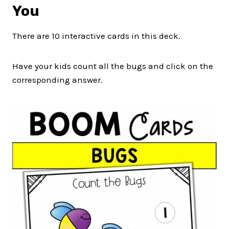
You
There are 10 interactive cards in this deck.
Have your kids count all the bugs and click on the
corresponding answer.