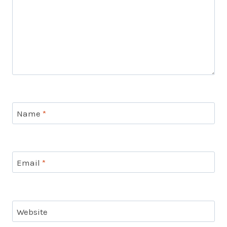
Name
*
Email
*
Website