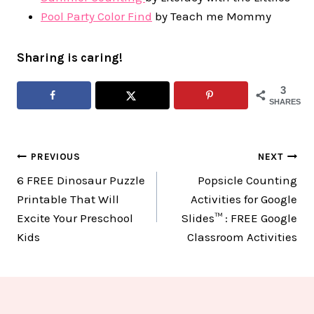
Pool Party Color Find
by Teach me Mommy
Sharing is caring!
3
SHARES
Post
PREVIOUS
NEXT
6 FREE Dinosaur Puzzle
Popsicle Counting
navigation
Printable That Will
Activities for Google
Excite Your Preschool
Slides™ : FREE Google
Kids
Classroom Activities