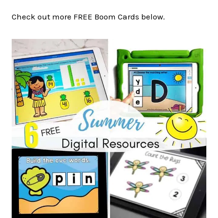
Check out more FREE Boom Cards below.