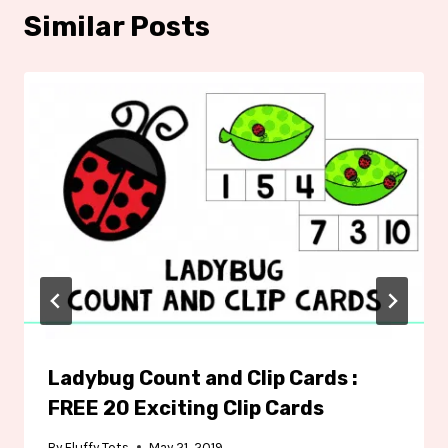
Similar Posts
Ladybug Count and Clip Cards :
FREE 20 Exciting Clip Cards
By
Fluffy Tots
May 21, 2019