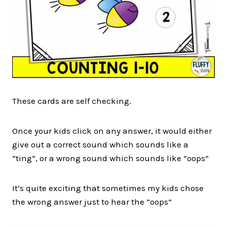
These cards are self checking.
Once your kids click on any answer, it would either
give out a correct sound which sounds like a
“ting”, or a wrong sound which sounds like “oops”
It’s quite exciting that sometimes my kids chose
the wrong answer just to hear the “oops”