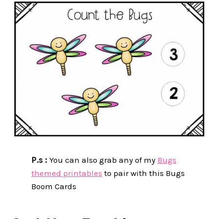
P.s :
You can also grab any of my
Bugs
themed printables
to pair with this Bugs
Boom Cards