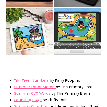
Tiki Teen Numbers
by Fairy Poppins
Summer Letter Match
by The Primary Post
Summer CVC Words
by The Primary Brain
Counting Bugs
by Fluffy Tots
Summer Counting
by Literacy with the Littlies