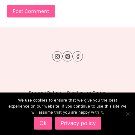
Privacy Policy
Disclosure Policy
We use cookies to ensure that we give you the best
experience on our website. If you continue to use this site we
will assume that you are happy with it.
© 2026 FluffyTots - WordPress Theme by
Kadence
Ok
Privacy policy
WP