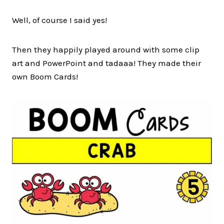
Well, of course I said yes!
Then they happily played around with some clip
art and PowerPoint and tadaaa! They made their
own Boom Cards!