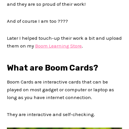
and they are so proud of their work!
And of course I am too ????
Later I helped touch-up their work a bit and upload
them on my
Boom Learning Store
.
What are Boom Cards?
Boom Cards are interactive cards that can be
played on most gadget or computer or laptop as
long as you have internet connection.
They are interactive and self-checking.