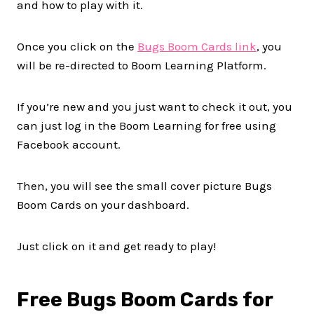
and how to play with it.
Once you click on the
Bugs Boom Cards link
, you
will be re-directed to Boom Learning Platform.
If you’re new and you just want to check it out, you
can just log in the Boom Learning for free using
Facebook account.
Then, you will see the small cover picture Bugs
Boom Cards on your dashboard.
Just click on it and get ready to play!
Free Bugs Boom Cards for