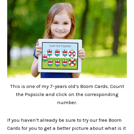
This is one of my 7-years old’s Boom Cards. Count
the Popsicle and click on the corresponding
number.
If you haven’t already be sure to try our free Boom
Cards for you to get a better picture about what is it