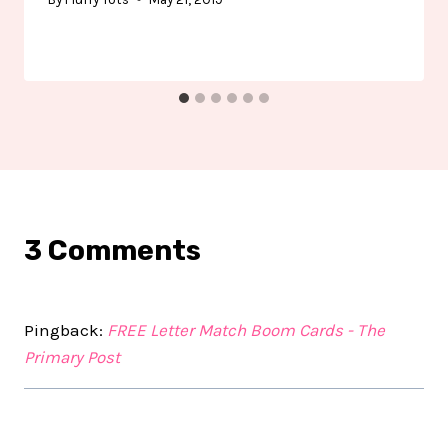
3 Comments
Pingback:
FREE Letter Match Boom Cards - The
Primary Post