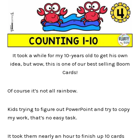
It took a while for my 10-years old to get his own
idea, but wow, this is one of our best selling Boom
Cards!
Of course it’s not all rainbow.
Kids trying to figure out PowerPoint and try to copy
my work, that’s no easy task.
It took them nearly an hour to finish up 10 cards