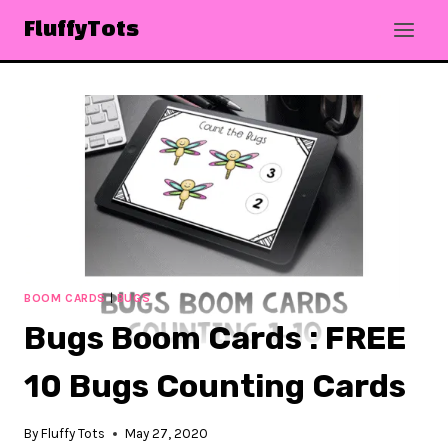
Skip
FluffyTots
to
content
BOOM CARDS
|
BUGS
Bugs Boom Cards : FREE
10 Bugs Counting Cards
By
Fluffy Tots
May 27, 2020