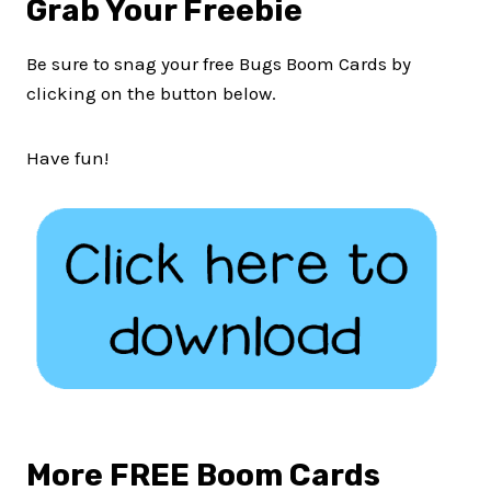
Grab Your Freebie
Be sure to snag your free Bugs Boom Cards by
clicking on the button below.
Have fun!
More FREE Boom Cards