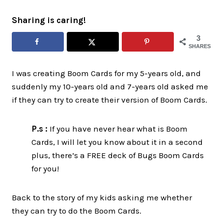
Sharing is caring!
3
SHARES
I was creating Boom Cards for my 5-years old, and
suddenly my 10-years old and 7-years old asked me
if they can try to create their version of Boom Cards.
P.s :
If you have never hear what is Boom
Cards, I will let you know about it in a second
plus, there’s a FREE deck of Bugs Boom Cards
for you!
Back to the story of my kids asking me whether
they can try to do the Boom Cards.