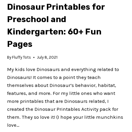
Dinosaur Printables for
TRACING
PAGES
Preschool and
FOR
PRESCHOOL
Kindergarten: 60+ Fun
AND
TODDLERS
Pages
By
Fluffy Tots
July 8, 2021
My kids love Dinosaurs and everything related to
Dinosaurs! It comes to a point they teach
themselves about Dinosaur’s behavior, habitat,
features, and more. For my little ones who want
more printables that are Dinosaurs related, I
created the Dinosaur Printables Activity pack for
them. They so love it! (I hope your little munchkins
love…