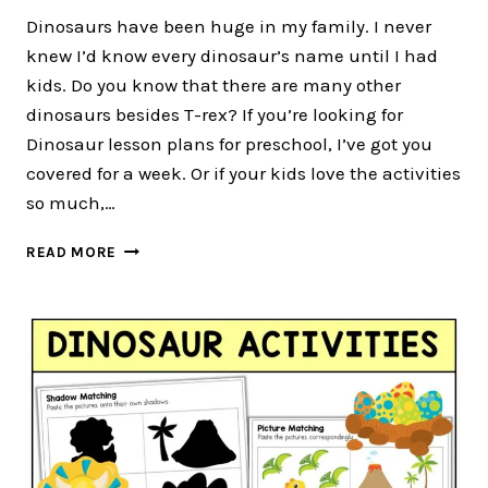
Dinosaurs have been huge in my family. I never
knew I’d know every dinosaur’s name until I had
kids. Do you know that there are many other
dinosaurs besides T-rex? If you’re looking for
Dinosaur lesson plans for preschool, I’ve got you
covered for a week. Or if your kids love the activities
so much,…
CUTE
READ MORE
ROARY
DINOSAUR
LESSON
PLANS
FOR
TODDLER
AND
PRESCHOOL
FOR
4