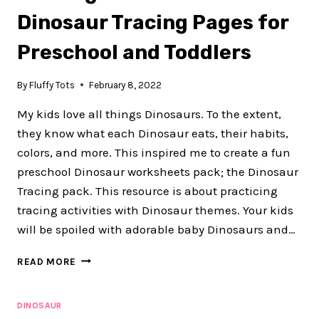
ACTIVITIES
Dinosaur Tracing Pages for
Preschool and Toddlers
By
Fluffy Tots
February 8, 2022
My kids love all things Dinosaurs. To the extent,
they know what each Dinosaur eats, their habits,
colors, and more. This inspired me to create a fun
preschool Dinosaur worksheets pack; the Dinosaur
Tracing pack. This resource is about practicing
tracing activities with Dinosaur themes. Your kids
will be spoiled with adorable baby Dinosaurs and…
50+
READ MORE
PAGES
OF
ADORABLE
DINOSAUR
DINOSAUR