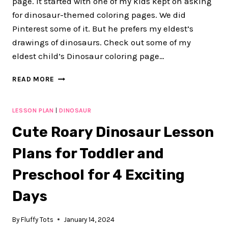
page. It started with one of my kids kept on asking
for dinosaur-themed coloring pages. We did
Pinterest some of it. But he prefers my eldest’s
drawings of dinosaurs. Check out some of my
eldest child’s Dinosaur coloring page…
DINOSAUR
READ MORE
COLORING
PAGE:
2
LESSON PLAN
|
DINOSAUR
FUN
Cute Roary Dinosaur Lesson
COLORING
PAGES
Plans for Toddler and
FOR
KIDS
Preschool for 4 Exciting
Days
By
Fluffy Tots
January 14, 2024