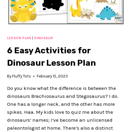
EXCITING
DAYS
LESSON PLAN
|
DINOSAUR
6 Easy Activities for
Dinosaur Lesson Plan
By
Fluffy Tots
February 15, 2023
Do you know what the difference is between the
dinosaurs Brachiosaurus and Stegosaurus? I do.
One has a longer neck, and the other has more
spikes. Haa. My kids love to quiz me about the
dinosaurs’ names; I’ve become an unlicensed
paleontologist at home. There’s also a distinct