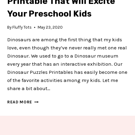
Printable That Will Excite
Your Preschool Kids
By
Fluffy Tots
May 23, 2020
Dinosaurs are among the first thing that my kids
love, even though they’ve never really met one real
Dinosaur. We used to go to a Dinosaur museum
every year that has an interactive exhibition. Our
Dinosaur Puzzles Printables has easily become one
of the favorite activities among my kids. Let me
share a bit about…
6
READ MORE
FREE
DINOSAUR
PUZZLE
PRINTABLE
THAT