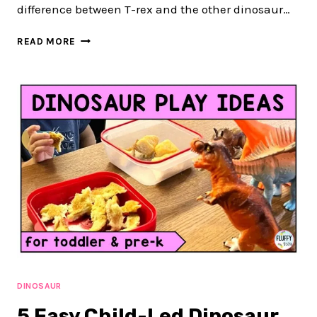
difference between T-rex and the other dinosaur…
6
READ MORE
EASY
ACTIVITIES
FOR
DINOSAUR
LESSON
PLAN
DINOSAUR
5 Easy Child-Led Dinosaur