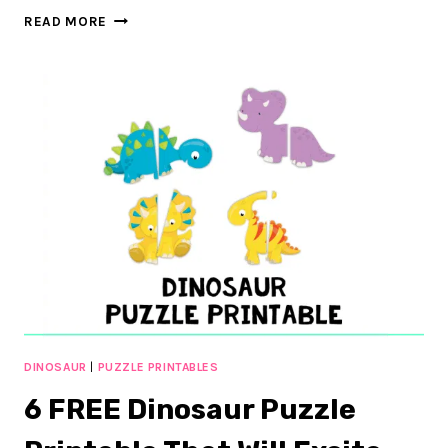
DINOSAUR
READ MORE
PRINTABLES
FOR
PRESCHOOL
AND
KINDERGARTEN:
60+
FUN
PAGES
DINOSAUR
|
PUZZLE PRINTABLES
6 FREE Dinosaur Puzzle