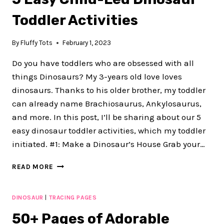
Toddler Activities
By
Fluffy Tots
February 1, 2023
Do you have toddlers who are obsessed with all
things Dinosaurs? My 3-years old love loves
dinosaurs. Thanks to his older brother, my toddler
can already name Brachiosaurus, Ankylosaurus,
and more. In this post, I’ll be sharing about our 5
easy dinosaur toddler activities, which my toddler
initiated. #1: Make a Dinosaur’s House Grab your…
5
READ MORE
EASY
CHILD-
LED
DINOSAUR
|
TRACING PAGES
DINOSAUR
50+ Pages of Adorable
TODDLER