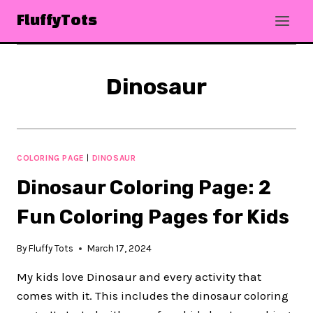
Skip
FluffyTots
to
content
Dinosaur
COLORING PAGE
|
DINOSAUR
Dinosaur Coloring Page: 2
Fun Coloring Pages for Kids
By
Fluffy Tots
March 17, 2024
My kids love Dinosaur and every activity that
comes with it. This includes the dinosaur coloring