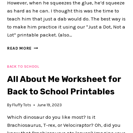
However, when he squeezes the glue, he’d squeeze
as hard as he can. I thought this was the time to
teach him that just a dab would do. The best way is
to make him practice it using our “Just a Dot, Not a
Lot” printable packet. (also…
JUST
READ MORE
A
DOT,
NOT
BACK TO SCHOOL
A
All About Me Worksheet for
LOT
FUN
Back to School Printables
GLUE
PRACTICE
WORKSHEETS
By
Fluffy Tots
June 19, 2023
Which dinosaur do you like most? Is it
Brachiosaurus, T-rex, or Velociraptor? Oh, did you