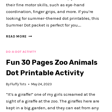
their fine motor skills, such as eye-hand
coordination, finger grips, and more. If you’re
looking for summer-themed dot printables, this
Summer Dot packet is perfect for you….
EXCITING
READ MORE
50
PAGES
SUMMER
DO-A-DOT ACTIVITY
DOT
Fun 30 Pages Zoo Animals
PRINTABLE
ACTIVITIES
Dot Printable Activity
By
Fluffy Tots
May 24, 2023
“It’s a giraffe!” one of my girls screamed at the
sight of a giraffe at the zoo. The giraffes here are
kept in a big garden, and they can eat from any