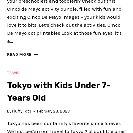
your preschoolers and toddlers? Check out this
Cinco de Mayo activity bundle, filled with fun and
exciting Cinco De Mayo images – your kids would
love it to bits. Let’s check out the activities. Cinco
De Mayo dot printables Look at those fun eyes; it’s
a…
EXCITING
READ MORE
CINCO
DE
MAYO
TRAVEL
PRINTABLES
Tokyo with Kids Under 7-
FOR
PRESCHOOLER
Years Old
KIDS
By
Fluffy Tots
February 28, 2023
Tokyo has been our family’s favorite since forever.
We first began our travel to Tokyo 2 of our little ones