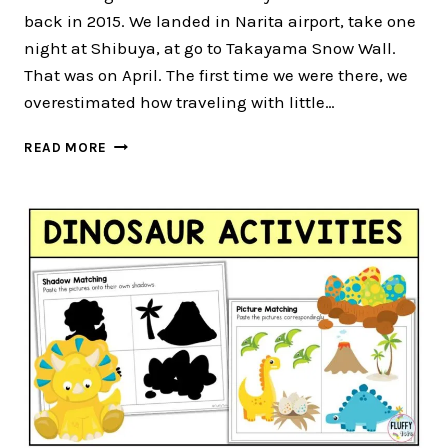
back in 2015. We landed in Narita airport, take one
night at Shibuya, at go to Takayama Snow Wall.
That was on April. The first time we were there, we
overestimated how traveling with little…
TOKYO
READ MORE
WITH
KIDS
UNDER
7-
YEARS
OLD