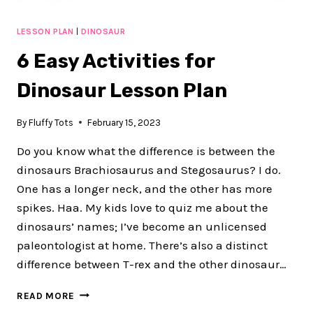
LESSON PLAN
|
DINOSAUR
6 Easy Activities for
Dinosaur Lesson Plan
By
Fluffy Tots
February 15, 2023
Do you know what the difference is between the
dinosaurs Brachiosaurus and Stegosaurus? I do.
One has a longer neck, and the other has more
spikes. Haa. My kids love to quiz me about the
dinosaurs’ names; I’ve become an unlicensed
paleontologist at home. There’s also a distinct
difference between T-rex and the other dinosaur…
6
READ MORE
EASY