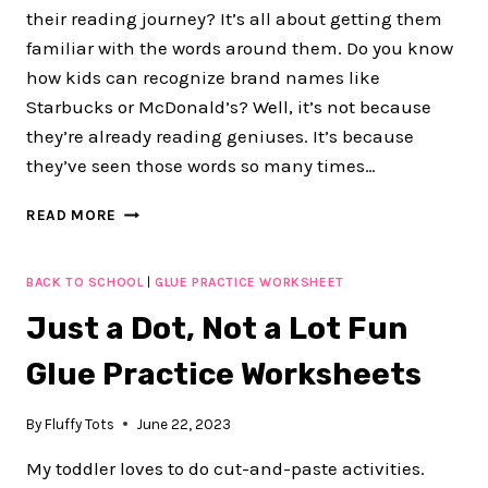
their reading journey? It’s all about getting them
familiar with the words around them. Do you know
how kids can recognize brand names like
Starbucks or McDonald’s? Well, it’s not because
they’re already reading geniuses. It’s because
they’ve seen those words so many times…
100+
READ MORE
FUN
CLASSROOM
LABELS
BACK TO SCHOOL
|
GLUE PRACTICE WORKSHEET
WITH
Just a Dot, Not a Lot Fun
PICTURES
FOR
Glue Practice Worksheets
BACK
TO
SCHOOL
By
Fluffy Tots
June 22, 2023
PRESCHOOL
My toddler loves to do cut-and-paste activities.