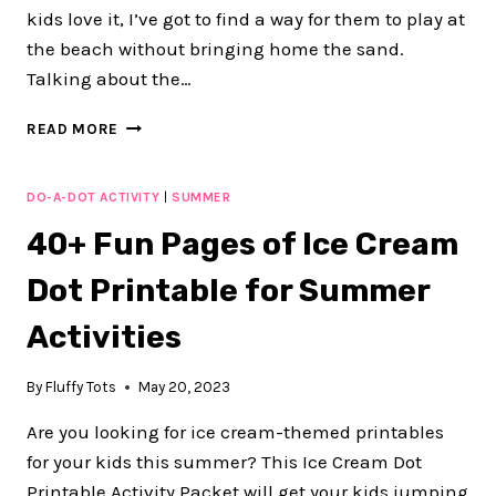
kids love it, I’ve got to find a way for them to play at
the beach without bringing home the sand.
Talking about the…
ADORABLE
READ MORE
50+
PAGES
OCEAN
DO-A-DOT ACTIVITY
|
SUMMER
ANIMALS
40+ Fun Pages of Ice Cream
DOT
PRINTABLES
Dot Printable for Summer
FOR
SUMMER
Activities
ACTIVITIES
By
Fluffy Tots
May 20, 2023
Are you looking for ice cream-themed printables
for your kids this summer? This Ice Cream Dot
Printable Activity Packet will get your kids jumping