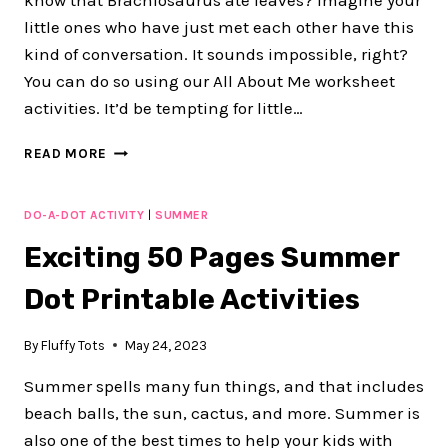
know that Brachiosaurus ate leaves? Imagine your
little ones who have just met each other have this
kind of conversation. It sounds impossible, right?
You can do so using our All About Me worksheet
activities. It’d be tempting for little…
ALL
READ MORE
ABOUT
ME
WORKSHEET
DO-A-DOT ACTIVITY
|
SUMMER
FOR
Exciting 50 Pages Summer
BACK
TO
Dot Printable Activities
SCHOOL
PRINTABLES
By
Fluffy Tots
May 24, 2023
Summer spells many fun things, and that includes
beach balls, the sun, cactus, and more. Summer is
also one of the best times to help your kids with