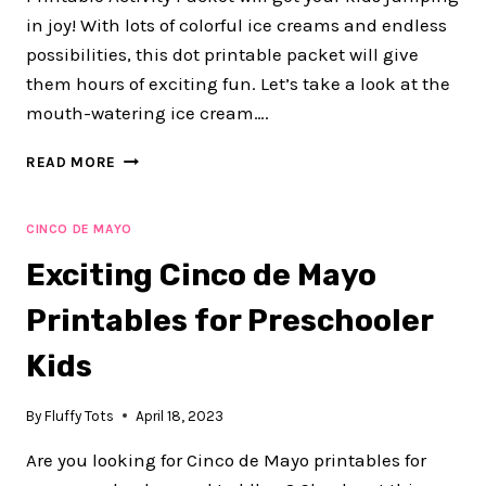
in joy! With lots of colorful ice creams and endless
possibilities, this dot printable packet will give
them hours of exciting fun. Let’s take a look at the
mouth-watering ice cream….
40+
READ MORE
FUN
PAGES
OF
CINCO DE MAYO
ICE
Exciting Cinco de Mayo
CREAM
DOT
Printables for Preschooler
PRINTABLE
FOR
Kids
SUMMER
ACTIVITIES
By
Fluffy Tots
April 18, 2023
Are you looking for Cinco de Mayo printables for