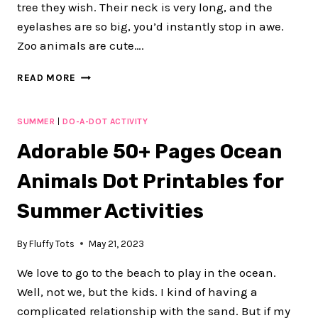
tree they wish. Their neck is very long, and the
eyelashes are so big, you’d instantly stop in awe.
Zoo animals are cute….
FUN
READ MORE
30
PAGES
ZOO
SUMMER
|
DO-A-DOT ACTIVITY
ANIMALS
Adorable 50+ Pages Ocean
DOT
PRINTABLE
Animals Dot Printables for
ACTIVITY
Summer Activities
By
Fluffy Tots
May 21, 2023
We love to go to the beach to play in the ocean.
Well, not we, but the kids. I kind of having a
complicated relationship with the sand. But if my