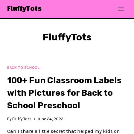
Skip
FluffyTots
to
content
FluffyTots
BACK TO SCHOOL
100+ Fun Classroom Labels
with Pictures for Back to
School Preschool
By
Fluffy Tots
June 24, 2023
Can I share a little secret that helped my kids on