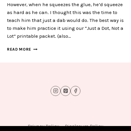
However, when he squeezes the glue, he’d squeeze
as hard as he can. I thought this was the time to
teach him that just a dab would do. The best way is
to make him practice it using our “Just a Dot, Not a
Lot” printable packet. (also…
JUST
READ MORE
A
DOT,
NOT
A
LOT
FUN
GLUE
PRACTICE
WORKSHEETS
Privacy Policy
Disclosure Policy