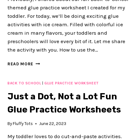
WORKSHEETS
themed glue practice worksheet I created for my
toddler. For today, we’ll be doing exciting glue
activities with ice cream. Filled with colorful ice
cream in many flavors, your toddlers and
preschoolers will love every bit of it. Let me share
the activity with you. How to use the…
40+
READ MORE
PAGES
FUN
ICE
BACK TO SCHOOL
|
GLUE PRACTICE WORKSHEET
CREAM-
Just a Dot, Not a Lot Fun
THEME
GLUE
Glue Practice Worksheets
PRACTICE
WORKSHEET
FOR
By
Fluffy Tots
June 22, 2023
PRESCHOOL
My toddler loves to do cut-and-paste activities.