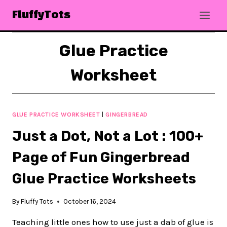
Skip
FluffyTots
to
content
Glue Practice
Worksheet
GLUE PRACTICE WORKSHEET
|
GINGERBREAD
Just a Dot, Not a Lot : 100+
Page of Fun Gingerbread
Glue Practice Worksheets
By
Fluffy Tots
October 16, 2024
Teaching little ones how to use just a dab of glue is