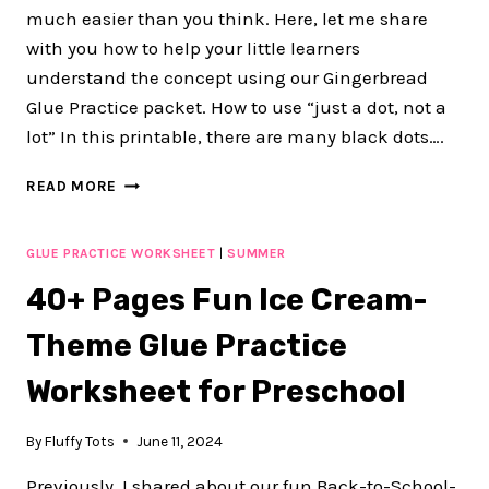
much easier than you think. Here, let me share
with you how to help your little learners
understand the concept using our Gingerbread
Glue Practice packet. How to use “just a dot, not a
lot” In this printable, there are many black dots….
JUST
READ MORE
A
DOT,
NOT
GLUE PRACTICE WORKSHEET
|
SUMMER
A
40+ Pages Fun Ice Cream-
LOT
:
Theme Glue Practice
100+
PAGE
Worksheet for Preschool
OF
FUN
GINGERBREAD
By
Fluffy Tots
June 11, 2024
GLUE
PRACTICE
Previously, I shared about our fun Back-to-School-