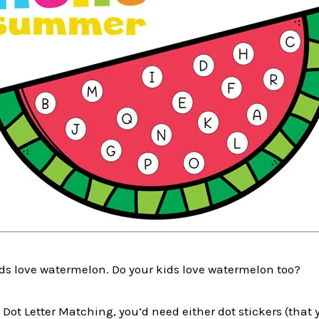
ids love watermelon. Do your kids love watermelon too?
Dot Letter Matching, you’d need either dot stickers (that y