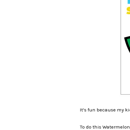
It’s fun because my k
To do this Watermelon 