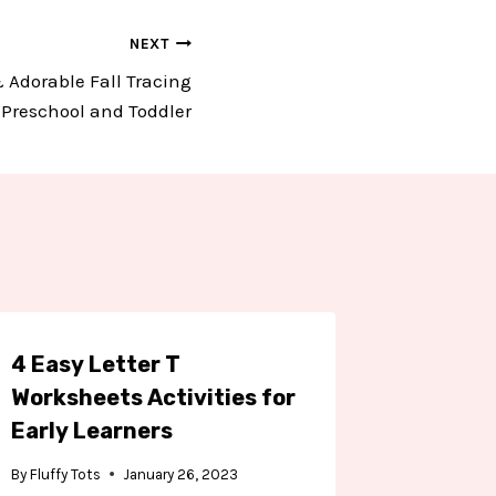
NEXT
 Adorable Fall Tracing
r Preschool and Toddler
4 Easy Letter T
4 Easy 
Worksheets Activities for
Workshe
Early Learners
Presch
Kinder
By
Fluffy Tots
January 26, 2023