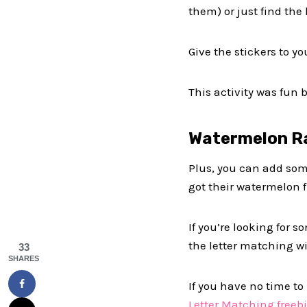
them) or just find the 
Give the stickers to yo
This activity was fun 
Watermelon R
Plus, you can add som
got their watermelon f
If you’re looking for
the letter matching wit
33
SHARES
If you have no time to
Letter Matching freebi