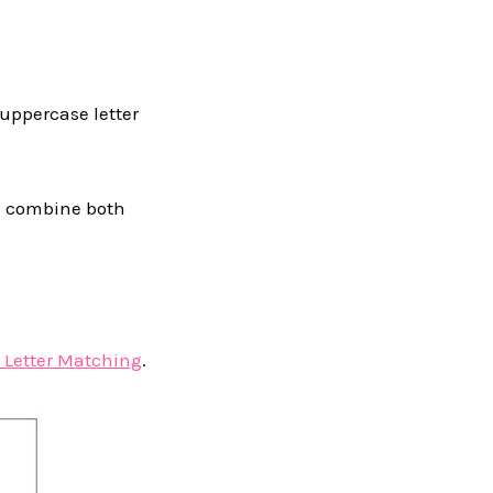
 uppercase letter
we combine both
 Letter Matching
.