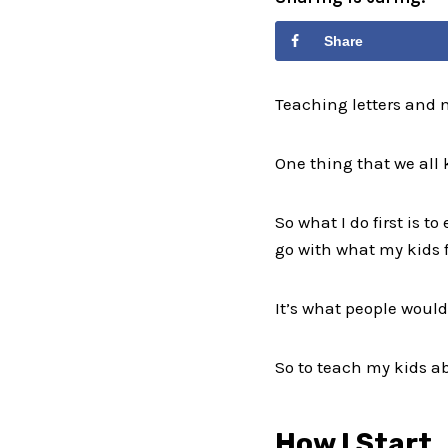
Share
Teaching letters and 
One thing that we all 
So what I do first is 
go with what my kids f
It’s what people would 
So to teach my kids ab
How I Start