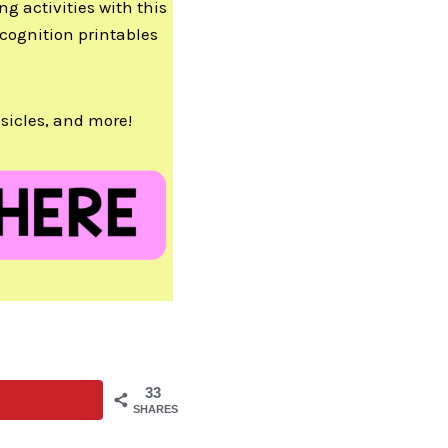
ng activities with this
cognition printables
sicles, and more!
33
SHARES