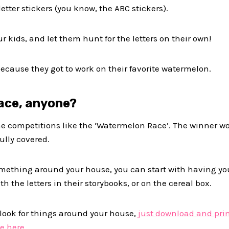
letter stickers (you know, the ABC stickers).
ur kids, and let them hunt for the letters on their own!
because they got to work on their favorite watermelon.
ace, anyone?
e competitions like the ‘Watermelon Race’. The winner w
ully covered.
 something around your house, you can start with having y
h the letters in their storybooks, or on the cereal box.
 look for things around your house,
just download and pri
e here.