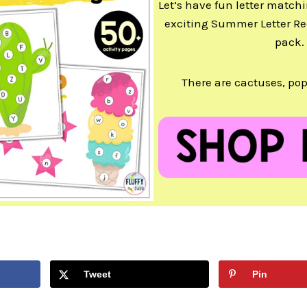
Let’s have fun letter matchi
exciting Summer Letter Re
pack.
There are cactuses, pop
Tweet
Pin