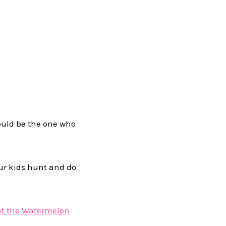
ould be the one who
our kids hunt and do
nt the Watermelon