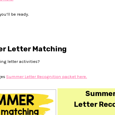
you’ll be ready.
r Letter Matching
ng letter activities?
ges
Summer Letter Recognition packet here.
Summer
Letter Rec