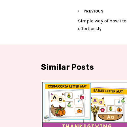
Post
PREVIOUS
Simple way of how I te
navigation
effortlessly
Similar Posts