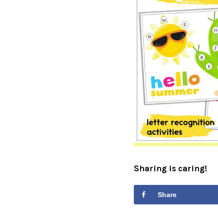
Sharing is caring!
Share