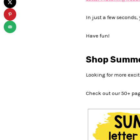
In just a few seconds, 
Have fun!
Shop Summe
Looking for more exciti
Check out our 50+ pa