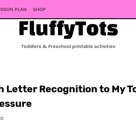
ESSON PLAN
SHOP
FluffyTots
Toddlers & Preschool printable activities
h Letter Recognition to My T
ressure
22