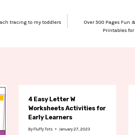
ach tracing to my toddlers
Over 500 Pages Fun &
Printables fo
4 Easy Letter W
Worksheets Activities for
Early Learners
By
Fluffy Tots
January 27, 2023