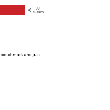
33
SHARES
my benchmark and just