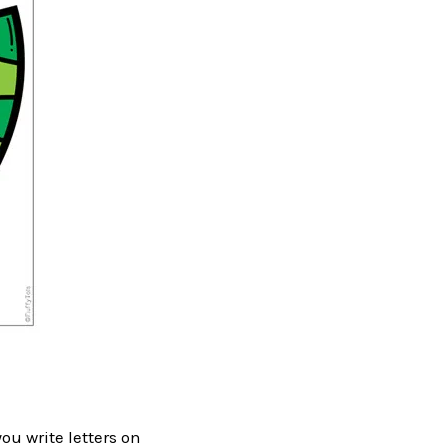
ou write letters on