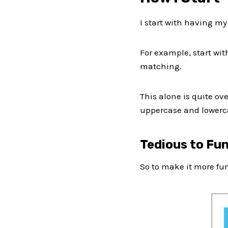
I start with having my
For example, start wit
matching.
This alone is quite o
uppercase and lowerca
Tedious to Fu
So to make it more fun