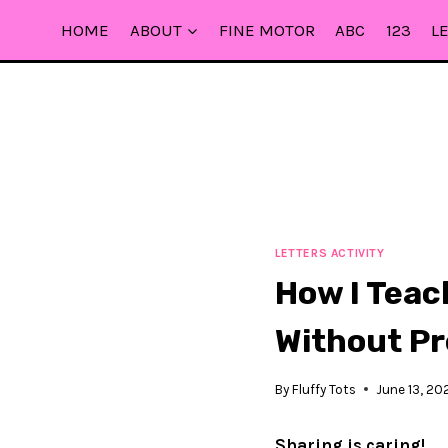
Skip
HOME
ABOUT
FINE MOTOR
ABC
123
L
to
content
LETTERS ACTIVITY
How I Teac
Without P
By
Fluffy Tots
June 13, 20
Sharing is caring!