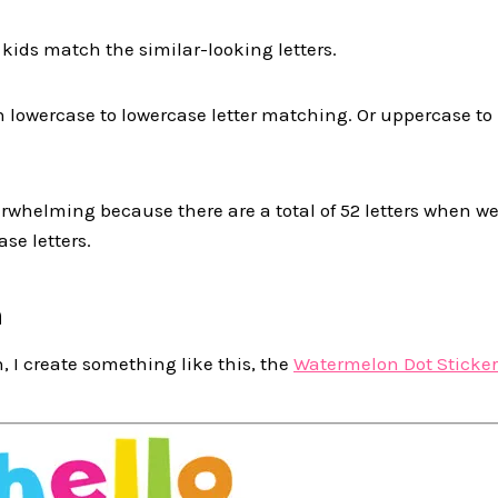
 kids match the similar-looking letters.
h lowercase to lowercase letter matching. Or uppercase to
verwhelming because there are a total of 52 letters when 
se letters.
n
, I create something like this, the
Watermelon Dot Sticker