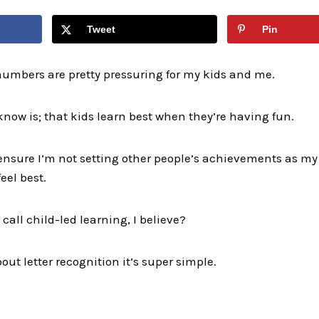
Tweet
Pin
numbers are pretty pressuring for my kids and me.
know is; that kids learn best when they’re having fun.
to ensure I’m not setting other people’s achievements as 
eel best.
call child-led learning, I believe?
out letter recognition it’s super simple.