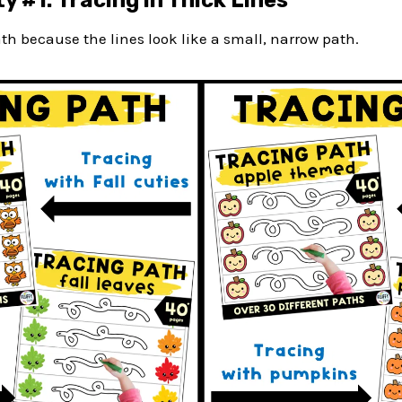
y #1: Tracing in Thick Lines
path because the lines look like a small, narrow path.