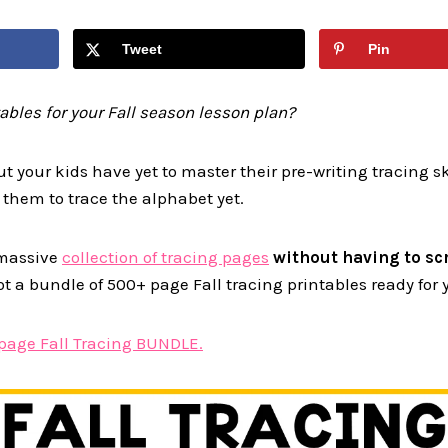
Tweet
Pin
tables for your Fall season lesson plan?
ut your kids have yet to master their pre-writing tracing s
 them to trace the alphabet yet.
a massive
collection of tracing pages
without having to scr
ot a bundle of 500+ page Fall tracing printables ready for 
page Fall Tracing BUNDLE.