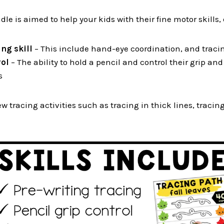
le is aimed to help your kids with their fine motor skills, 
ng skill
– This include hand-eye coordination, and tracin
rol
– The ability to hold a pencil and control their grip an
s
ew tracing activities such as tracing in thick lines, tracin