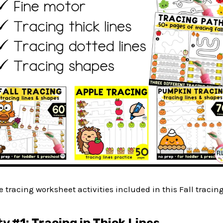
he tracing worksheet activities included in this Fall tracin