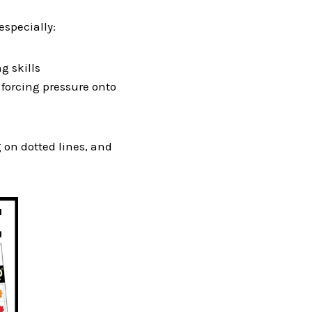
especially:
g skills
d forcing pressure onto
g on dotted lines, and