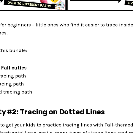
 for beginners – little ones who find it easier to trace insid
nes.
this bundle:
h
Fall cuties
racing path
acing path
ed
tracing path
ty #2: Tracing on Dotted Lines
t to get your kids to practice tracing lines with Fall-themed
, horizontal lines, castle, many types of zigzag lines, and 