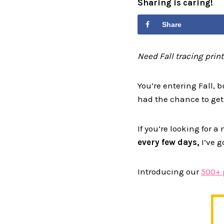
Sharing is caring!
Share
Need Fall tracing prin
You’re entering Fall, b
had the chance to get
If you’re looking for 
every few days,
I’ve g
Introducing our
500+ 