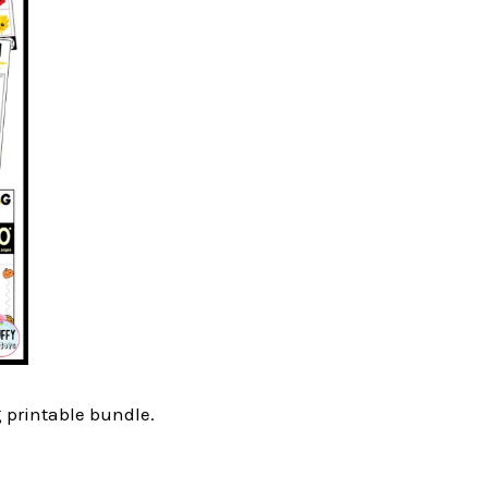
g printable bundle.