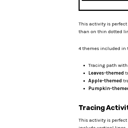
This activity is perfect
than on thin dotted li
4 themes included in 
Tracing path wit
Leaves-themed
t
Apple-themed
tr
Pumpkin-them
Tracing Activi
This activity is perfec
include vertical lines