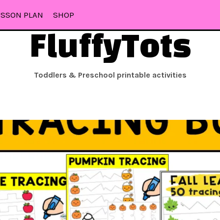
ESSON PLAN
SHOP
FluffyTots
Toddlers & Preschool printable activities