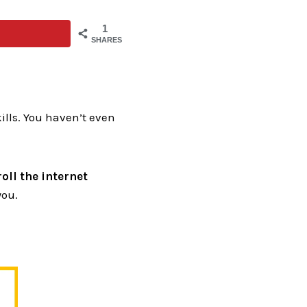
1
SHARES
kills. You haven’t even
oll the internet
you.