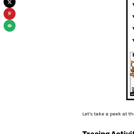
Let’s take a peek at t