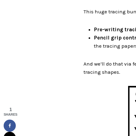
This huge tracing bund
Pre-writing traci
Pencil grip cont
the tracing paper
And we’ll do that via f
tracing shapes.
1
SHARES