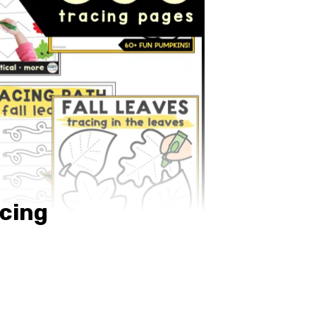
acing