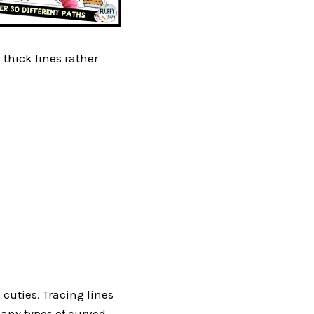
e thick lines rather
 cuties. Tracing lines
many types of curved