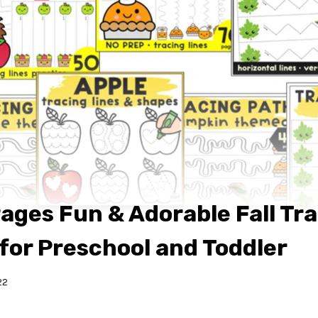
ages Fun & Adorable Fall Tr
 for Preschool and Toddler
22