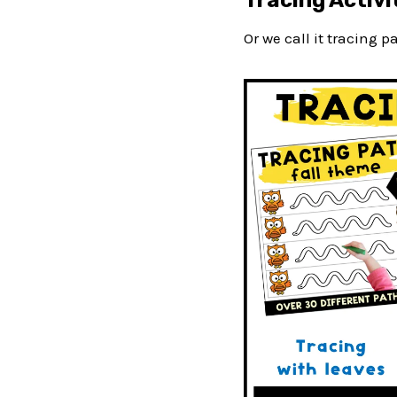
Tracing Activit
Or we call it tracing 