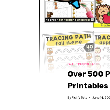
FALL
|
TRACING PAGES
Over 500 P
Printables
By
Fluffy Tots
June 14, 20