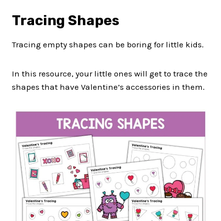
Tracing Shapes
Tracing empty shapes can be boring for little kids.
In this resource, your little ones will get to trace the
shapes that have Valentine’s accessories in them.