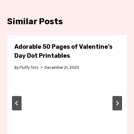
Similar Posts
Adorable 50 Pages of Valentine’s
Day Dot Printables
By
Fluffy Tots
December 21, 2022