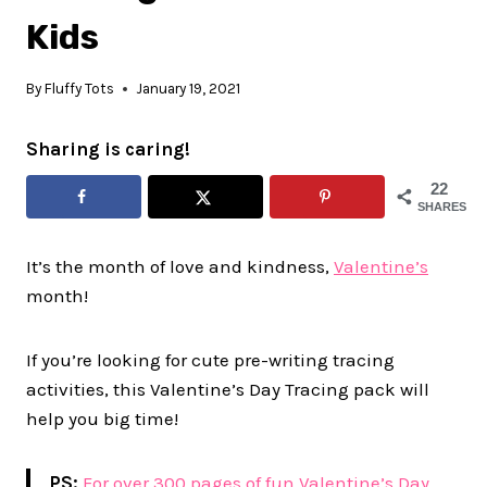
Kids
By
Fluffy Tots
January 19, 2021
Sharing is caring!
22
SHARES
It’s the month of love and kindness,
Valentine’s
month!
If you’re looking for cute pre-writing tracing
activities, this Valentine’s Day Tracing pack will
help you big time!
PS:
For over 300 pages of fun Valentine’s Day