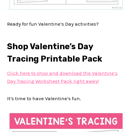
Ready for fun Valentine’s Day activities?
Shop Valentine’s Day
Tracing Printable Pack
Click here to shop and download the Valentine’s
Day Tracing Worksheet Pack right away!
It’s time to have Valentine’s fun.