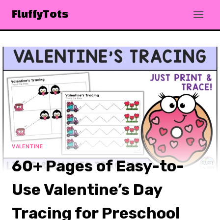
Skip
FluffyTots
to
content
VALENTINE
60+ Pages of Easy-to-
Use Valentine’s Day
Tracing for Preschool