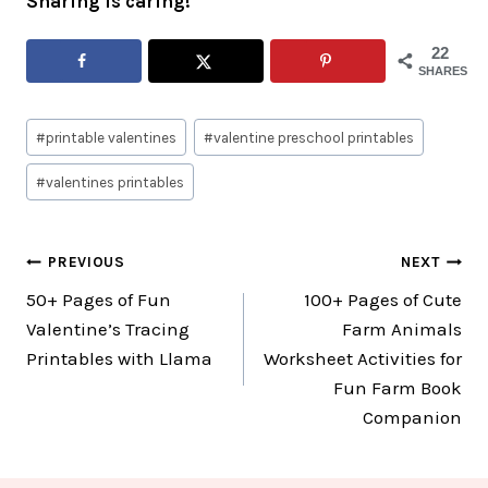
Sharing is caring!
22
SHARES
Post
#
printable valentines
#
valentine preschool printables
Tags:
#
valentines printables
Post
PREVIOUS
NEXT
50+ Pages of Fun
100+ Pages of Cute
navigation
Valentine’s Tracing
Farm Animals
Printables with Llama
Worksheet Activities for
Fun Farm Book
Companion