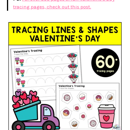
tracing pages, check out this post.