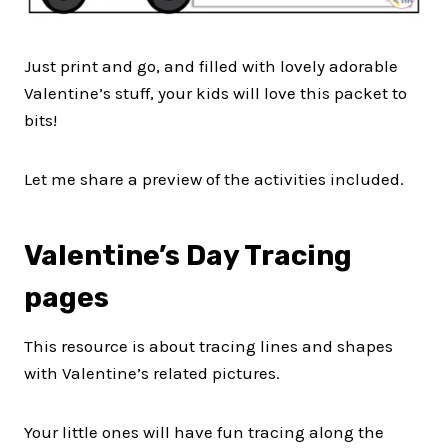
Just print and go, and filled with lovely adorable
Valentine’s stuff, your kids will love this packet to
bits!
Let me share a preview of the activities included.
Valentine’s Day Tracing
pages
This resource is about tracing lines and shapes
with Valentine’s related pictures.
Your little ones will have fun tracing along the