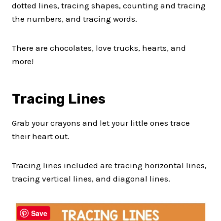
dotted lines, tracing shapes, counting and tracing
the numbers, and tracing words.
There are chocolates, love trucks, hearts, and
more!
Tracing Lines
Grab your crayons and let your little ones trace
their heart out.
Tracing lines included are tracing horizontal lines,
tracing vertical lines, and diagonal lines.
Save