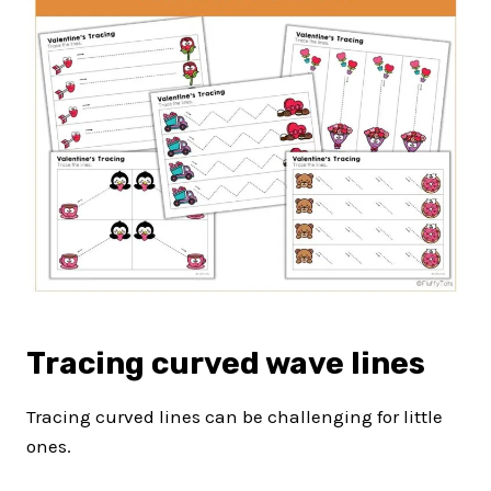
Tracing curved wave lines
Tracing curved lines can be challenging for little
ones.