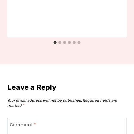
Leave a Reply
Your email address will not be published.
Required fields are
marked
*
Comment
*