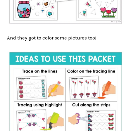
And they got to color some pictures too!