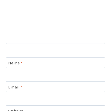
Name
*
Email
*
Website