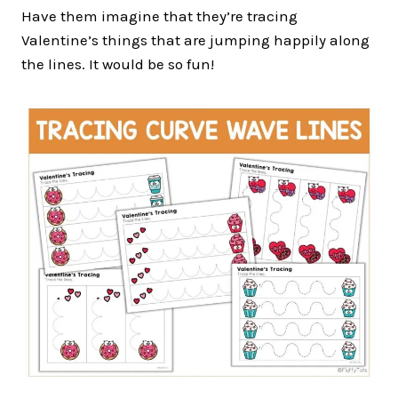
Have them imagine that they’re tracing
Valentine’s things that are jumping happily along
the lines. It would be so fun!