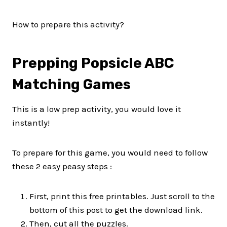
How to prepare this activity?
Prepping Popsicle ABC
Matching Games
This is a low prep activity, you would love it
instantly!
To prepare for this game, you would need to follow
these 2 easy peasy steps :
First, print this free printables. Just scroll to the
bottom of this post to get the download link.
Then, cut all the puzzles.