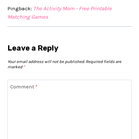
Pingback:
The Activity Mom - Free Printable
Matching Games
Leave a Reply
Your email address will not be published.
Required fields are
marked
*
Comment
*