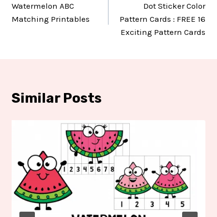
Watermelon ABC
Dot Sticker Color
navigation
Matching Printables
Pattern Cards : FREE 16
Exciting Pattern Cards
Similar Posts