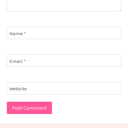
Name
*
Email
*
Website