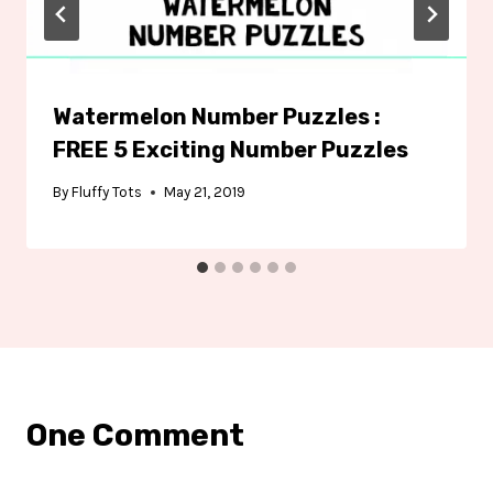
Watermelon Number Puzzles :
FREE 5 Exciting Number Puzzles
By
Fluffy Tots
May 21, 2019
One Comment