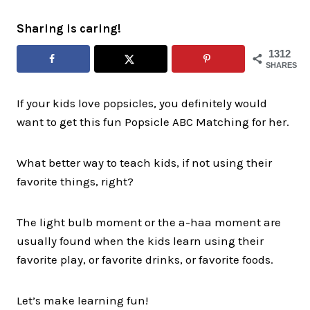
Sharing is caring!
1312
SHARES
If your kids love popsicles, you definitely would
want to get this fun Popsicle ABC Matching for her.
What better way to teach kids, if not using their
favorite things, right?
The light bulb moment or the a-haa moment are
usually found when the kids learn using their
favorite play, or favorite drinks, or favorite foods.
Let’s make learning fun!