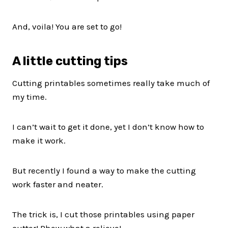
And, voila! You are set to go!
A little cutting tips
Cutting printables sometimes really take much of
my time.
I can’t wait to get it done, yet I don’t know how to
make it work.
But recently I found a way to make the cutting
work faster and neater.
The trick is, I cut those printables using paper
cutter! Phew what a relieve!