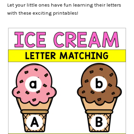
Let your little ones have fun learning their letters
with these exciting printables!