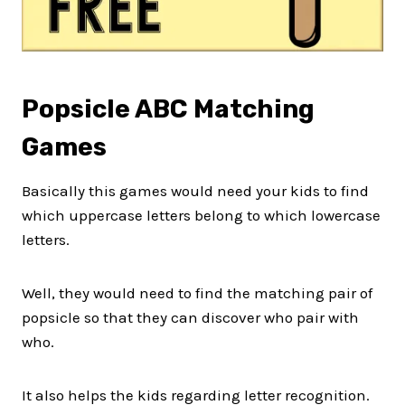
Popsicle ABC Matching
Games
Basically this games would need your kids to find
which uppercase letters belong to which lowercase
letters.
Well, they would need to find the matching pair of
popsicle so that they can discover who pair with
who.
It also helps the kids regarding letter recognition.