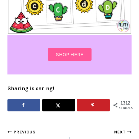
SHOP HERE
Sharing is caring!
1312
SHARES
Post
PREVIOUS
NEXT