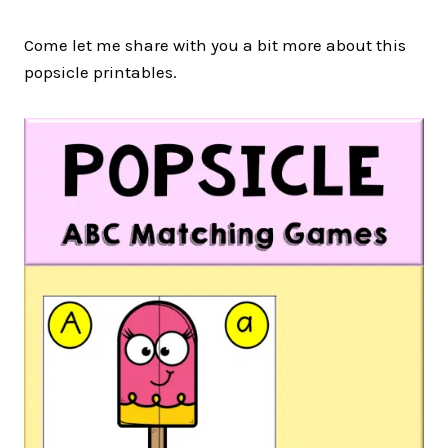
Come let me share with you a bit more about this
popsicle printables.