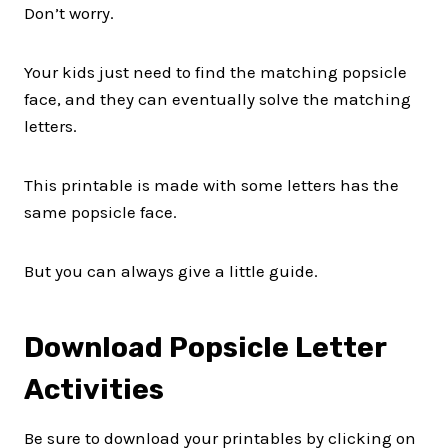
Don’t worry.
Your kids just need to find the matching popsicle
face, and they can eventually solve the matching
letters.
This printable is made with some letters has the
same popsicle face.
But you can always give a little guide.
Download Popsicle Letter
Activities
Be sure to download your printables by clicking on