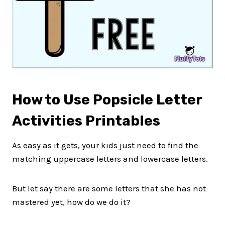
How to Use Popsicle Letter
Activities Printables
As easy as it gets, your kids just need to find the
matching uppercase letters and lowercase letters.
But let say there are some letters that she has not
mastered yet, how do we do it?