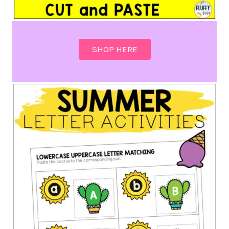
SHOP HERE