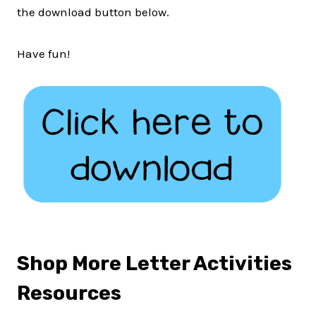
the download button below.
Have fun!
Shop More Letter Activities
Resources