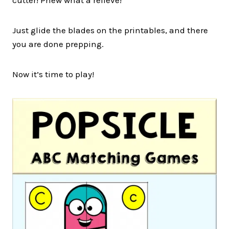
Just glide the blades on the printables, and there
you are done prepping.
Now it’s time to play!