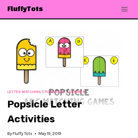
Skip
FluffyTots
to
content
LETTER MATCHING
|
POPSICLES
|
SUMMER
Popsicle Letter
Activities
By
Fluffy Tots
May 19, 2019