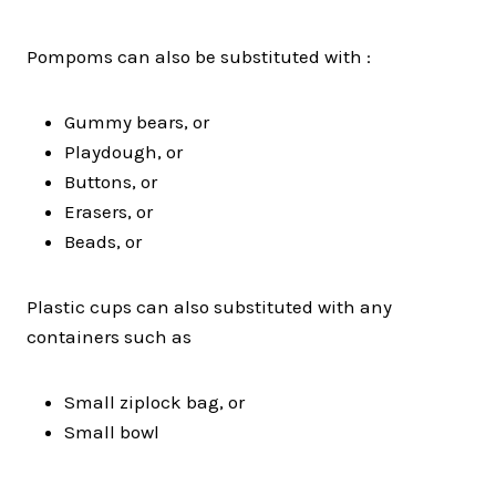
Pompoms can also be substituted with :
Gummy bears, or
Playdough, or
Buttons, or
Erasers, or
Beads, or
Plastic cups can also substituted with any
containers such as
Small ziplock bag, or
Small bowl