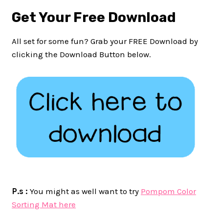
Get Your Free Download
All set for some fun? Grab your FREE Download by
clicking the Download Button below.
P.s :
You might as well want to try
Pompom Color
Sorting Mat here