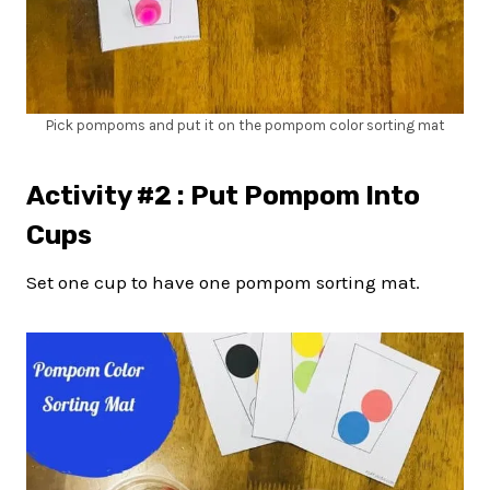
Pick pompoms and put it on the pompom color sorting mat
Activity #2 : Put Pompom Into
Cups
Set one cup to have one pompom sorting mat.