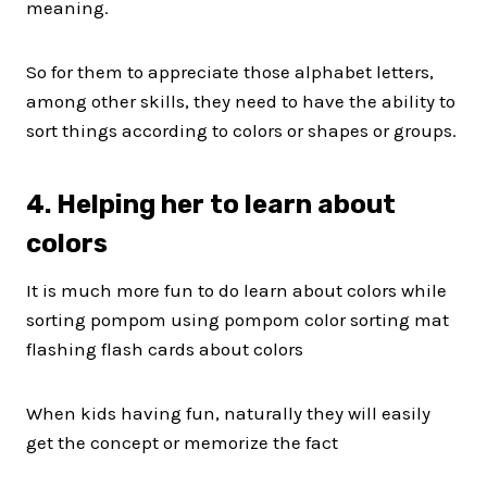
meaning.
So for them to appreciate those alphabet letters,
among other skills, they need to have the ability to
sort things according to colors or shapes or groups.
4. Helping her to learn about
colors
It is much more fun to do learn about colors while
sorting pompom using pompom color sorting mat
flashing flash cards about colors
When kids having fun, naturally they will easily
get the concept or memorize the fact