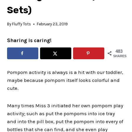
Sets)
By
Fluffy Tots
February 23, 2019
Sharing is caring!
483
SHARES
Pompom activity is always is a hit with our toddler,
maybe because pompom itself looks colorful and
cute.
Many times Miss 3 initiated her own pompom play
activity; such as put the pompoms into ice tray
and into the pill box, put the pompom into every of
bottles that she can find, and she even play