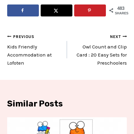
483
SHARES
Post
PREVIOUS
NEXT
Kids Friendly
Owl Count and Clip
navigation
Accommodation at
Card : 20 Easy Sets for
Lofoten
Preschoolers
Similar Posts