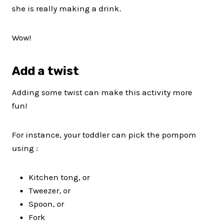
she is really making a drink.
Wow!
Add a twist
Adding some twist can make this activity more
fun!
For instance, your toddler can pick the pompom
using :
Kitchen tong, or
Tweezer, or
Spoon, or
Fork