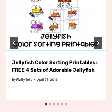
Jellyfish Color Sorting Printables :
FREE 4 Sets of Adorable Jellyfish
By
Fluffy Tots
April 25, 2019