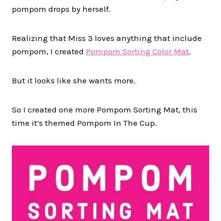
pompom drops by herself.
Realizing that Miss 3 loves anything that include
pompom, I created
Pompom Sorting Color Mat
.
But it looks like she wants more.
So I created one more Pompom Sorting Mat, this
time it’s themed Pompom In The Cup.