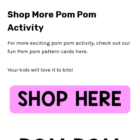
Shop More Pom Pom
Activity
For more exciting pom pom activity, check out our
fun Pom pom pattern cards here.
Your kids will love it to bits!