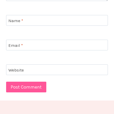
Name
*
Email
*
Website