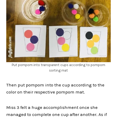
Put pompom into transparent cups according to pompom
sorting mat
Then put pompom into the cup according to the
color on their respective pompom mat.
Miss 3 felt a huge accomplishment once she
managed to complete one cup after another. As if