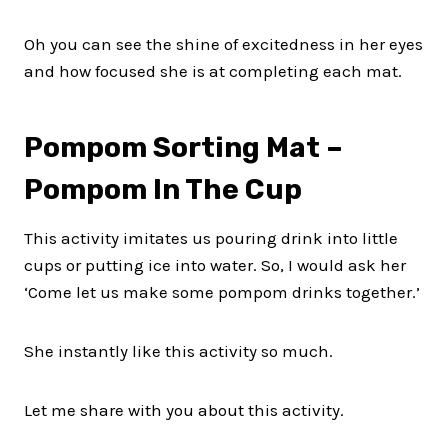
Oh you can see the shine of excitedness in her eyes
and how focused she is at completing each mat.
Pompom Sorting Mat –
Pompom In The Cup
This activity imitates us pouring drink into little
cups or putting ice into water. So, I would ask her
‘Come let us make some pompom drinks together.’
She instantly like this activity so much.
Let me share with you about this activity.