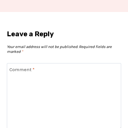
Leave a Reply
Your email address will not be published.
Required fields are
marked
*
Comment
*