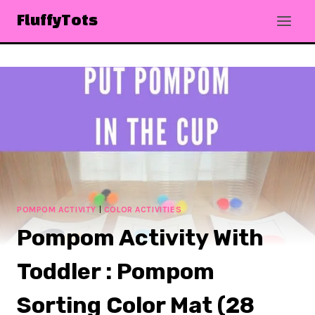
Skip
FluffyTots
to
content
POMPOM ACTIVITY
|
COLOR ACTIVITIES
Pompom Activity With
Toddler : Pompom
Sorting Color Mat (28