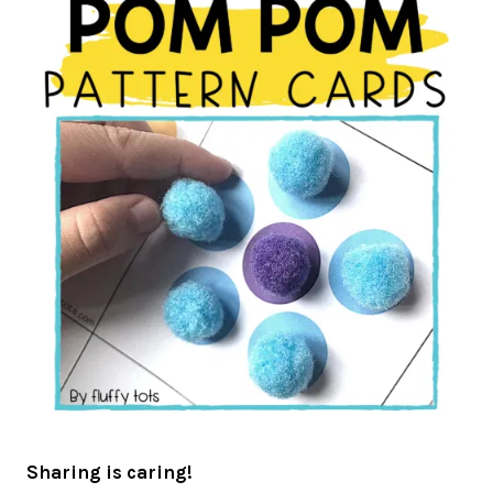
Sharing is caring!