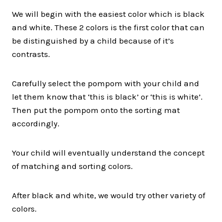
We will begin with the easiest color which is black
and white. These 2 colors is the first color that can
be distinguished by a child because of it’s
contrasts.
Carefully select the pompom with your child and
let them know that ‘this is black’ or ‘this is white’.
Then put the pompom onto the sorting mat
accordingly.
Your child will eventually understand the concept
of matching and sorting colors.
After black and white, we would try other variety of
colors.