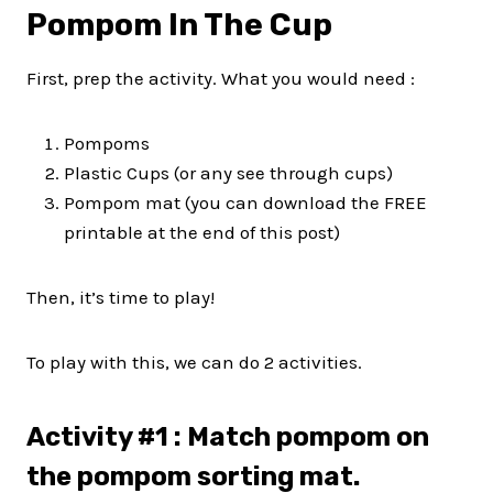
Pompom In The Cup
First, prep the activity. What you would need :
Pompoms
Plastic Cups (or any see through cups)
Pompom mat (you can download the FREE
printable at the end of this post)
Then, it’s time to play!
To play with this, we can do 2 activities.
Activity #1 : Match pompom on
the pompom sorting mat.