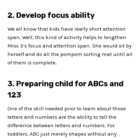
2. Develop focus ability
We all know that kids have really short attention
span. Well, this kind of activity helps to lengthen
Miss 3’s focus and attention span. She would sit by
herself and do all the pompom sorting mat until all
of them is complete.
3. Preparing child for ABCs and
123
One of the skill needed prior to learn about those
letters and numbers are the ability to tell the
difference between letters and numbers. For
toddlers, ABC just merely shapes without any