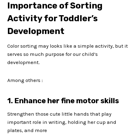
Importance of Sorting
Activity for Toddler’s
Development
Color sorting may looks like a simple activity, but it
serves so much purpose for our child’s
development.
Among others :
1. Enhance her fine motor skills
Strengthen those cute little hands that play
important role in writing, holding her cup and
plates, and more