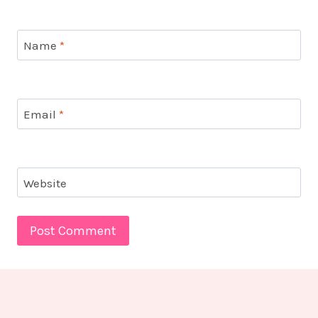
Name
*
Email
*
Website