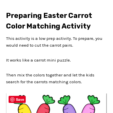
Preparing Easter Carrot
Color Matching Activity
This activity is a low prep activity. To prepare, you
would need to cut the carrot pairs.
It works like a carrot mini puzzle.
Then mix the colors together and let the kids
search for the carrots matching colors.
Save