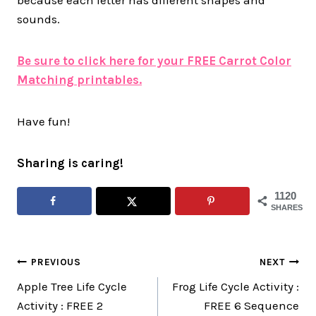
sounds.
Be sure to click here for your FREE Carrot Color
Matching printables.
Have fun!
Sharing is caring!
1120
SHARES
Post
PREVIOUS
NEXT
Apple Tree Life Cycle
Frog Life Cycle Activity :
navigation
Activity : FREE 2
FREE 6 Sequence