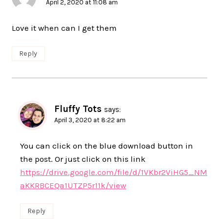
April 2, 2020 at 11:08 am
Love it when can I get them
Reply
Fluffy Tots
says:
April 3, 2020 at 8:22 am
You can click on the blue download button in
the post. Or just click on this link
https://drive.google.com/file/d/1VKbr2ViHG5_NM
aKKRBCEQa1UTZP5r11k/view
Reply