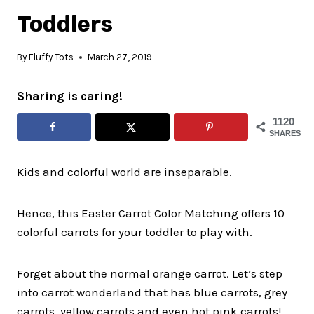
Toddlers
By
Fluffy Tots
March 27, 2019
Sharing is caring!
1120
SHARES
Kids and colorful world are inseparable.
Hence, this Easter Carrot Color Matching offers 10
colorful carrots for your toddler to play with.
Forget about the normal orange carrot. Let’s step
into carrot wonderland that has blue carrots, grey
carrots, yellow carrots and even hot pink carrots!