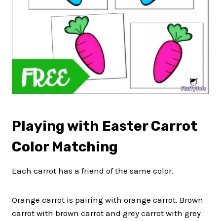
Playing with Easter Carrot
Color Matching
Each carrot has a friend of the same color.
Orange carrot is pairing with orange carrot. Brown
carrot with brown carrot and grey carrot with grey