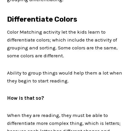
Differentiate Colors
Color Matching activity let the kids learn to
differentiate colors; which include the activity of
grouping and sorting. Some colors are the same,
some colors are different.
Ability to group things would help them a lot when
they begin to start reading.
How is that so?
When they are reading, they must be able to
differentiate more complex thing, which is letters;
because each letter has different shapes and