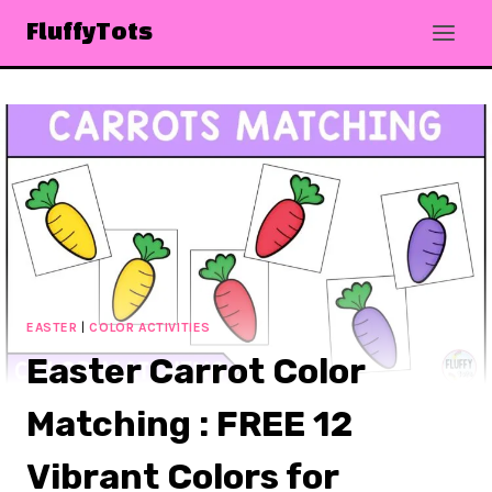
Skip
FluffyTots
to
content
EASTER
|
COLOR ACTIVITIES
Easter Carrot Color
Matching : FREE 12
Vibrant Colors for