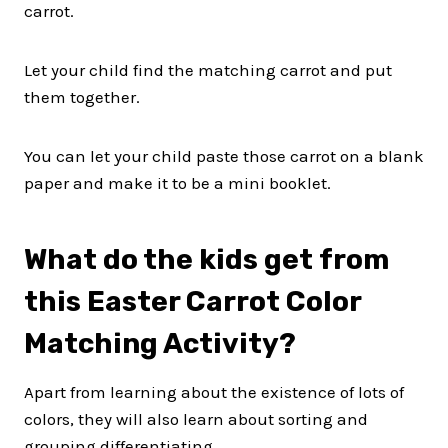
carrot.
Let your child find the matching carrot and put
them together.
You can let your child paste those carrot on a blank
paper and make it to be a mini booklet.
What do the kids get from
this Easter Carrot Color
Matching Activity?
Apart from learning about the existence of lots of
colors, they will also learn about sorting and
grouping differentiating.