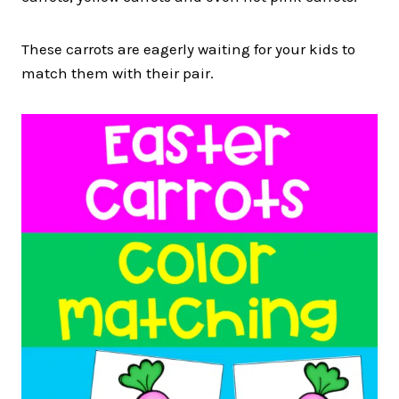
These carrots are eagerly waiting for your kids to
match them with their pair.