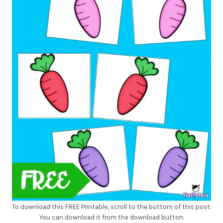
To download this FREE Printable, scroll to the bottom of this post.
You can download it from the download button.