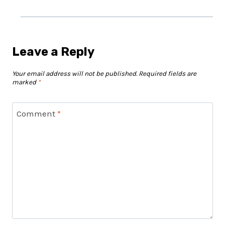
Leave a Reply
Your email address will not be published.
Required fields are
marked
*
Comment
*