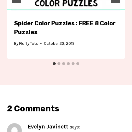
Spider Color Puzzles : FREE 8 Color
Puzzles
By
Fluffy Tots
October 22, 2019
2 Comments
Evelyn Javinett
says: