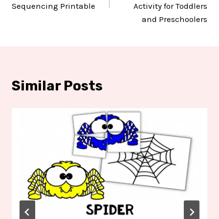
Sequencing Printable
Activity for Toddlers
and Preschoolers
Similar Posts