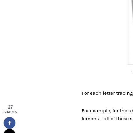
T
For each letter tracing,
27
For example, for the ab
SHARES
lemons – all of these st