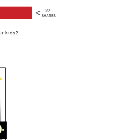
27
SHARES
ur kids?