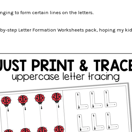
enging to form certain lines on the letters.
ep-by-step Letter Formation Worksheets pack, hoping my ki