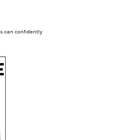
ds can confidently