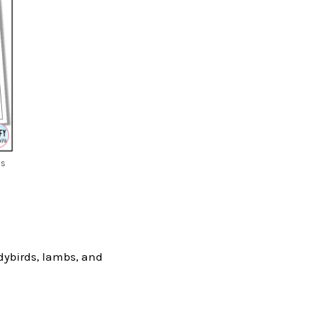
is
ladybirds, lambs, and