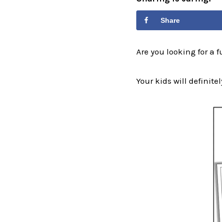
Share
Are you looking for a 
Your kids will definitel