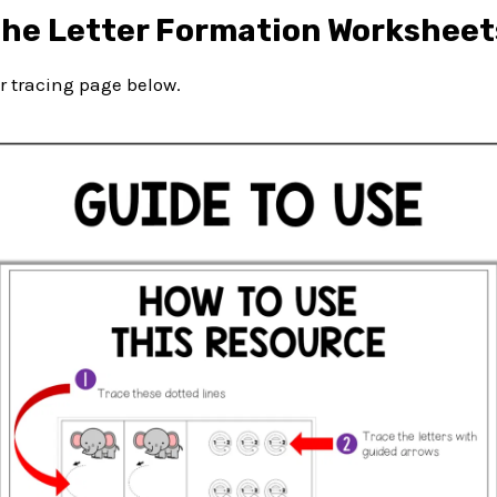
the Letter Formation Worksheet
ter tracing page below.