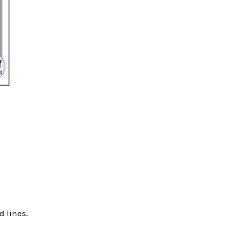
d lines.