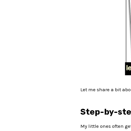
Let me share a bit abo
Step-by-ste
My little ones often ge