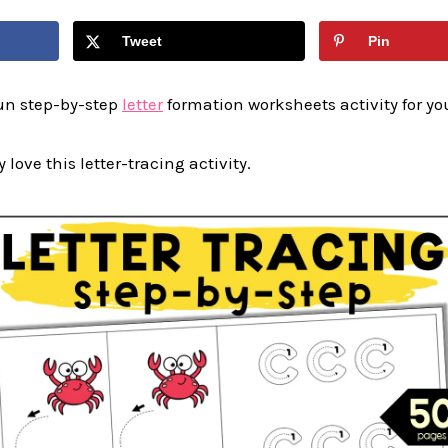
Tweet
Pin
fun step-by-step
letter
formation worksheets activity for yo
y love this letter-tracing activity.