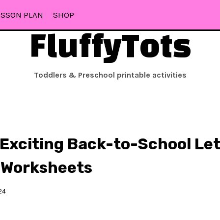
ESSON PLAN
SHOP
FluffyTots
Toddlers & Preschool printable activities
Exciting Back-to-School Let
 Worksheets
24