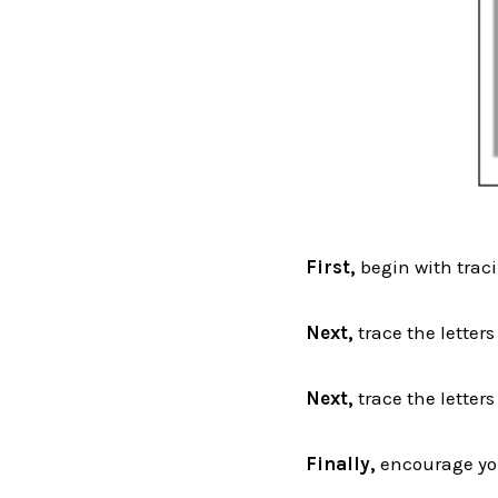
First,
begin with traci
Next,
trace the letter
Next,
trace the letters
Finally,
encourage your