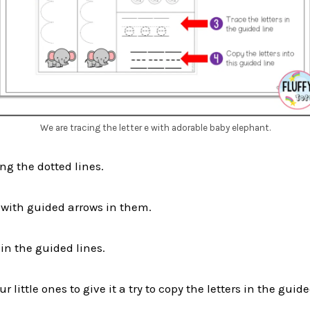
We are tracing the letter e with adorable baby elephant.
ng the dotted lines.
s with guided arrows in them.
 in the guided lines.
 little ones to give it a try to copy the letters in the guide