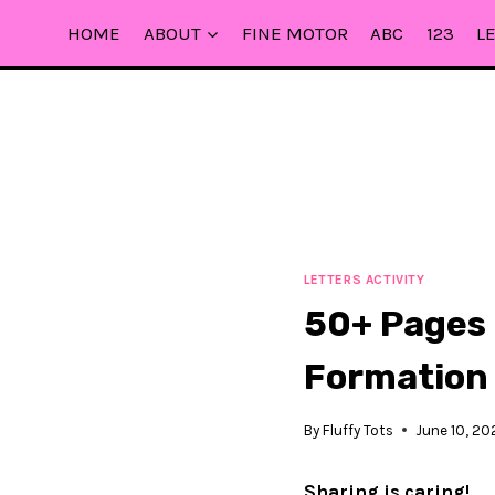
Skip
HOME
ABOUT
FINE MOTOR
ABC
123
L
to
content
LETTERS ACTIVITY
50+ Pages 
Formation
By
Fluffy Tots
June 10, 20
Sharing is caring!