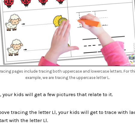
racing pages include tracing both uppercase and lowercase letters. For th
example, we are tracing the uppercase letter L.
 your kids will get a few pictures that relate to it.
ove tracing the letter Ll, your kids will get to trace with 
art with the letter Ll.