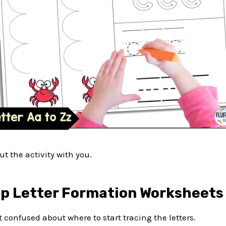
ut the activity with you.
p Letter Formation Worksheets
t confused about where to start tracing the letters.