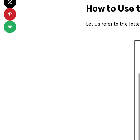
How to Use 
Let us refer to the let