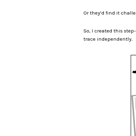
Or they’d find it chall
So, I created this st
trace independently.