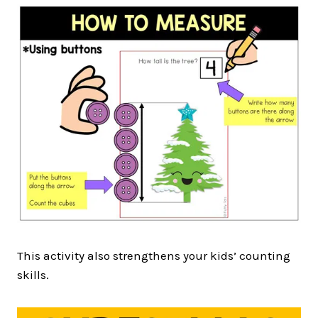
This activity also strengthens your kids’ counting
skills.