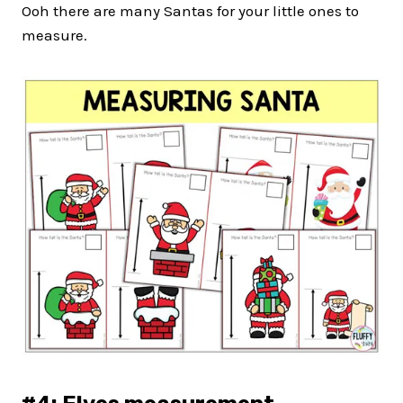
Ooh there are many Santas for your little ones to
measure.