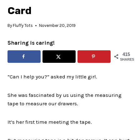
Card
By
Fluffy Tots
November 20, 2019
Sharing is caring!
415
SHARES
“Can I help you?” asked my little girl.
She was fascinated by us using the measuring
tape to measure our drawers.
It’s her first time meeting the tape.