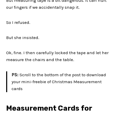
But measuring tape is a bit dangerous. It can hurt
our fingers if we accidentally snap it.
So I refused.
But she insisted.
Ok, fine. I then carefully locked the tape and let her
measure the chairs and the table.
PS:
Scroll to the bottom of the post to download
your mini-freebie of Christmas Measurement
cards
Measurement Cards for