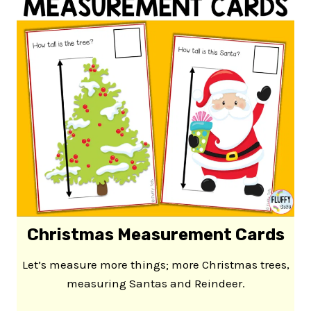
Christmas Measurement Cards
Let’s measure more things; more Christmas trees,
measuring Santas and Reindeer.