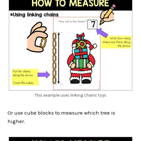
This example uses linking chains toys
Or use cube blocks to measure which tree is
higher.