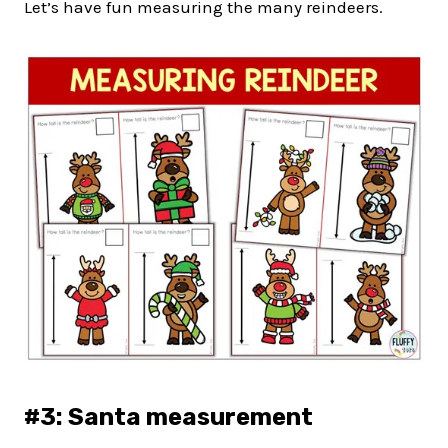
Let’s have fun measuring the many reindeers.
#3: Santa measurement