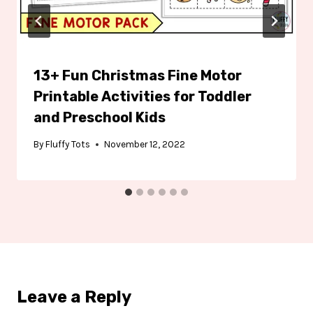
13+ Fun Christmas Fine Motor
Printable Activities for Toddler
and Preschool Kids
By
Fluffy Tots
November 12, 2022
Leave a Reply