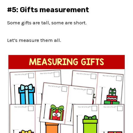
#5: Gifts measurement
Some gifts are tall, some are short.
Let’s measure them all.