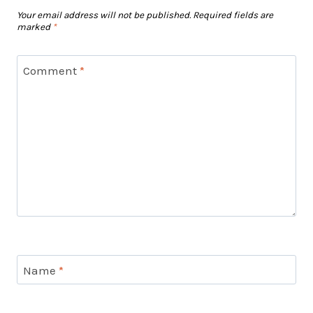
Your email address will not be published.
Required fields are
marked
*
Comment
*
Name
*