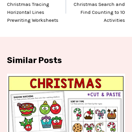
navigation
Christmas Tracing
Christmas Search and
Horizontal Lines
Find Counting to 10
Prewriting Worksheets
Activities
Similar Posts