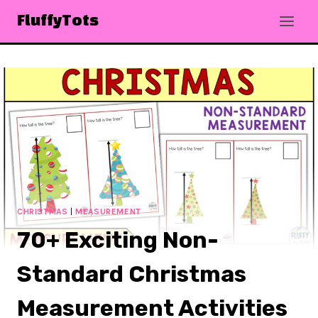
Skip
FluffyTots
to
content
CHRISTMAS
|
MEASUREMENT
70+ Exciting Non-
Standard Christmas
Measurement Activities