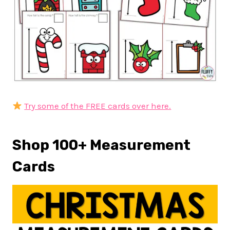
Try some of the FREE cards over here.
Shop 100+ Measurement
Cards