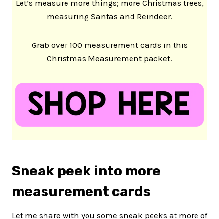
Let’s measure more things; more Christmas trees,
measuring Santas and Reindeer.
Grab over 100 measurement cards in this
Christmas Measurement packet.
Sneak peek into more
measurement cards
Let me share with you some sneak peeks at more of