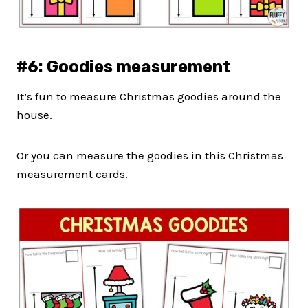
#6: Goodies measurement
It’s fun to measure Christmas goodies around the
house.
Or you can measure the goodies in this Christmas
measurement cards.