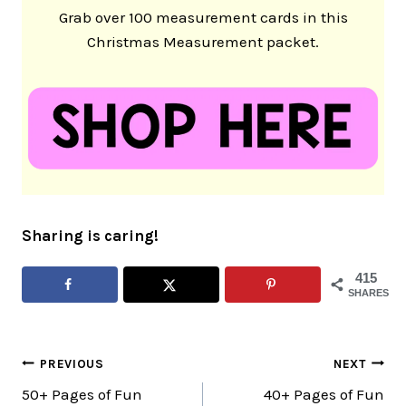
Grab over 100 measurement cards in this
Christmas Measurement packet.
Sharing is caring!
415
SHARES
Post
PREVIOUS
NEXT
50+ Pages of Fun
40+ Pages of Fun