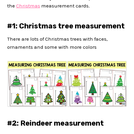
the
Christmas
measurement cards.
#1: Christmas tree measurement
There are lots of Christmas trees with faces,
ornaments and some with more colors
#2: Reindeer measurement