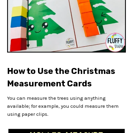
How to Use the Christmas
Measurement Cards
You can measure the trees using anything
available; for example, you could measure them
using paper clips.