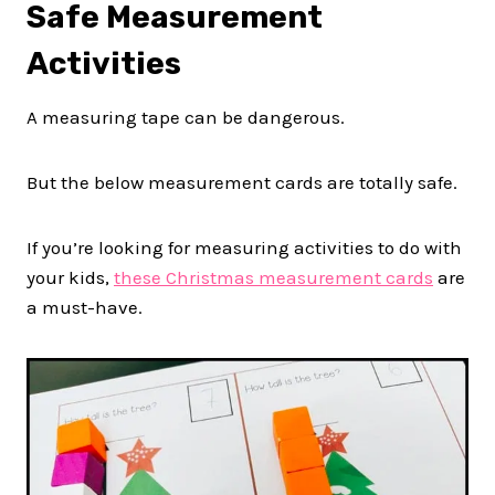
Safe Measurement
Activities
A measuring tape can be dangerous.
But the below measurement cards are totally safe.
If you’re looking for measuring activities to do with
your kids,
these Christmas measurement cards
are
a must-have.