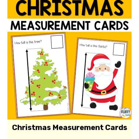
Christmas Measurement Cards