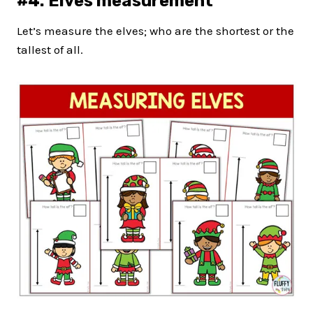
#4: Elves measurement
Let’s measure the elves; who are the shortest or the
tallest of all.