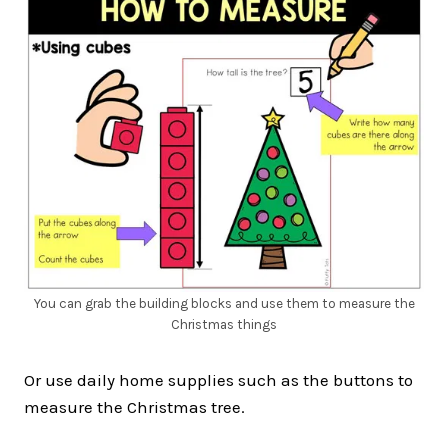
You can grab the building blocks and use them to measure the
Christmas things
Or use daily home supplies such as the buttons to
measure the Christmas tree.