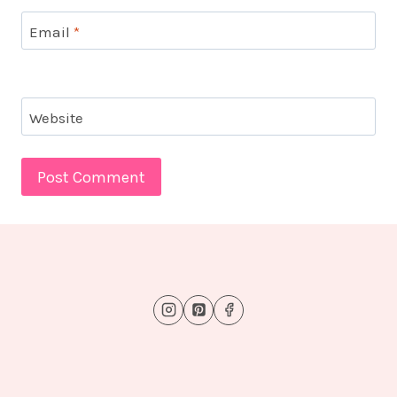
Email
*
Website