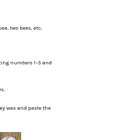
ee, two bees, etc.
ounting numbers 1-3 and
s.
ney wax and paste the