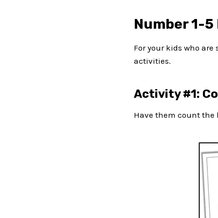
Number 1-5 
For your kids who are s
activities.
Activity #1: C
Have them count the b