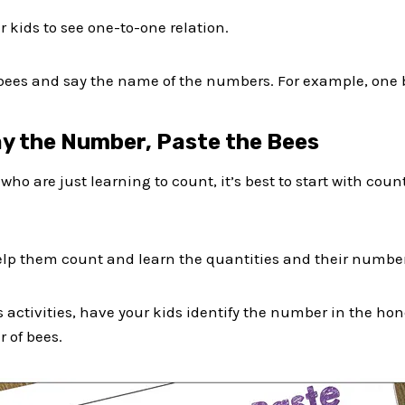
r kids to see one-to-one relation.
 bees and say the name of the numbers. For example, one b
ay the Number, Paste the Bees
s who are just learning to count, it’s best to start with c
elp them count and learn the quantities and their number
 activities, have your kids identify the number in the ho
 of bees.