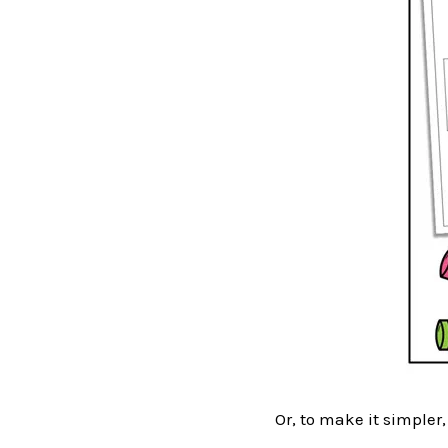
Or, to make it simpler