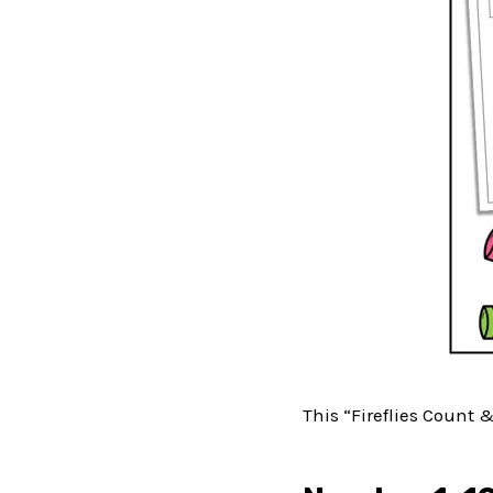
This “Fireflies Count 