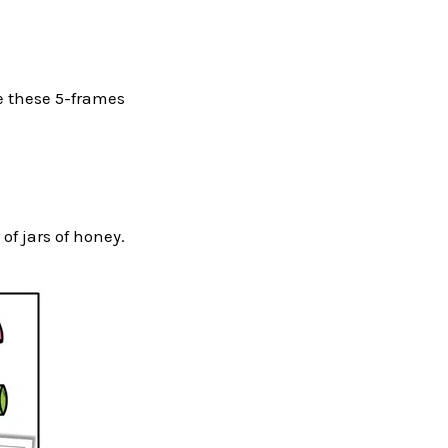
uce these 5-frames
f jars of honey.