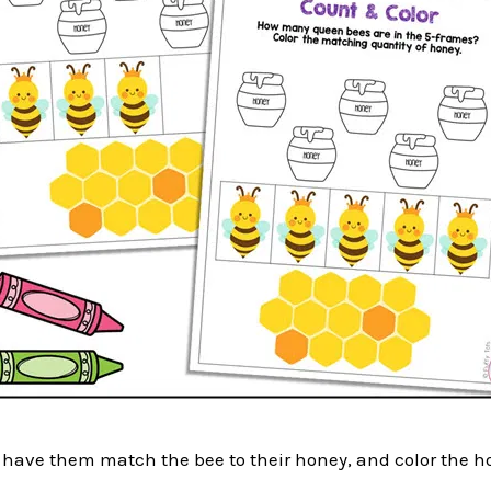
, have them match the bee to their honey, and color the h