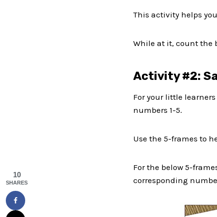
This activity helps you
While at it, count the
Activity #2: S
For your little learner
numbers 1-5.
Use the 5-frames to h
For the below 5-frames
10
corresponding number
SHARES