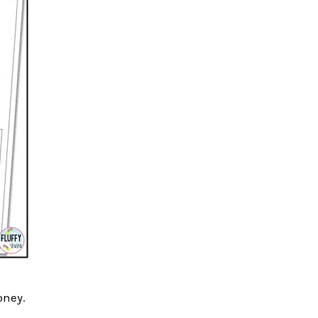
oney.