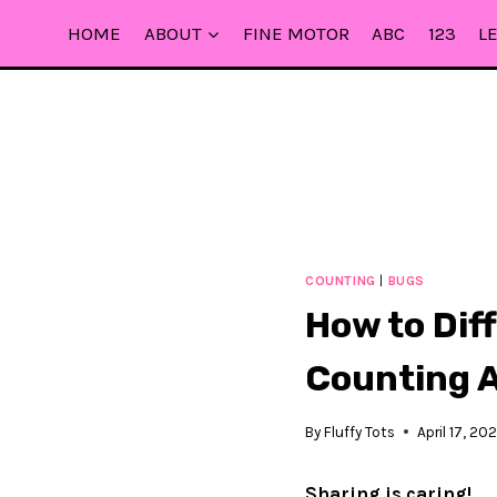
Skip
HOME
ABOUT
FINE MOTOR
ABC
123
L
to
content
COUNTING
|
BUGS
How to Dif
Counting A
By
Fluffy Tots
April 17, 202
Sharing is caring!