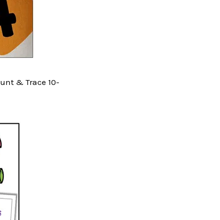
Count & Trace 10-