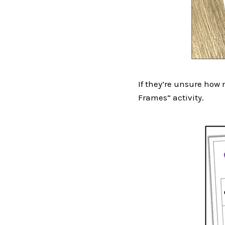
If they’re unsure how m
Frames” activity.