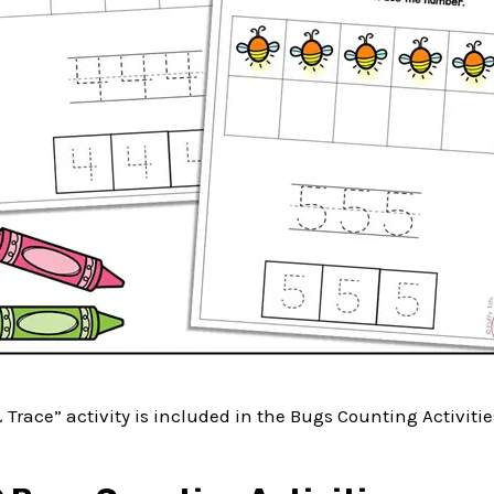
& Trace” activity is included in the Bugs Counting Activitie