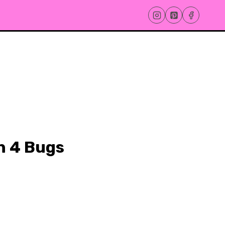
h 4 Bugs