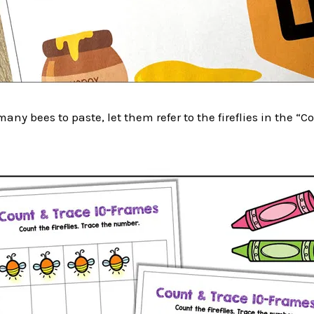
any bees to paste, let them refer to the fireflies in the “