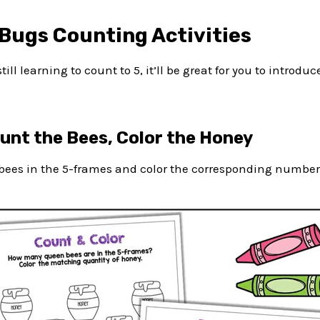
Bugs Counting Activities
till learning to count to 5, it’ll be great for you to introd
ount the Bees, Color the Honey
ees in the 5-frames and color the corresponding number o