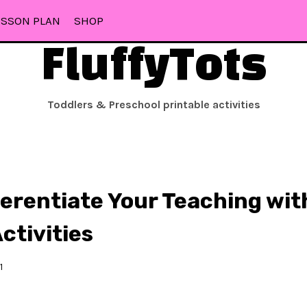
ESSON PLAN
SHOP
FluffyTots
Toddlers & Preschool printable activities
ferentiate Your Teaching wit
ctivities
1