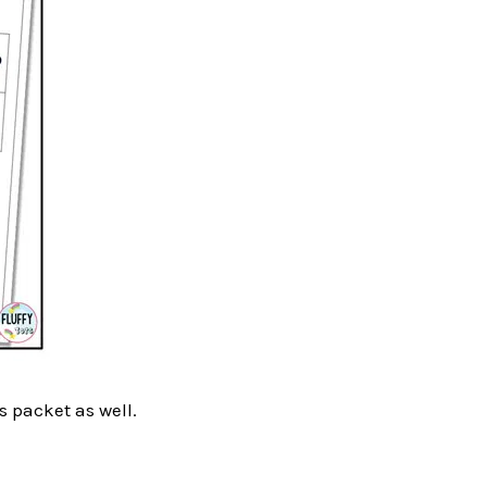
s packet as well.