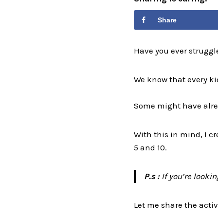
Share
Have you ever struggl
We know that every kid
Some might have alrea
With this in mind, I c
5 and 10.
P.s :
If you’re looki
Let me share the activi