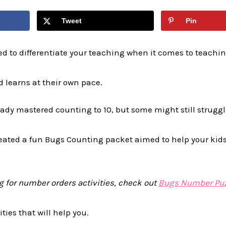
Tweet
Pin
ed to differentiate your teaching when it comes to teachi
 learns at their own pace.
dy mastered counting to 10, but some might still struggle
reated a fun Bugs Counting packet aimed to help your kids
ng for number orders activities, check out
Bugs Number Puz
ties that will help you.