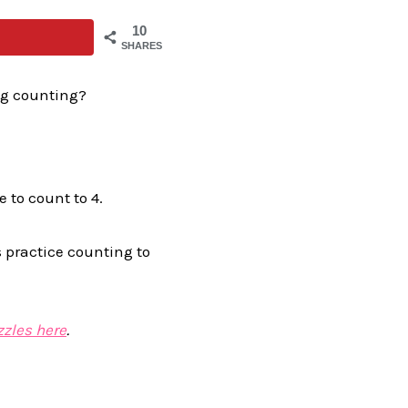
10
SHARES
ng counting?
 to count to 4.
 practice counting to
zles here
.