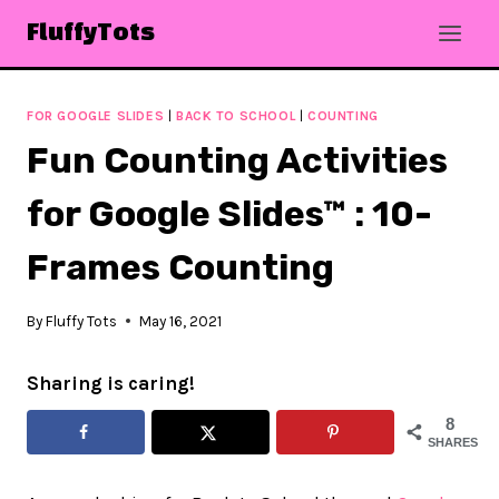
Skip
FluffyTots
to
content
FOR GOOGLE SLIDES
|
BACK TO SCHOOL
|
COUNTING
Fun Counting Activities
for Google Slides™ : 10-
Frames Counting
By
Fluffy Tots
May 16, 2021
Sharing is caring!
8
SHARES