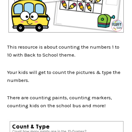
This resource is about counting the numbers 1 to
10 with Back to School theme.
Your kids will get to count the pictures & type the
numbers.
There are counting paints, counting markers,
counting kids on the school bus and more!