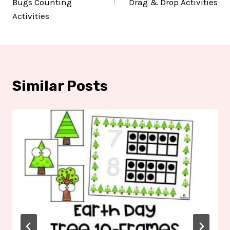
Bugs Counting
Drag & Drop Activities
Activities
Similar Posts