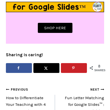
SHOP HERE
Sharing is caring!
8
SHARES
Post
PREVIOUS
NEXT
How to Differentiate
Fun Letter Matching
navigation
Your Teaching with 4
for Google Slides™ :