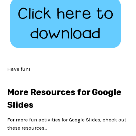
Have fun!
More Resources for Google
Slides
For more fun activities for Google Slides, check out
these resources…