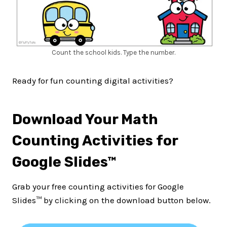
Count the school kids. Type the number.
Ready for fun counting digital activities?
Download Your Math
Counting Activities for
Google Slides™
Grab your free counting activities for Google
Slides™ by clicking on the download button below.