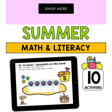
SHOP HERE