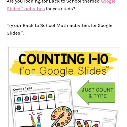
Are you looking for Back to School themed
Google
Slides™ activities
for your kids?
Try our Back to School Math activities for Google
Slides™.