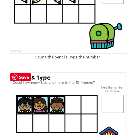
Count the pencils. Type the number.
Save