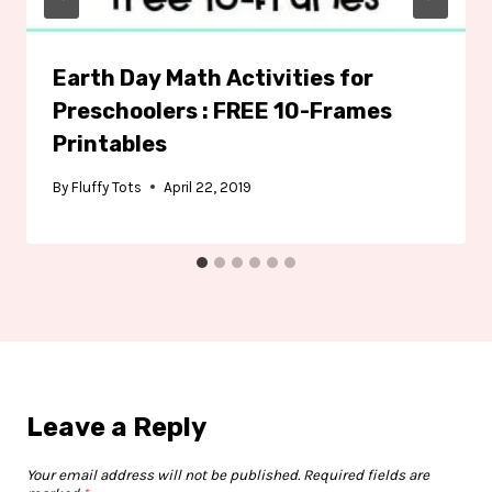
Earth Day Math Activities for
Preschoolers : FREE 10-Frames
Printables
By
Fluffy Tots
April 22, 2019
Leave a Reply
Your email address will not be published.
Required fields are