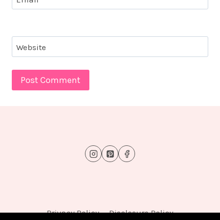
Website
Privacy Policy
Disclosure Policy