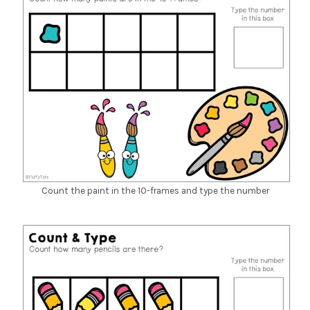
Count the paint in the 10-frames and type the number