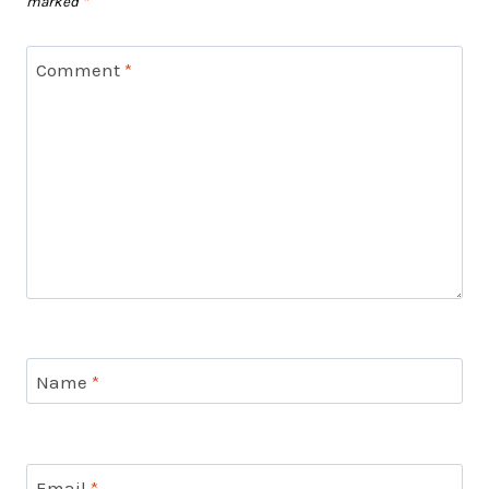
marked
*
Comment
*
Name
*
Email
*