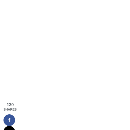
130
SHARES