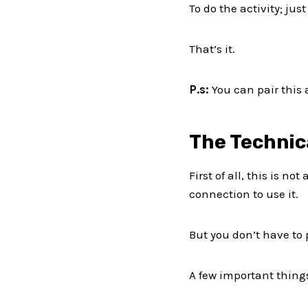
To do the activity; ju
That’s it.
P.s:
You can pair this 
The Technic
First of all, this is n
connection to use it.
But you don’t have to p
A few important things