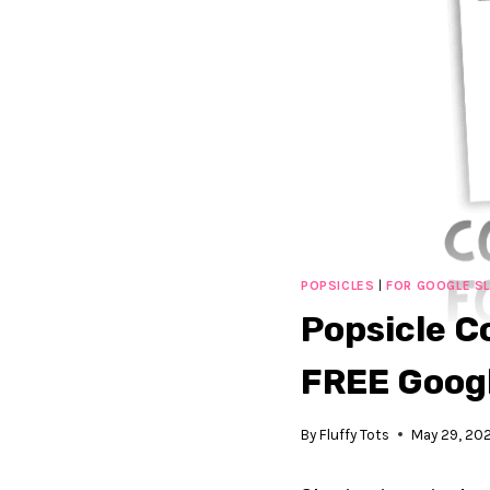
POPSICLES
|
FOR GOOGLE SL
Popsicle Co
FREE Googl
By
Fluffy Tots
May 29, 20