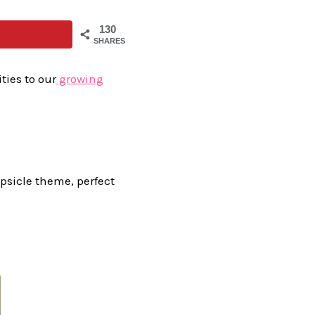
130
SHARES
ties to our
growing
opsicle theme, perfect