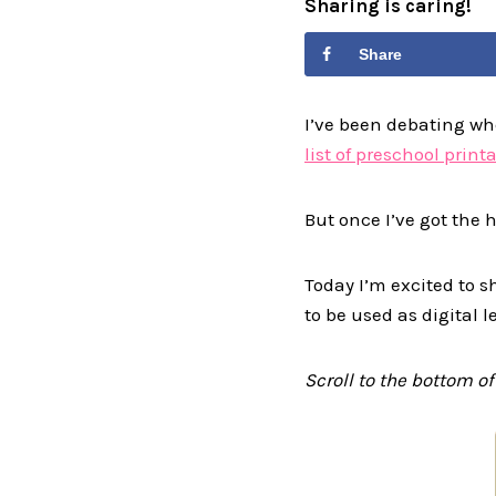
Sharing is caring!
Share
I’ve been debating whet
list of preschool print
But once I’ve got the ha
Today I’m excited to s
to be used as digital 
Scroll to the bottom of