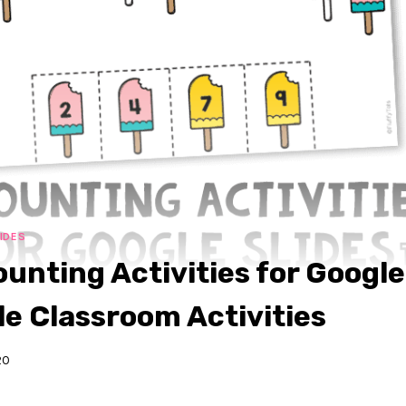
IDES
unting Activities for Google 
e Classroom Activities
20