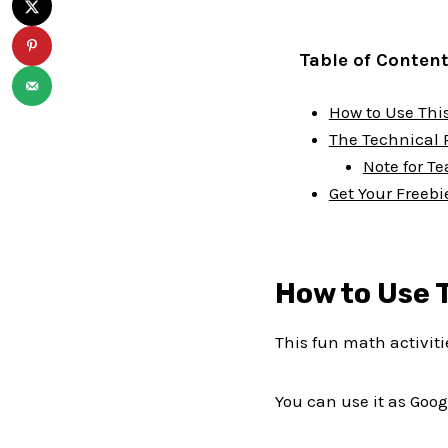
Table of Conten
How to Use This
The Technical 
Note for T
Get Your Freebi
How to Use T
This fun math activit
You can use it as Goog