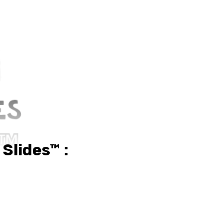
Slides™ :