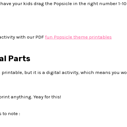
st have your kids drag the Popsicle in the right number 1-1
activity with our PDF
fun Popsicle theme printables
al Parts
ot a printable, but it is a digital activity, which means you 
rint anything. Yeay for this!
 to note :