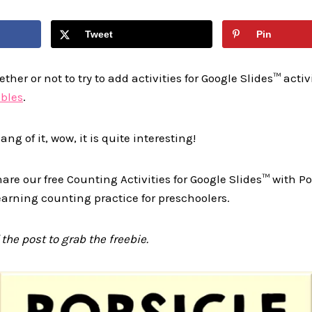
Tweet
Pin
her or not to try to add activities for Google Slides™ activi
ables
.
ng of it, wow, it is quite interesting!
hare our free Counting Activities for Google Slides™ with P
learning counting practice for preschoolers.
 the post to grab the freebie.