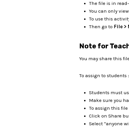
The file is in rea
You can only view 
To use this activit
Then go to
File >
Note for Teac
You may share this fil
To assign to students :
Students must use
Make sure you hav
To assign this fil
Click on Share bu
Select “anyone wi