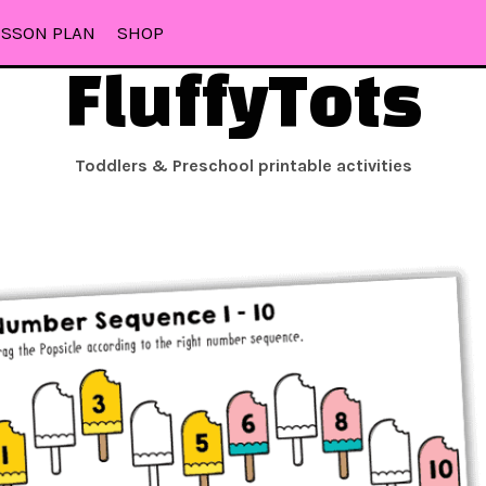
ESSON PLAN
SHOP
FluffyTots
Toddlers & Preschool printable activities