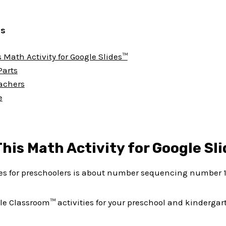
ts
 Math Activity for Google Slides™
Parts
eachers
e
his Math Activity for Google Sl
ies for preschoolers is about number sequencing number 1
le Classroom™ activities for your preschool and kindergar