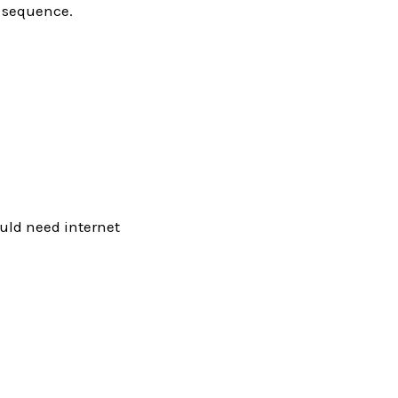
0 sequence.
would need internet