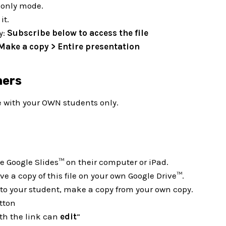
d-only mode.
it.
y:
Subscribe below to access the file
 Make a copy > Entire presentation
hers
e with your OWN students only.
 Google Slides™ on their computer or iPad.
e a copy of this file on your own Google Drive™.
e to your student, make a copy from your own copy.
tton
th the link can
edit
“