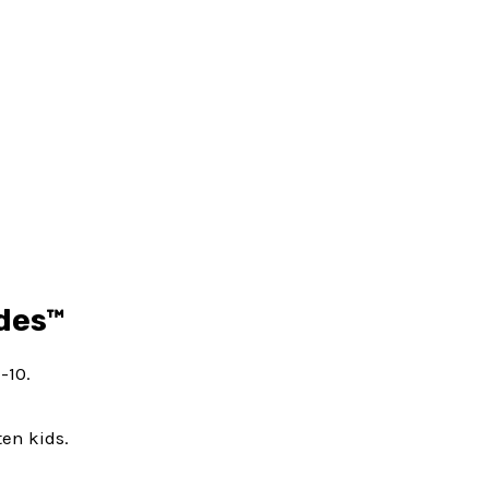
ides™
-10.
ten kids.