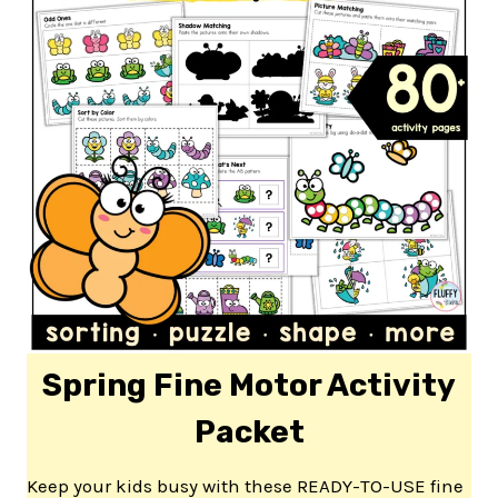
Spring Fine Motor Activity
Packet
Keep your kids busy with these READY-TO-USE fine