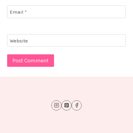
Email
*
Website