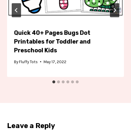
Quick 40+ Pages Bugs Dot
Printables for Toddler and
Preschool Kids
By
Fluffy Tots
May 17, 2022
Leave a Reply