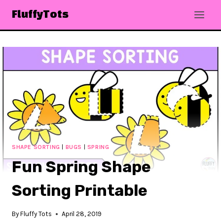
Skip
FluffyTots
to
content
SHAPE SORTING
|
BUGS
|
SPRING
Fun Spring Shape
Sorting Printable
By
Fluffy Tots
April 28, 2019