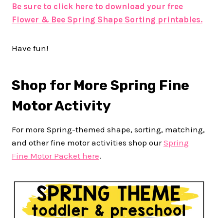
Be sure to click here to download your free
Flower & Bee Spring Shape Sorting printables.
Have fun!
Shop for More Spring Fine
Motor Activity
For more Spring-themed shape, sorting, matching,
and other fine motor activities shop our
Spring
Fine Motor Packet here
.