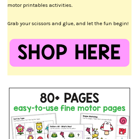
motor printables activities.
Grab your scissors and glue, and let the fun begin!