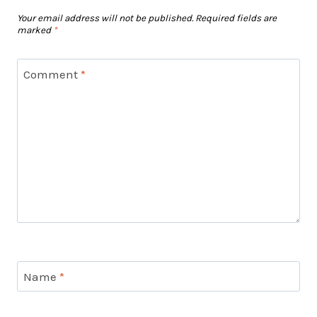
Your email address will not be published.
Required fields are
marked
*
Comment
*
Name
*