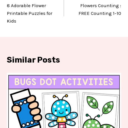
8 Adorable Flower
Flowers Counting :
navigation
Printable Puzzles for
FREE Counting 1-10
Kids
Similar Posts