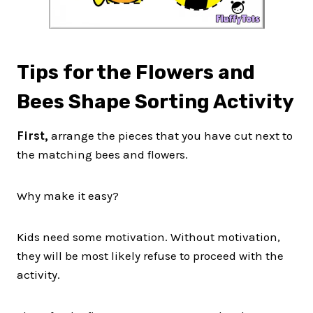
Tips for the Flowers and
Bees Shape Sorting Activity
First,
arrange the pieces that you have cut next to
the matching bees and flowers.
Why make it easy?
Kids need some motivation. Without motivation,
they will be most likely refuse to proceed with the
activity.