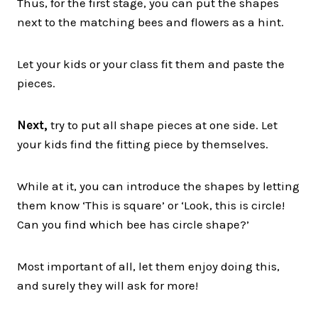
Thus, for the first stage, you can put the shapes
next to the matching bees and flowers as a hint.
Let your kids or your class fit them and paste the
pieces.
Next,
try to put all shape pieces at one side. Let
your kids find the fitting piece by themselves.
While at it, you can introduce the shapes by letting
them know ‘This is square’ or ‘Look, this is circle!
Can you find which bee has circle shape?’
Most important of all, let them enjoy doing this,
and surely they will ask for more!