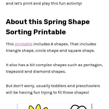
and let’s print and play this fun activity!
About this Spring Shape
Sorting Printable
This
printable
includes 6 shapes. That includes
triangle shape, circle shape and square shape.
It also has a bit complex shapes such as pentagon,
trapezoid and diamond shapes.
But don’t worry, usually toddlers and preschoolers
will be having fun trying to fit those shapes!