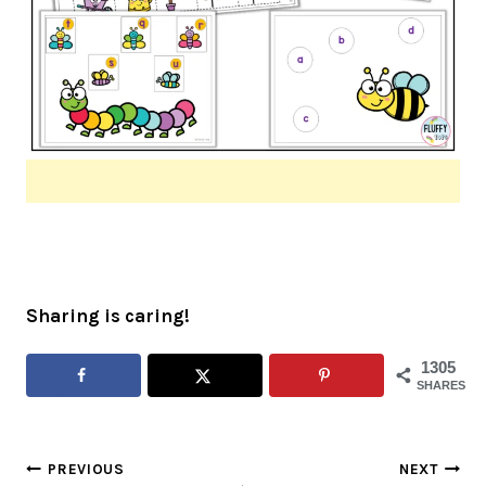
Sharing is caring!
1305
SHARES
Post
PREVIOUS
NEXT