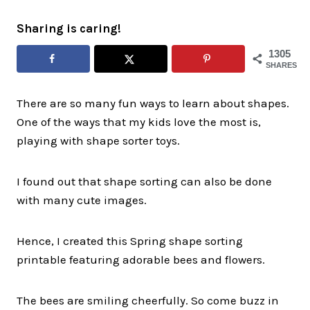
Sharing is caring!
1305
SHARES
There are so many fun ways to learn about shapes.
One of the ways that my kids love the most is,
playing with shape sorter toys.
I found out that shape sorting can also be done
with many cute images.
Hence, I created this Spring shape sorting
printable featuring adorable bees and flowers.
The bees are smiling cheerfully. So come buzz in