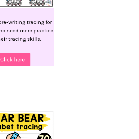
re-writing tracing for
ho need more practice
eir tracing skills.
Click here