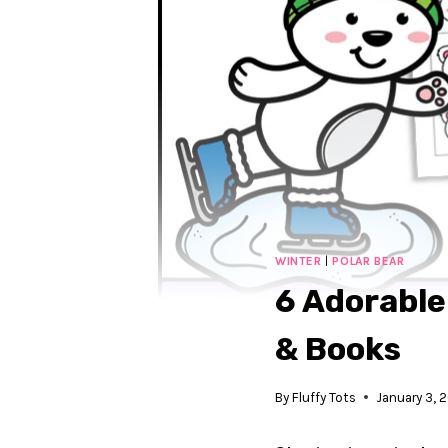
WINTER
|
POLAR BEAR
6 Adorable
& Books
By
Fluffy Tots
January 3, 