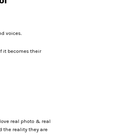
ol
nd voices.
f it becomes their
 love real photo & real
d the reality they are