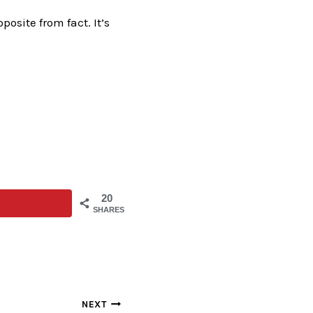
pposite from fact. It’s
20
SHARES
NEXT