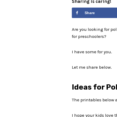
Sharing is caring!
Share
Are you looking for pol
for preschoolers?
I have some for you.
Let me share below.
Ideas for Po
The printables below 
I hope your kids love 