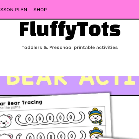
ESSON PLAN
SHOP
FluffyTots
Toddlers & Preschool printable activities