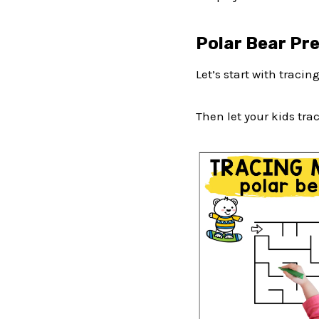
Polar Bear Pr
Let’s start with tracin
Then let your kids trac