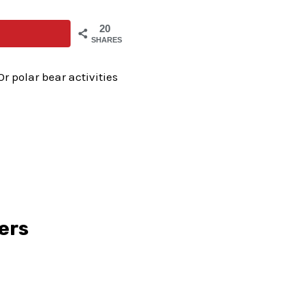
20
SHARES
r polar bear activities
lers