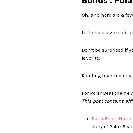
Bonus : Pol
Oh, and here are a fe
Little kids love read
Don’t be surprised if 
favorite.
Reading together crea
For Polar Bear theme A
This post contains affil
Polar Bear : Nati
story of Polar Bea