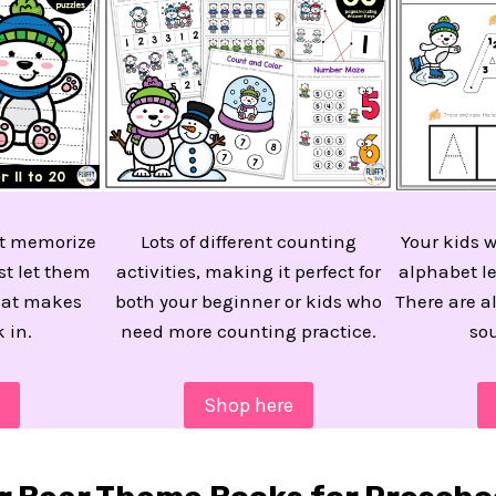
n’t memorize
Lots of different counting
Your kids w
st let them
activities, making it perfect for
alphabet le
hat makes
both your beginner or kids who
There are a
k in.
need more counting practice.
so
Shop here