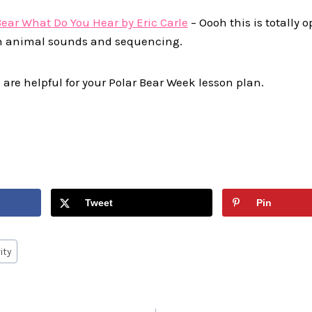
Bear What Do You Hear by Eric Carle
– Oooh this is totally o
n animal sounds and sequencing.
 are helpful for your Polar Bear Week lesson plan.
Tweet
Pin
ity