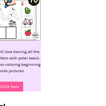
ill love tracing all the
tters with polar bears.
lso coloring beginning
unds pictures.
Click here