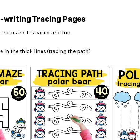
e-writing Tracing Pages
g the maze. It’s easier and fun.
e in the thick lines (tracing the path)