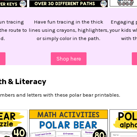
fun tracing
Have fun tracing in the thick
Engaging p
the route to
lines using crayons, highlighters,
your kids w
d.
or simply color in the path.
with th
Shop here
th & Literacy
mbers and letters with these polar bear printables.