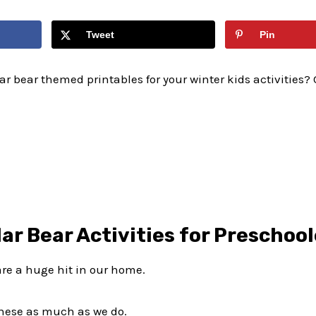
Tweet
Pin
ar bear themed printables for your winter kids activities? O
lar Bear Activities for Preschoo
are a huge hit in our home.
these as much as we do.