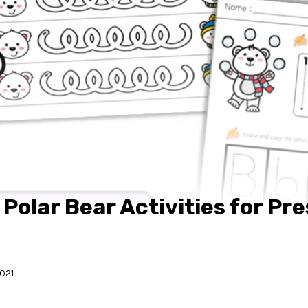
 Polar Bear Activities for Pr
2021