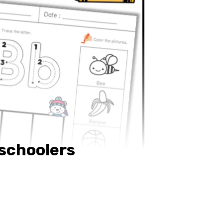
eschoolers