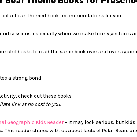
ar Bear Theme Books for Prescho
w polar bear-themed book recommendations for you.
-aloud sessions, especially when we make funny gestures a
your child asks to read the same book over and over again i
tes a strong bond.
ctivity, check out these books:
iate link at no cost to you.
onal Geographic Kids Reader
– It may look serious, but kids
rs. This reader shares with us about facts of Polar Bears an