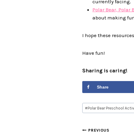
currently facing.
Polar Bear, Polar 
about making fu
I hope these resources
Have fun!
Sharing is caring!
Share
Post
#
Polar Bear Preschool Activ
Tags:
Post
PREVIOUS