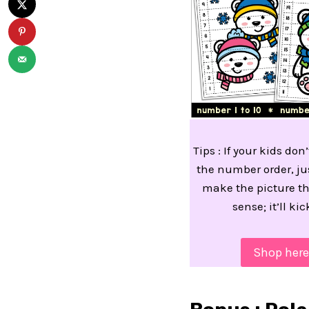
Tips : If your kids do
the number order, ju
make the picture t
sense; it’ll kic
Shop here