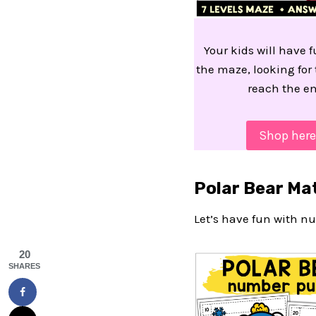
Your kids will have 
the maze, looking for 
reach the en
Shop here
Polar Bear Ma
Let’s have fun with nu
20
SHARES