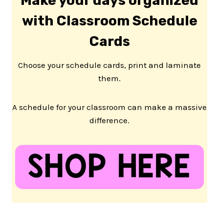
Make your days organized
with Classroom Schedule
Cards
Choose your schedule cards, print and laminate
them.
A schedule for your classroom can make a massive
difference.