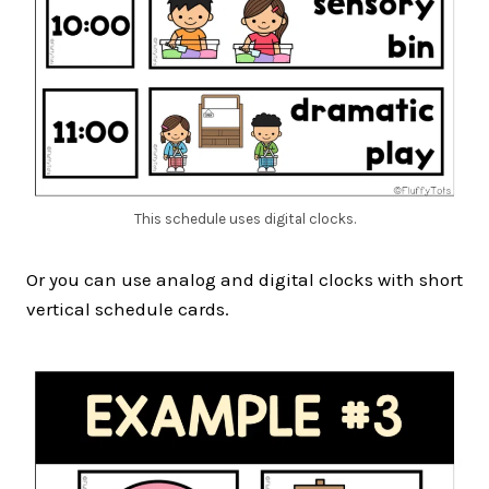
This schedule uses digital clocks.
Or you can use analog and digital clocks with short
vertical schedule cards.