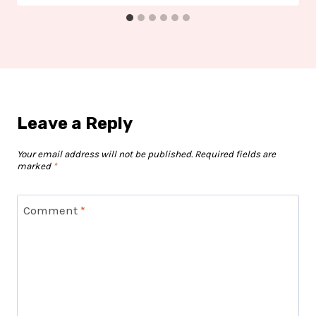
Leave a Reply
Your email address will not be published.
Required fields are
marked
*
Comment
*