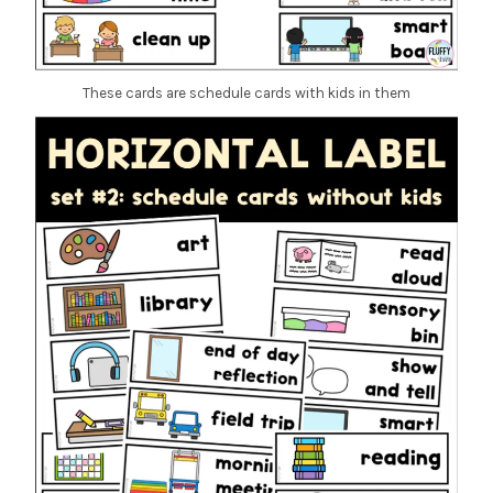
These cards are schedule cards with kids in them