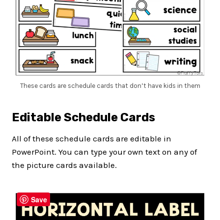
These cards are schedule cards that don’t have kids in them
Editable Schedule Cards
All of these schedule cards are editable in
PowerPoint. You can type your own text on any of
the picture cards available.
Save