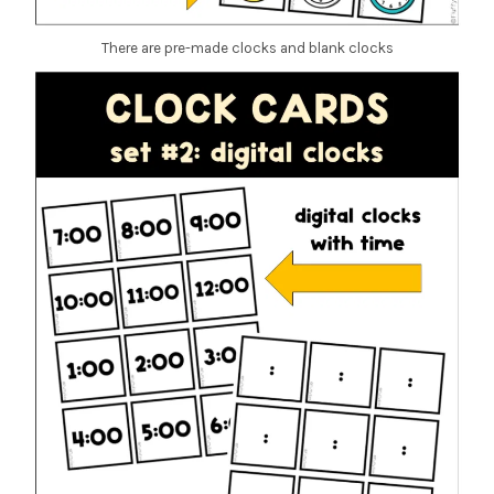
There are pre-made clocks and blank clocks