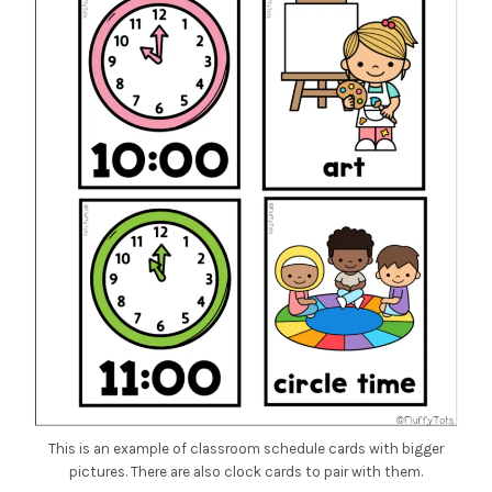
This is an example of classroom schedule cards with bigger
pictures. There are also clock cards to pair with them.