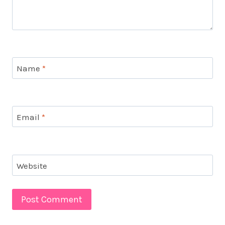
Name
*
Email
*
Website