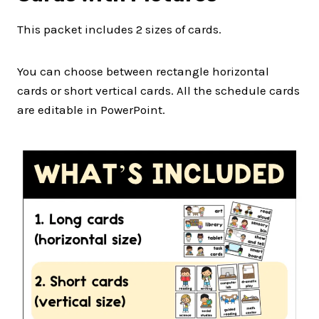
This packet includes 2 sizes of cards.
You can choose between rectangle horizontal
cards or short vertical cards. All the schedule cards
are editable in PowerPoint.