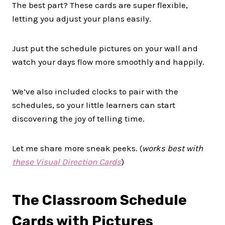
The best part? These cards are super flexible,
letting you adjust your plans easily.
Just put the schedule pictures on your wall and
watch your days flow more smoothly and happily.
We’ve also included clocks to pair with the
schedules, so your little learners can start
discovering the joy of telling time.
Let me share more sneak peeks. (
works best with
these Visual Direction Cards
)
The Classroom Schedule
Cards with Pictures