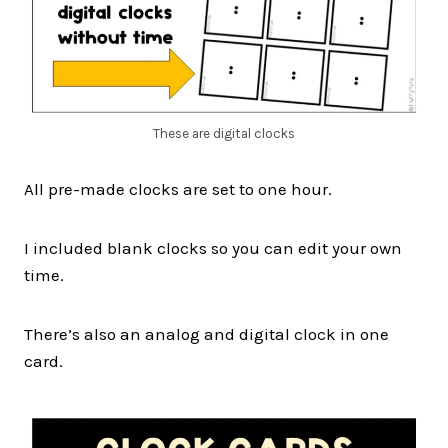
These are digital clocks
All pre-made clocks are set to one hour.
I included blank clocks so you can edit your own
time.
There’s also an analog and digital clock in one
card.