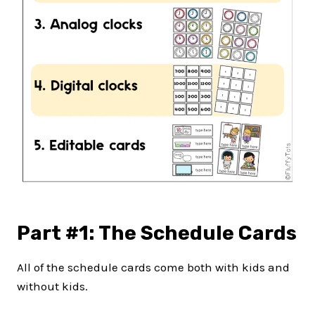
Part #1: The Schedule Cards
All of the schedule cards come both with kids and
without kids.