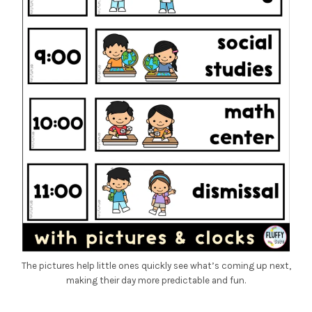
The pictures help little ones quickly see what’s coming up next,
making their day more predictable and fun.