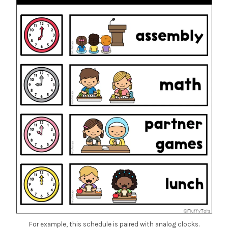
For example, this schedule is paired with analog clocks.