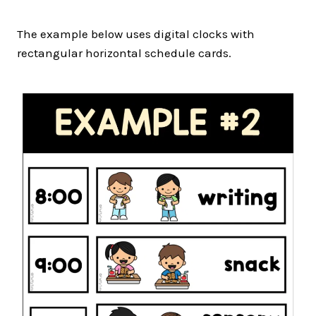
The example below uses digital clocks with
rectangular horizontal schedule cards.