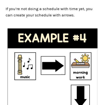
If you’re not doing a schedule with time yet, you
can create your schedule with arrows.