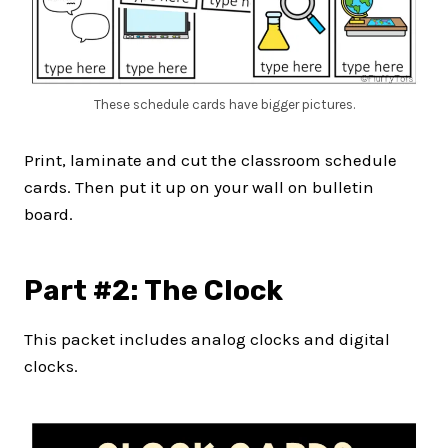
These schedule cards have bigger pictures.
Print, laminate and cut the classroom schedule
cards. Then put it up on your wall on bulletin
board.
Part #2: The Clock
This packet includes analog clocks and digital
clocks.