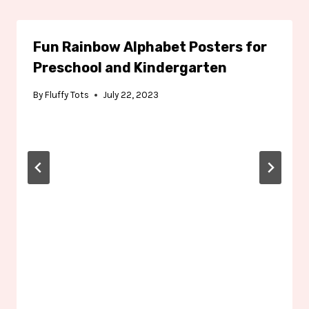
Fun Rainbow Alphabet Posters for
Preschool and Kindergarten
By
Fluffy Tots
July 22, 2023