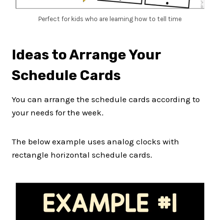
Perfect for kids who are learning how to tell time
Ideas to Arrange Your
Schedule Cards
You can arrange the schedule cards according to
your needs for the week.
The below example uses analog clocks with
rectangle horizontal schedule cards.