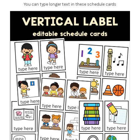
You can type longer text in these schedule cards