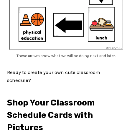
These arrows show what we will be doing next and later.
Ready to create your own cute classroom
schedule?
Shop Your Classroom
Schedule Cards with
Pictures