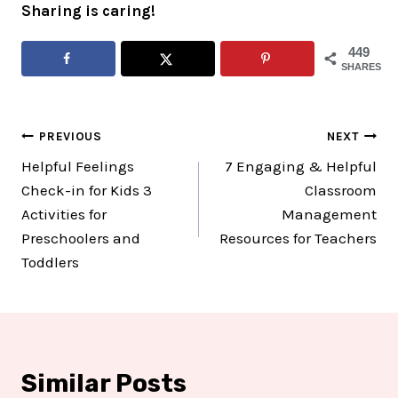
Sharing is caring!
449
SHARES
Post
PREVIOUS
NEXT
Helpful Feelings
7 Engaging & Helpful
navigation
Check-in for Kids 3
Classroom
Activities for
Management
Preschoolers and
Resources for Teachers
Toddlers
Similar Posts