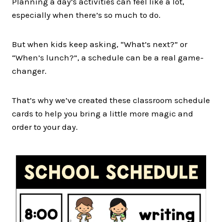
Planning a day’s activities can feel like a lot,
especially when there’s so much to do.
But when kids keep asking, “What’s next?” or
“When’s lunch?”, a schedule can be a real game-
changer.
That’s why we’ve created these classroom schedule
cards to help you bring a little more magic and
order to your day.