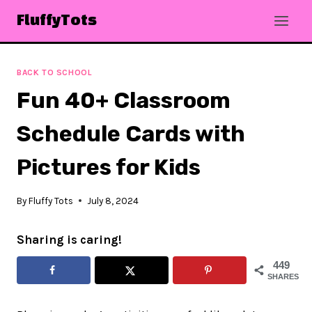
Skip
FluffyTots
to
content
BACK TO SCHOOL
Fun 40+ Classroom
Schedule Cards with
Pictures for Kids
By
Fluffy Tots
July 8, 2024
Sharing is caring!
449
SHARES