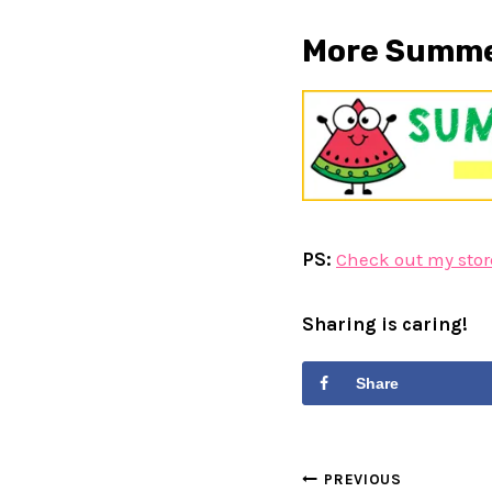
More Summer
PS:
Check out my stor
Sharing is caring!
Share
Post
PREVIOUS