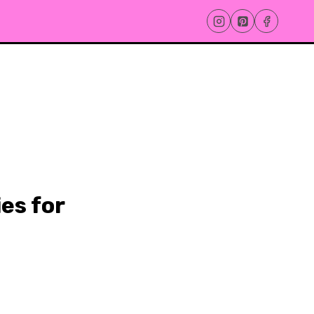
es for