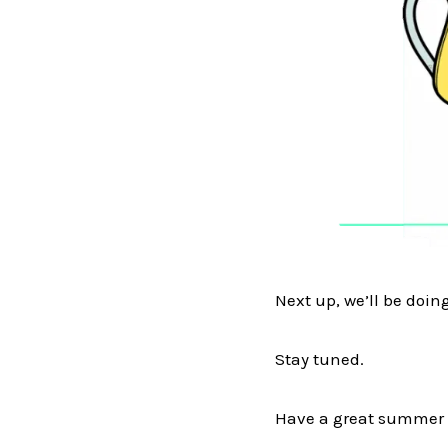
Next up, we’ll be doin
Stay tuned.
Have a great summer