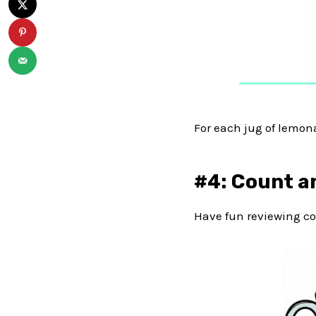
For each jug of lemonad
#4: Count a
Have fun reviewing co