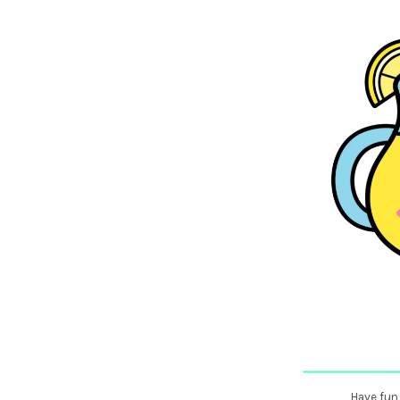
Have fun 