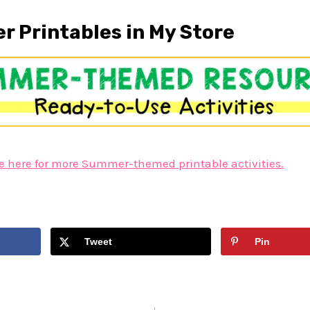
 Printables in My Store
e here for more Summer-themed printable activities.
Tweet
Pin