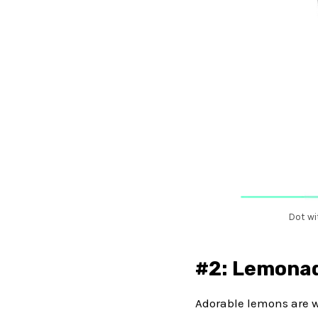
Dot wi
#2: Lemonad
Adorable lemons are wa