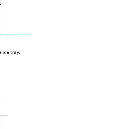
 ice tray.