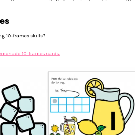
es
ng 10-frames skills?
emonade 10-frames cards.