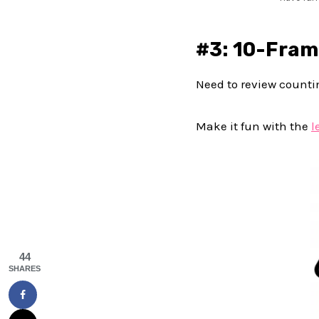
#3: 10-Fram
Need to review counti
Make it fun with the
l
44
SHARES