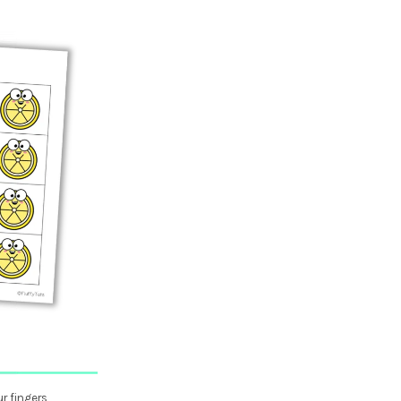
r fingers,