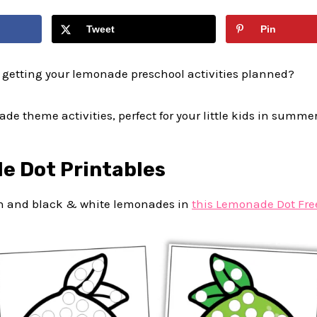
Tweet
Pin
 getting your lemonade preschool activities planned?
de theme activities, perfect for your little kids in summer
e Dot Printables
en and black & white lemonades in
this Lemonade Dot Fre