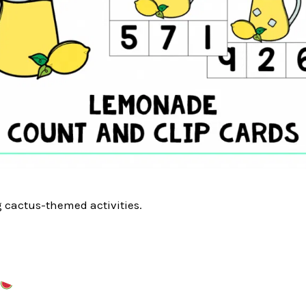
g cactus-themed activities.