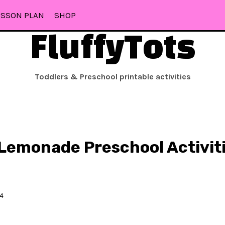
ESSON PLAN
SHOP
FluffyTots
Toddlers & Preschool printable activities
 Lemonade Preschool Activiti
24