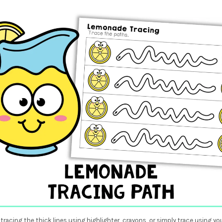
tracing the thick lines using highlighter, crayons, or simply trace using you