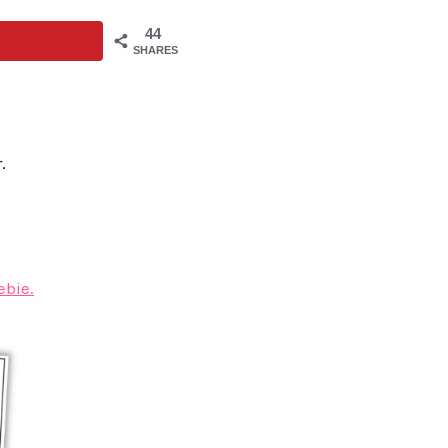
44
SHARES
.
ebie.