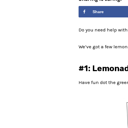
Share
Do you need help with
We’ve got a few lemona
#1: Lemonad
Have fun dot the gre