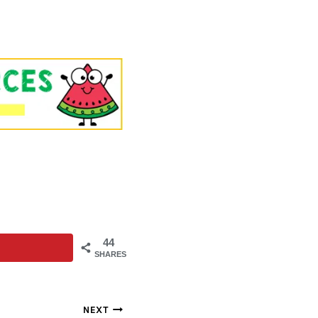
44
SHARES
NEXT