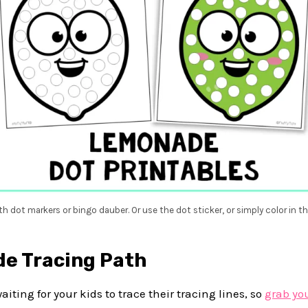
th dot markers or bingo dauber. Or use the dot sticker, or simply color in th
e Tracing Path
iting for your kids to trace their tracing lines, so
grab yo