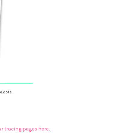
e dots.
ur tracing pages here.