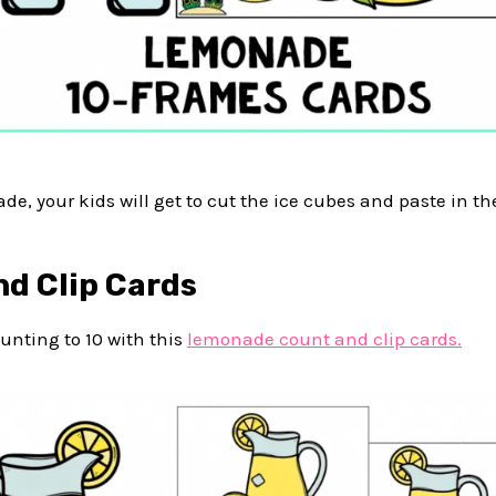
e, your kids will get to cut the ice cubes and paste in the
nd Clip Cards
unting to 10 with this
lemonade count and clip cards.