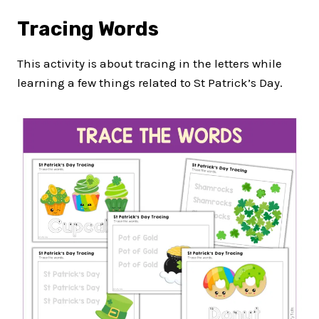
Tracing Words
This activity is about tracing in the letters while
learning a few things related to St Patrick’s Day.