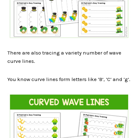
There are also tracing a variety number of wave
curve lines.
You know curve lines form letters like ‘B’, ‘C’ and ‘g’.