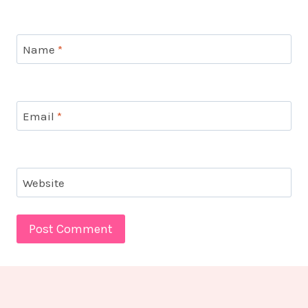
Name
*
Email
*
Website