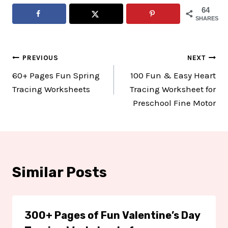
64
SHARES
Post
PREVIOUS
NEXT
60+ Pages Fun Spring
100 Fun & Easy Heart
navigation
Tracing Worksheets
Tracing Worksheet for
Preschool Fine Motor
Similar Posts
300+ Pages of Fun Valentine’s Day