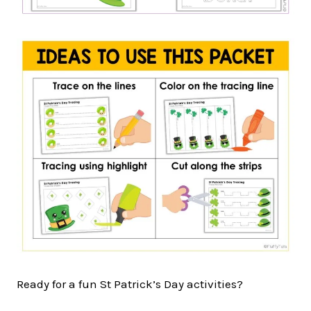
Ready for a fun St Patrick’s Day activities?