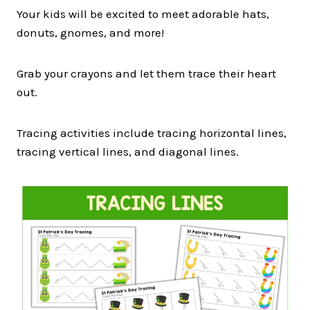
Your kids will be excited to meet adorable hats,
donuts, gnomes, and more!
Grab your crayons and let them trace their heart
out.
Tracing activities include tracing horizontal lines,
tracing vertical lines, and diagonal lines.