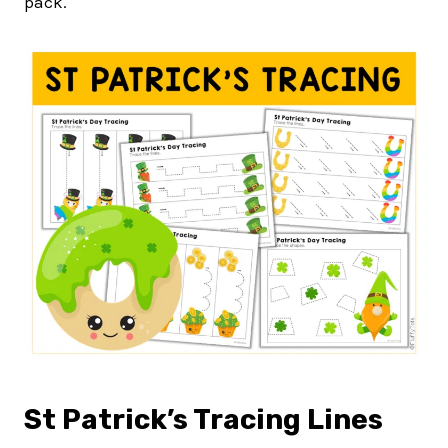
pack.
St Patrick’s Tracing Lines