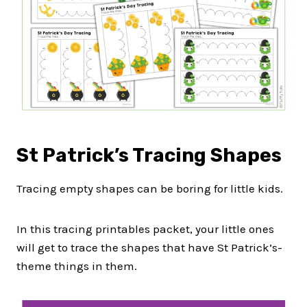
St Patrick’s Tracing Shapes
Tracing empty shapes can be boring for little kids.
In this tracing printables packet, your little ones
will get to trace the shapes that have St Patrick’s-
theme things in them.