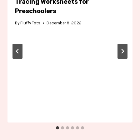
Tracing Worksheets for
Preschoolers
By
Fluffy Tots
December 9, 2022