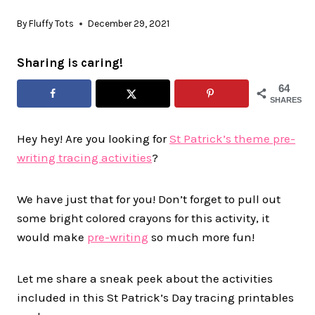
By
Fluffy Tots
December 29, 2021
Sharing is caring!
64
SHARES
Hey hey! Are you looking for
St Patrick’s theme pre-
writing tracing activities
?
We have just that for you! Don’t forget to pull out
some bright colored crayons for this activity, it
would make
pre-writing
so much more fun!
Let me share a sneak peek about the activities
included in this St Patrick’s Day tracing printables