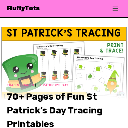
Skip
FluffyTots
to
content
TRACING PAGES
|
ST PATRICK'S DAY
70+ Pages of Fun St
Patrick’s Day Tracing
Printables