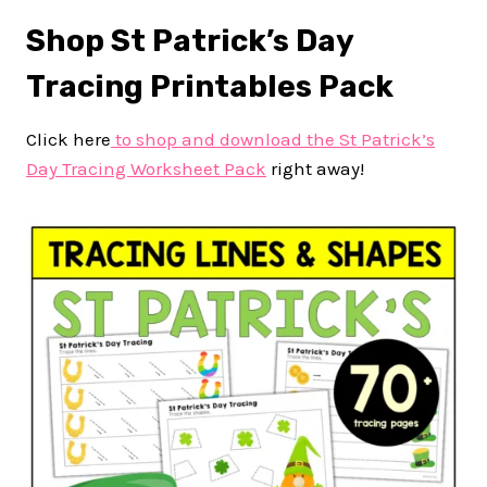
Shop St Patrick’s Day
Tracing Printables Pack
Click here
to shop and download the St Patrick’s
Day Tracing Worksheet Pack
right away!