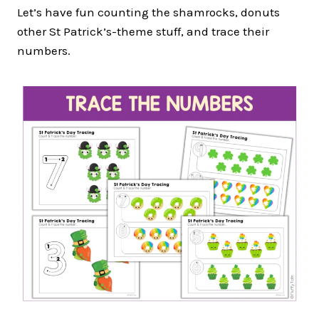
Let’s have fun counting the shamrocks, donuts
other St Patrick’s-theme stuff, and trace their
numbers.