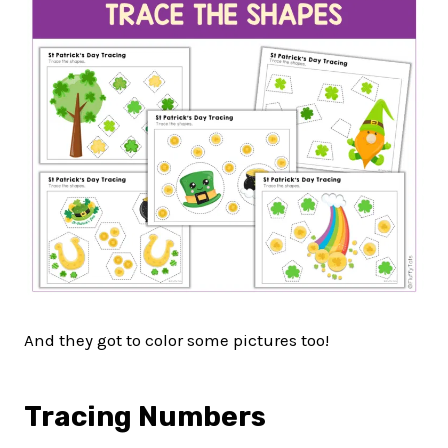
And they got to color some pictures too!
Tracing Numbers