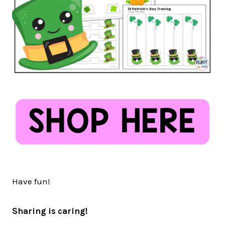
Have fun!
Sharing is caring!