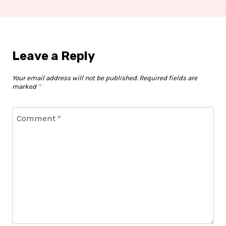
Leave a Reply
Your email address will not be published.
Required fields are
marked
*
Comment
*