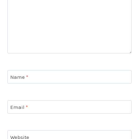
Name
*
Email
*
Website