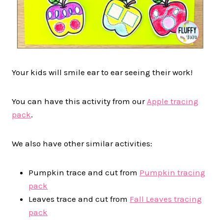
Your kids will smile ear to ear seeing their work!
You can have this activity from our
Apple tracing
pack
.
We also have other similar activities:
Pumpkin trace and cut from
Pumpkin tracing
pack
Leaves trace and cut from
Fall Leaves tracing
pack