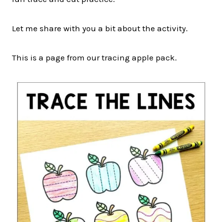
Let me share with you a bit about the activity.
This is a page from our tracing apple pack.