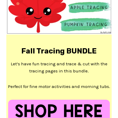
Fall Tracing BUNDLE
Let’s have fun tracing and trace & cut with the
tracing pages in this bundle.
Perfect for fine motor activities and morning tubs.