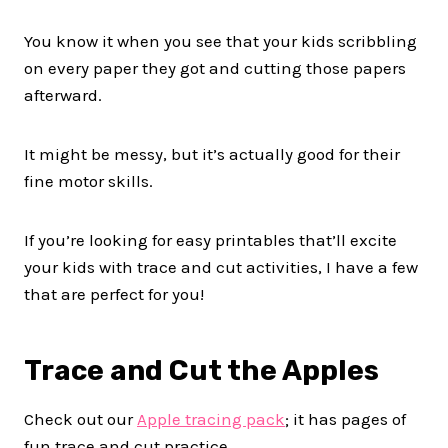
You know it when you see that your kids scribbling
on every paper they got and cutting those papers
afterward.
It might be messy, but it’s actually good for their
fine motor skills.
If you’re looking for easy printables that’ll excite
your kids with trace and cut activities, I have a few
that are perfect for you!
Trace and Cut the Apples
Check out our
Apple tracing pack
; it has pages of
fun trace and cut practice.