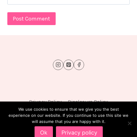
Privacy Policy
Disclosure Policy
We use cookies to ensure that we give you the best
experience on our website. If you continue to use this site we
will assume that you are happy with it.
© 2026 FluffyTots - WordPress Theme by
Kadence
Ok
Privacy policy
WP