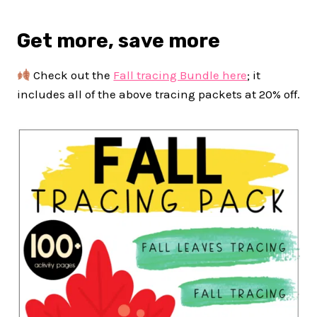
Get more, save more
Check out the
Fall tracing Bundle here
; it
includes all of the above tracing packets at 20% off.