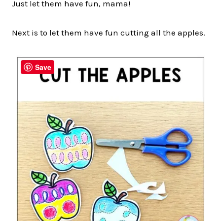
Just let them have fun, mama!
Next is to let them have fun cutting all the apples.
Save