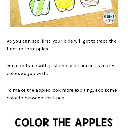
As you can see, first, your kids will get to trace the
lines in the apples.
You can trace with just one color or use as many
colors as you wish.
To make the apples look more exciting, add some
color in between the lines.