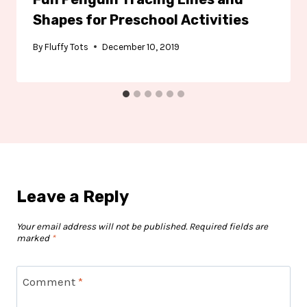
Shapes for Preschool Activities
By
Fluffy Tots
December 10, 2019
Leave a Reply
Your email address will not be published.
Required fields are
marked
*
Comment
*