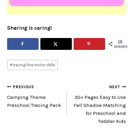
Sharing is caring!
16
SHARES
Post
#
tracing fine motor skills
Tags:
Post
PREVIOUS
NEXT
Camping Theme
30+ Pages Easy to Use
navigation
Preschool Tracing Pack
Fall Shadow Matching
for Preschool and
Toddler Kids