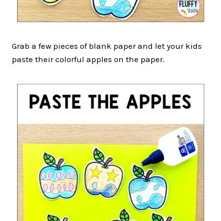
Grab a few pieces of blank paper and let your kids
paste their colorful apples on the paper.