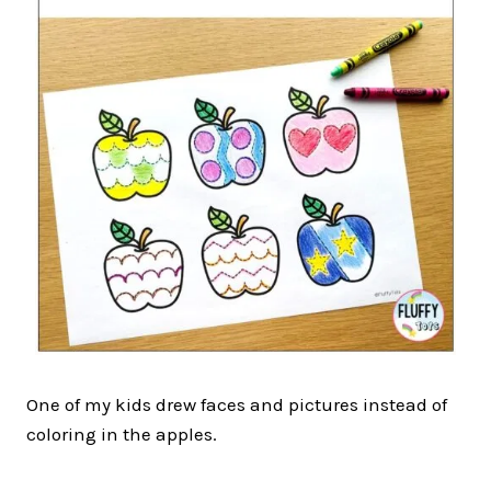
One of my kids drew faces and pictures instead of
coloring in the apples.