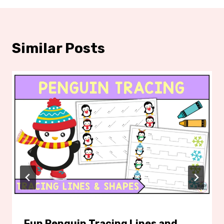
Similar Posts
Fun Penguin Tracing Lines and