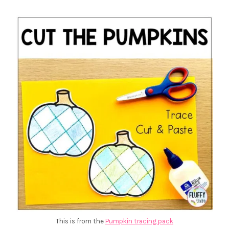
This is from the
Pumpkin tracing pack