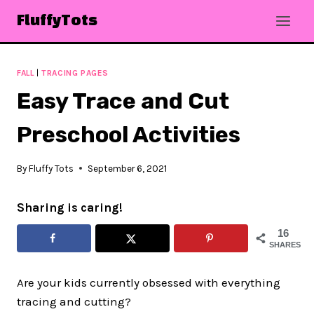
Skip
FluffyTots
to
content
FALL
|
TRACING PAGES
Easy Trace and Cut
Preschool Activities
By
Fluffy Tots
September 6, 2021
Sharing is caring!
16
SHARES
Are your kids currently obsessed with everything
tracing and cutting?