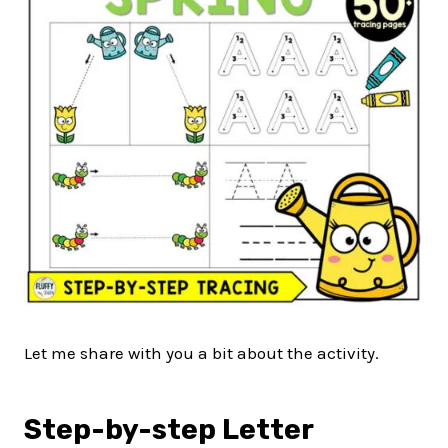
Let me share with you a bit about the activity.
Step-by-step Letter