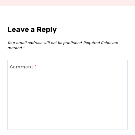
Leave a Reply
Your email address will not be published.
Required fields are
marked
*
Comment
*