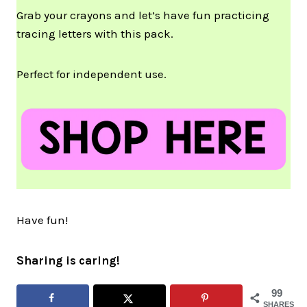
Grab your crayons and let’s have fun practicing
tracing letters with this pack.
Perfect for independent use.
Have fun!
Sharing is caring!
99
SHARES