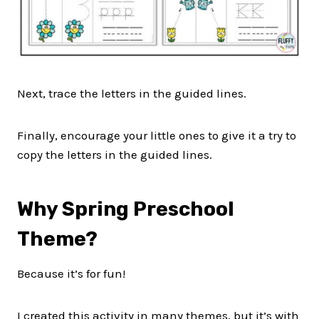
Next, trace the letters in the guided lines.
Finally, encourage your little ones to give it a try to
copy the letters in the guided lines.
Why Spring Preschool
Theme?
Because it’s for fun!
I created this activity in many themes, but it’s with