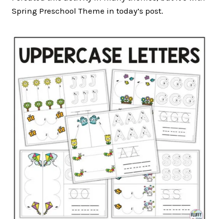
Spring Preschool Theme in today’s post.