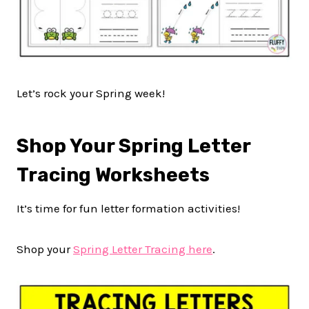
Let’s rock your Spring week!
Shop Your Spring Letter
Tracing Worksheets
It’s time for fun letter formation activities!
Shop your
Spring Letter Tracing here
.