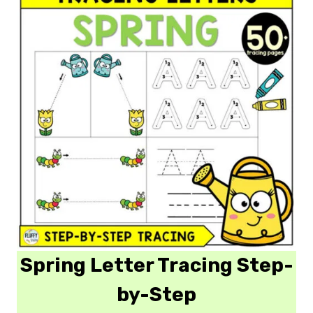
Spring Letter Tracing Step-
by-Step