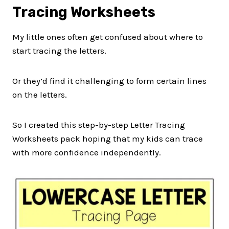
Tracing Worksheets
My little ones often get confused about where to
start tracing the letters.
Or they’d find it challenging to form certain lines
on the letters.
So I created this step-by-step Letter Tracing
Worksheets pack hoping that my kids can trace
with more confidence independently.