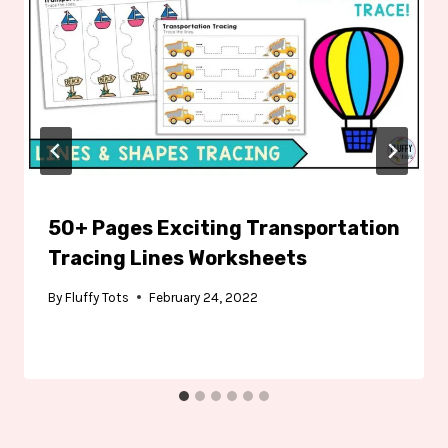
50+ Pages Exciting Transportation
Tracing Lines Worksheets
By
Fluffy Tots
February 24, 2022