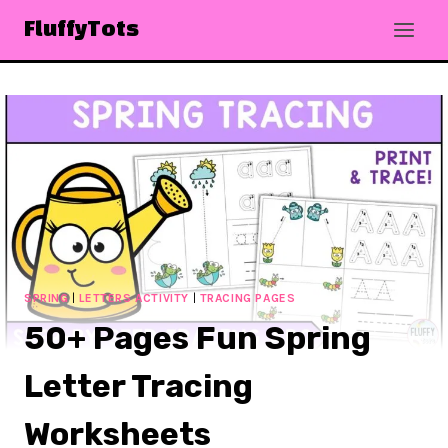
Skip
FluffyTots
to
content
SPRING
|
LETTERS ACTIVITY
|
TRACING PAGES
50+ Pages Fun Spring
Letter Tracing
Worksheets