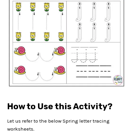
How to Use this Activity?
Let us refer to the below Spring letter tracing
worksheets.