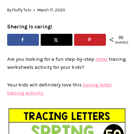
By
Fluffy Tots
March 17, 2020
Sharing is caring!
99
SHARES
Are you looking for a fun step-by-step
letter
tracing
worksheets activity for your kids?
Your kids will definitely love this
Spring letter
tracing activity.