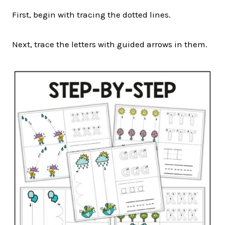
First, begin with tracing the dotted lines.
Next, trace the letters with guided arrows in them.