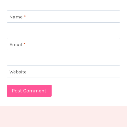
Name
*
Email
*
Website