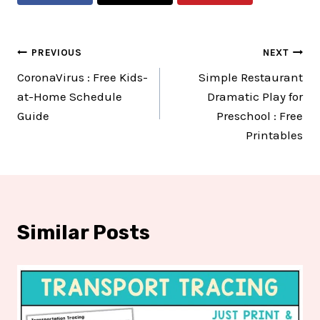
Post
PREVIOUS
NEXT
CoronaVirus : Free Kids-
Simple Restaurant
navigation
at-Home Schedule
Dramatic Play for
Guide
Preschool : Free
Printables
Similar Posts