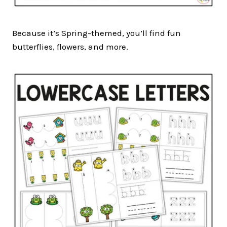
Because it’s Spring-themed, you’ll find fun
butterflies, flowers, and more.