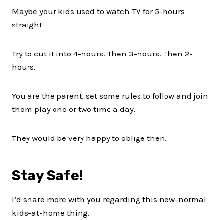
Maybe your kids used to watch TV for 5-hours
straight.
Try to cut it into 4-hours. Then 3-hours. Then 2-
hours.
You are the parent, set some rules to follow and join
them play one or two time a day.
They would be very happy to oblige then.
Stay Safe!
I’d share more with you regarding this new-normal
kids-at-home thing.