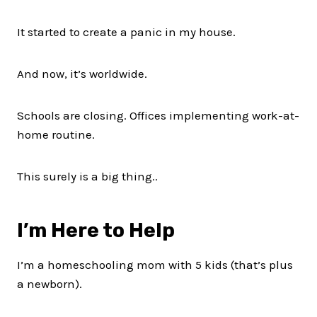
It started to create a panic in my house.
And now, it’s worldwide.
Schools are closing. Offices implementing work-at-
home routine.
This surely is a big thing..
I’m Here to Help
I’m a homeschooling mom with 5 kids (that’s plus
a newborn).