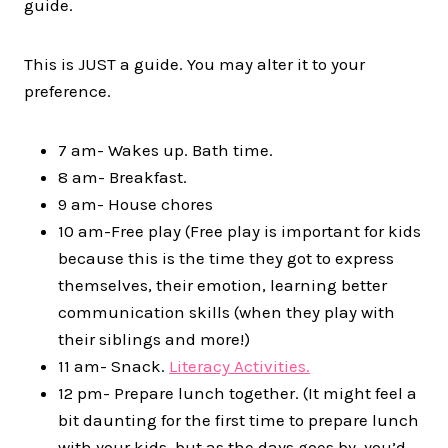
guide.
This is JUST a guide. You may alter it to your
preference.
7 am- Wakes up. Bath time.
8 am- Breakfast.
9 am- House chores
10 am-Free play (Free play is important for kids
because this is the time they got to express
themselves, their emotion, learning better
communication skills (when they play with
their siblings and more!)
11 am- Snack.
Literacy Activities.
12 pm- Prepare lunch together. (It might feel a
bit daunting for the first time to prepare lunch
with your kids, but as the days goes by, you’d