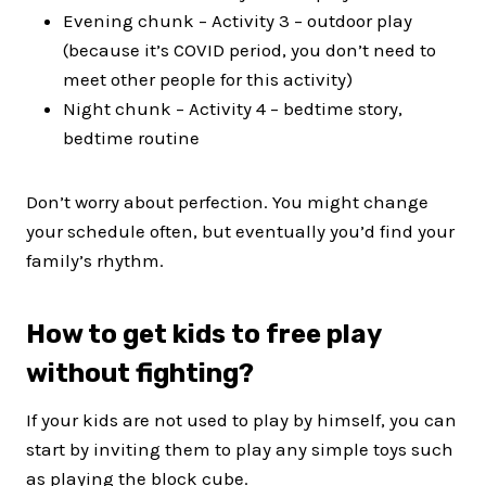
Evening chunk – Activity 3 – outdoor play
(because it’s COVID period, you don’t need to
meet other people for this activity)
Night chunk – Activity 4 – bedtime story,
bedtime routine
Don’t worry about perfection. You might change
your schedule often, but eventually you’d find your
family’s rhythm.
How to get kids to free play
without fighting?
If your kids are not used to play by himself, you can
start by inviting them to play any simple toys such
as playing the block cube.