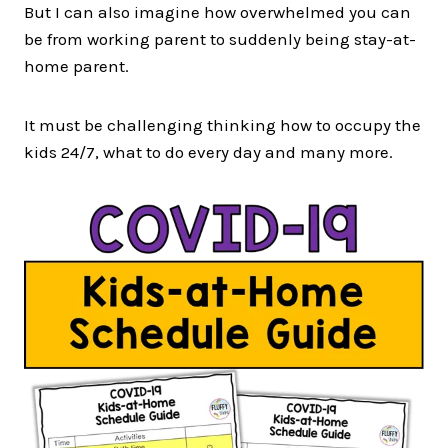
But I can also imagine how overwhelmed you can
be from working parent to suddenly being stay-at-
home parent.
It must be challenging thinking how to occupy the
kids 24/7, what to do every day and many more.