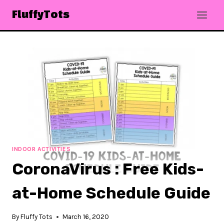
Skip
FluffyTots
to
content
INDOOR ACTIVITIES
CoronaVirus : Free Kids-
at-Home Schedule Guide
By
Fluffy Tots
March 16, 2020