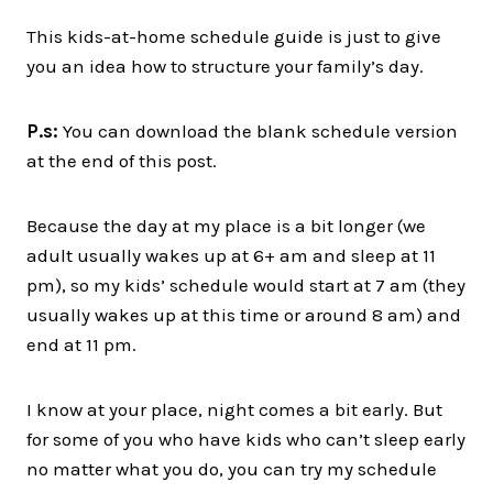
This kids-at-home schedule guide is just to give
you an idea how to structure your family’s day.
P.s:
You can download the blank schedule version
at the end of this post.
Because the day at my place is a bit longer (we
adult usually wakes up at 6+ am and sleep at 11
pm), so my kids’ schedule would start at 7 am (they
usually wakes up at this time or around 8 am) and
end at 11 pm.
I know at your place, night comes a bit early. But
for some of you who have kids who can’t sleep early
no matter what you do, you can try my schedule