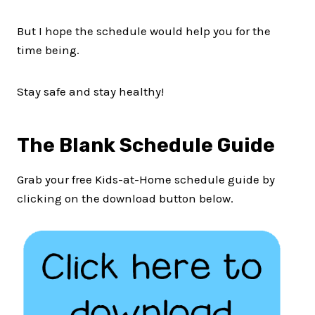
But I hope the schedule would help you for the
time being.
Stay safe and stay healthy!
The Blank Schedule Guide
Grab your free Kids-at-Home schedule guide by
clicking on the download button below.