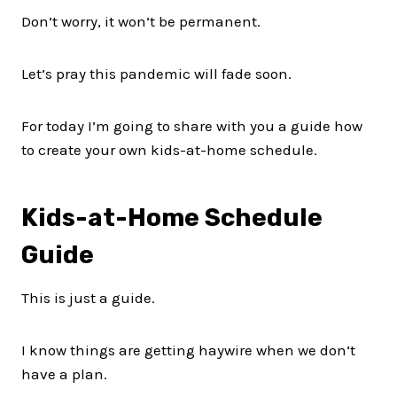
Don’t worry, it won’t be permanent.
Let’s pray this pandemic will fade soon.
For today I’m going to share with you a guide how
to create your own kids-at-home schedule.
Kids-at-Home Schedule
Guide
This is just a guide.
I know things are getting haywire when we don’t
have a plan.