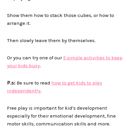
Show them how to stack those cubes, or how to
arrange it.
Then slowly leave them by themselves.
Or you can try one of our
5 simple activities to keep
your kids busy
.
P.s:
Be sure to read
how to get kids to play
independently
.
Free play is important for kid’s development
especially for their emotional development, fine
motor skills, communication skills and more.