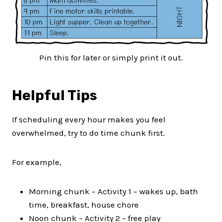
Pin this for later or simply print it out.
Helpful Tips
If scheduling every hour makes you feel
overwhelmed, try to do time chunk first.
For example,
Morning chunk – Activity 1 – wakes up, bath
time, breakfast, house chore
Noon chunk – Activity 2 – free play