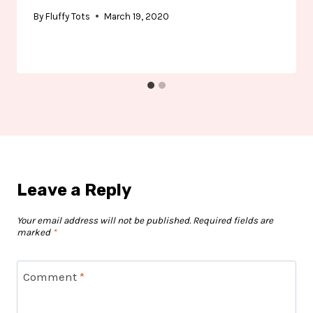
By
Fluffy Tots
March 19, 2020
Leave a Reply
Your email address will not be published.
Required fields are
marked
*
Comment
*