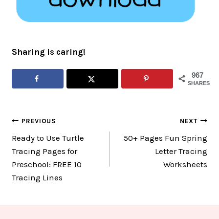
Sharing is caring!
967
SHARES
Post
PREVIOUS
NEXT
Ready to Use Turtle
50+ Pages Fun Spring
navigation
Tracing Pages for
Letter Tracing
Preschool: FREE 10
Worksheets
Tracing Lines