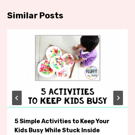
Similar Posts
5 Simple Activities to Keep Your
Kids Busy While Stuck Inside