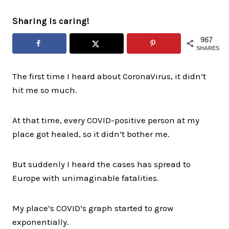
Sharing is caring!
967
SHARES
The first time I heard about CoronaVirus, it didn’t
hit me so much.
At that time, every COVID-positive person at my
place got healed, so it didn’t bother me.
But suddenly I heard the cases has spread to
Europe with unimaginable fatalities.
My place’s COVID’s graph started to grow
exponentially.