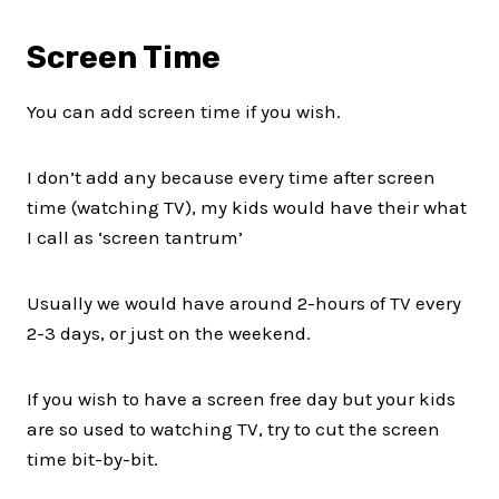
Screen Time
You can add screen time if you wish.
I don’t add any because every time after screen
time (watching TV), my kids would have their what
I call as ‘screen tantrum’
Usually we would have around 2-hours of TV every
2-3 days, or just on the weekend.
If you wish to have a screen free day but your kids
are so used to watching TV, try to cut the screen
time bit-by-bit.