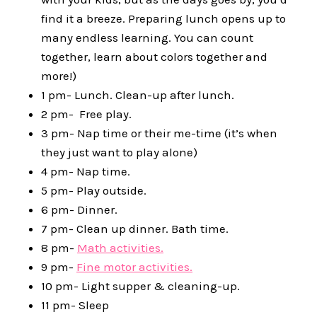
find it a breeze. Preparing lunch opens up to
many endless learning. You can count
together, learn about colors together and
more!)
1 pm- Lunch. Clean-up after lunch.
2 pm- Free play.
3 pm- Nap time or their me-time (it’s when
they just want to play alone)
4 pm- Nap time.
5 pm- Play outside.
6 pm- Dinner.
7 pm- Clean up dinner. Bath time.
8 pm-
Math activities.
9 pm-
Fine motor activities.
10 pm- Light supper & cleaning-up.
11 pm- Sleep