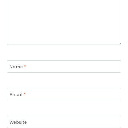
Name
*
Email
*
Website