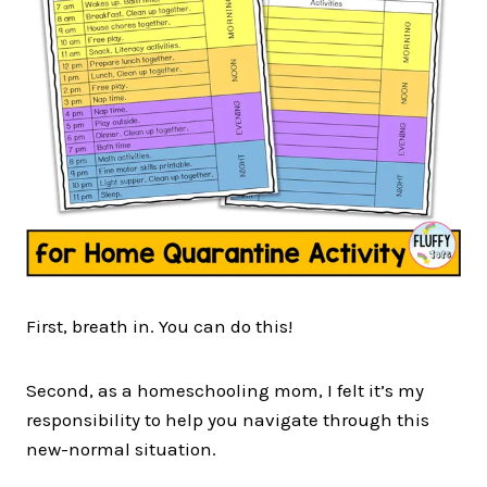
First, breath in. You can do this!
Second, as a homeschooling mom, I felt it’s my
responsibility to help you navigate through this
new-normal situation.