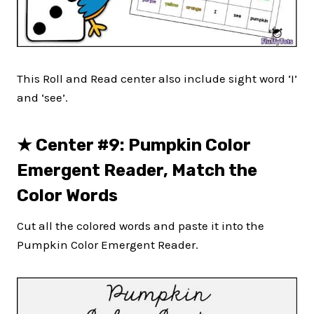
This Roll and Read center also include sight word ‘I’
and ‘see’.
★
Center #9: Pumpkin Color
Emergent Reader, Match the
Color Words
Cut all the colored words and paste it into the
Pumpkin Color Emergent Reader.