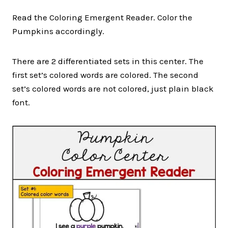
Read the Coloring Emergent Reader. Color the
Pumpkins accordingly.
There are 2 differentiated sets in this center. The
first set’s colored words are colored. The second
set’s colored words are not colored, just plain black
font.