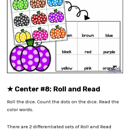
★
Center #8: Roll and Read
Roll the dice. Count the dots on the dice. Read the
color words.
There are 2 differentiated sets of Roll and Read