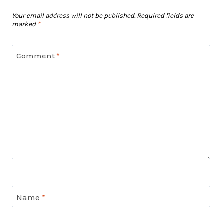
Your email address will not be published.
Required fields are
marked
*
Comment
*
Name
*