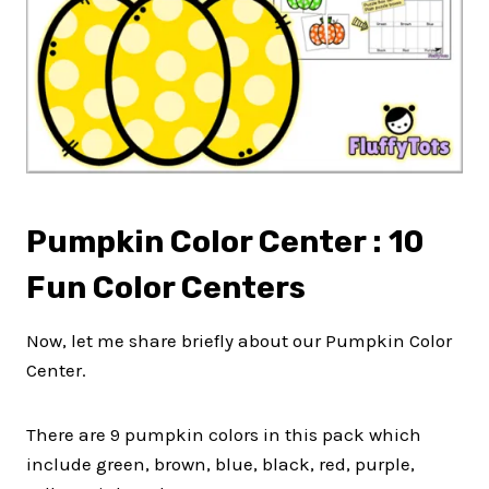
Pumpkin Color Center : 10
Fun Color Centers
Now, let me share briefly about our Pumpkin Color
Center.
There are 9 pumpkin colors in this pack which
include green, brown, blue, black, red, purple,