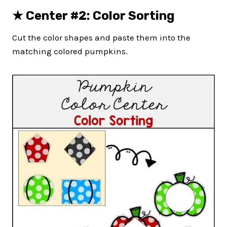
★
Center #2: Color Sorting
Cut the color shapes and paste them into the
matching colored pumpkins.