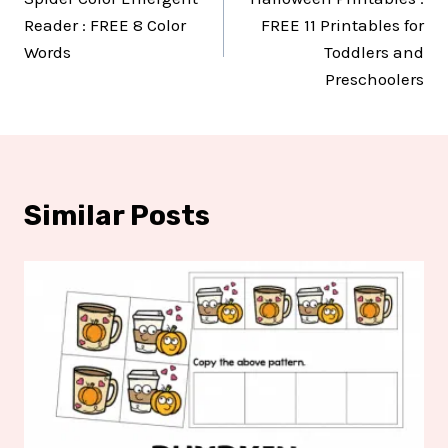
navigation
Reader : FREE 8 Color
FREE 11 Printables for
Words
Toddlers and
Preschoolers
Similar Posts