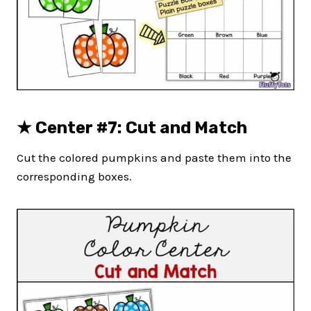
★
Center #7: Cut and Match
Cut the colored pumpkins and paste them into the
corresponding boxes.