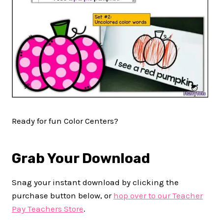
Ready for fun Color Centers?
Grab Your Download
Snag your instant download by clicking the
purchase button below, or
hop over to our Teacher
Pay Teachers Store
.