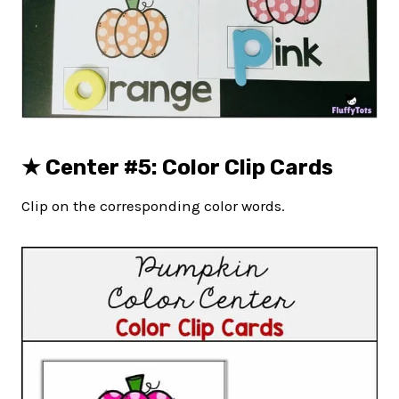
★
Center #5: Color Clip Cards
Clip on the corresponding color words.