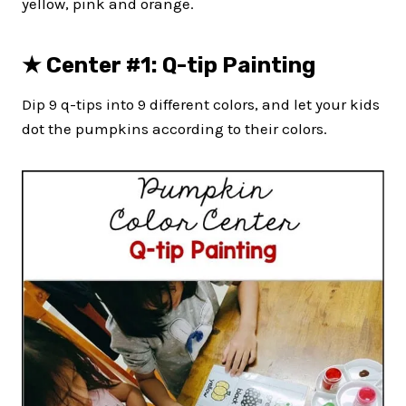
yellow, pink and orange.
★ Center #1: Q-tip Painting
Dip 9 q-tips into 9 different colors, and let your kids
dot the pumpkins according to their colors.