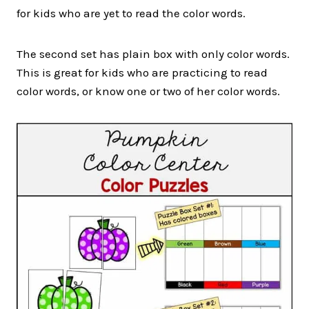
for kids who are yet to read the color words.
The second set has plain box with only color words.
This is great for kids who are practicing to read
color words, or know one or two of her color words.