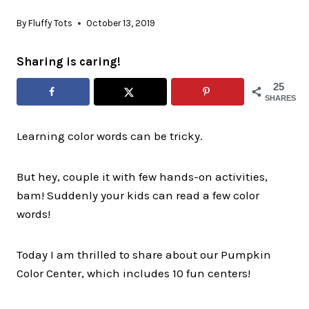
By
Fluffy Tots
October 13, 2019
Sharing is caring!
25
SHARES
Learning color words can be tricky.
But hey, couple it with few hands-on activities,
bam! Suddenly your kids can read a few color
words!
Today I am thrilled to share about our Pumpkin
Color Center, which includes 10 fun centers!