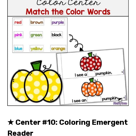
★
Center #10: Coloring Emergent
Reader