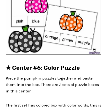
★
Center #6: Color Puzzle
Piece the pumpkin puzzles together and paste
them into the box. There are 2 sets of puzzle boxes
in this center.
The first set has colored box with color words, this is