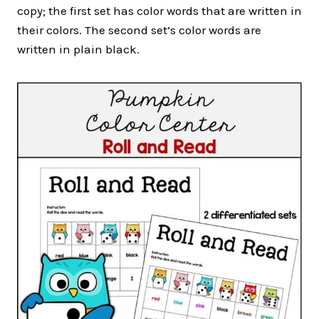
copy; the first set has color words that are written in
their colors. The second set’s color words are
written in plain black.