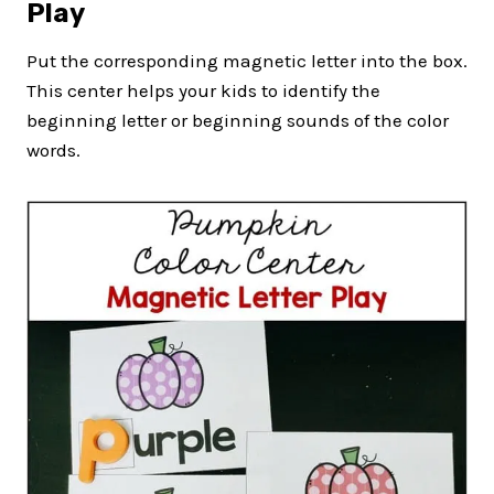
Play
Put the corresponding magnetic letter into the box.
This center helps your kids to identify the
beginning letter or beginning sounds of the color
words.