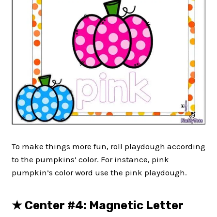
To make things more fun, roll playdough according
to the pumpkins’ color. For instance, pink
pumpkin’s color word use the pink playdough.
★
Center #4: Magnetic Letter