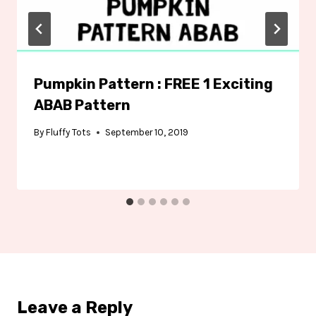
Pumpkin Pattern : FREE 1 Exciting
ABAB Pattern
By
Fluffy Tots
September 10, 2019
Leave a Reply