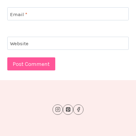
Email
*
Website