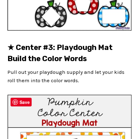
★
Center #3: Playdough Mat
Build the Color Words
Pull out your playdough supply and let your kids
roll them into the color words.
Save