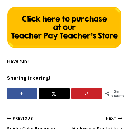
Have fun!
Sharing is caring!
25
SHARES
Post
PREVIOUS
NEXT
Spider Color Emergent
Halloween Printables :