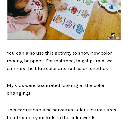
You can also use this activity to show how color
mixing happens. For instance, to get purple, we
can mix the blue color and red color together.
My kids were fascinated looking at the color
changing!
This center can also serves as Color Picture Cards
to introduce your kids to the color words.