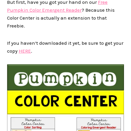
But first, have you got your hand on our
Free
Pumpkin Color Emergent Reader
? Because this
Color Center is actually an extension to that
Freebie.
If you haven’t downloaded it yet, be sure to get your
copy
HERE
.