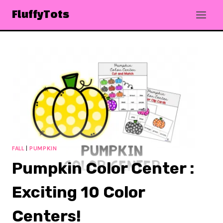
Skip
FluffyTots
to
content
FALL
|
PUMPKIN
Pumpkin Color Center :
Exciting 10 Color
Centers!