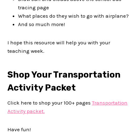
tracing page
What places do they wish to go with airplane?
And so much more!
I hope this resource will help you with your
teaching week.
Shop Your Transportation
Activity Packet
Click here to shop your 100+ pages
Transportation
Activity packet.
Have fun!