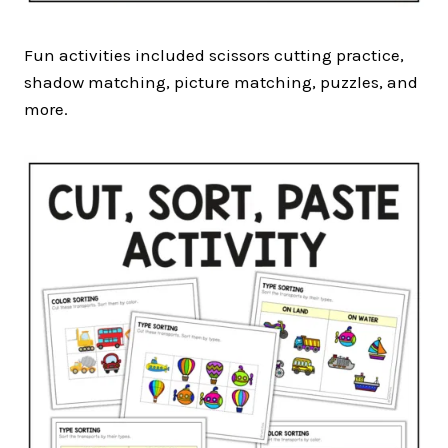
Fun activities included scissors cutting practice,
shadow matching, picture matching, puzzles, and
more.