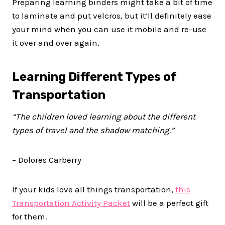
Preparing learning binders might take a bit of time
to laminate and put velcros, but it’ll definitely ease
your mind when you can use it mobile and re-use
it over and over again.
Learning Different Types of
Transportation
“The children loved learning about the different
types of travel and the shadow matching.”
– Dolores Carberry
If your kids love all things transportation,
this
Transportation Activity Packet
will be a perfect gift
for them.