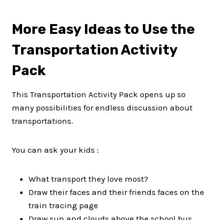
More Easy Ideas to Use the
Transportation Activity
Pack
This Transportation Activity Pack opens up so
many possibilities for endless discussion about
transportations.
You can ask your kids :
What transport they love most?
Draw their faces and their friends faces on the
train tracing page
Draw sun and clouds above the school bus