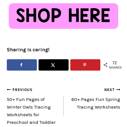
Sharing is caring!
72
SHARES
Post
PREVIOUS
NEXT
50+ Fun Pages of
60+ Pages Fun Spring
navigation
Winter Owls Tracing
Tracing Worksheets
Worksheets for
Preschool and Toddler