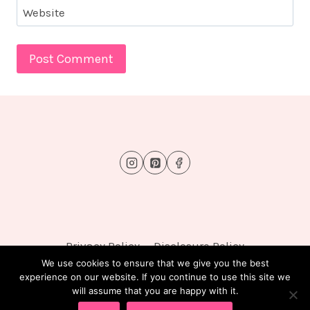
Website
Privacy Policy
Disclosure Policy
We use cookies to ensure that we give you the best
experience on our website. If you continue to use this site we
will assume that you are happy with it.
© 2026 FluffyTots - WordPress Theme by
Kadence