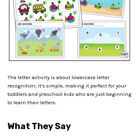
The letter activity is about lowercase letter
recognition; it’s simple, making it perfect for your
toddlers and preschool kids who are just beginning
to learn their letters.
What They Say