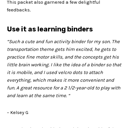
This packet also garnered a few delightful
feedbacks.
Use it as learning binders
“Such a cute and fun activity binder for my son. The
transportation theme gets him excited, he gets to
practice fine motor skills, and the concepts get his
little brain working.
I like the idea of a binder so that
it is mobile, and I used velcro dots to attach
everything, which makes it more convenient and
fun. A great resource for a 2 1/2-year-old to play with
and learn at the same time. “
– Kelsey G