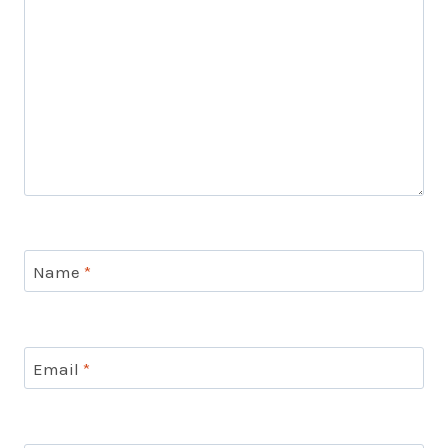
Name
*
Email
*