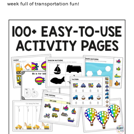
week full of transportation fun!