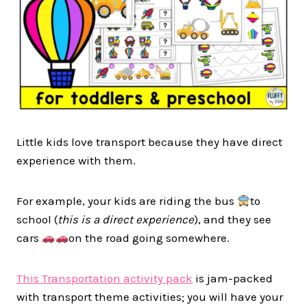
Little kids love transport because they have direct
experience with them.
For example, your kids are riding the bus
to
school (
this is a direct experience
), and they see
cars
on the road going somewhere.
This Transportation activity pack
is jam-packed
with transport theme activities; you will have your