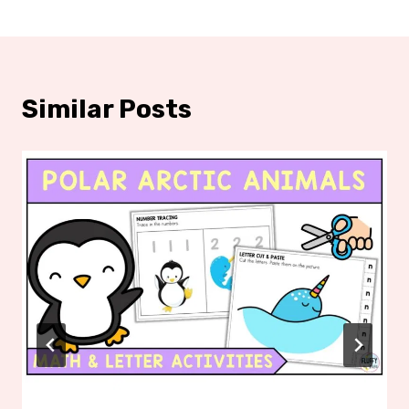
Similar Posts