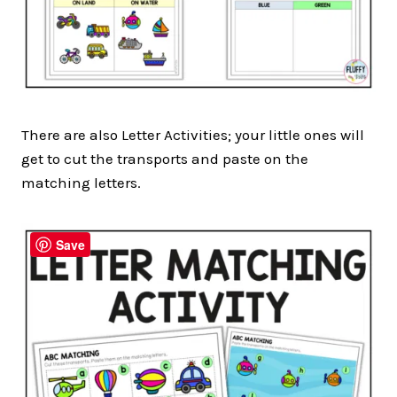
There are also Letter Activities; your little ones will
get to cut the transports and paste on the
matching letters.
Save