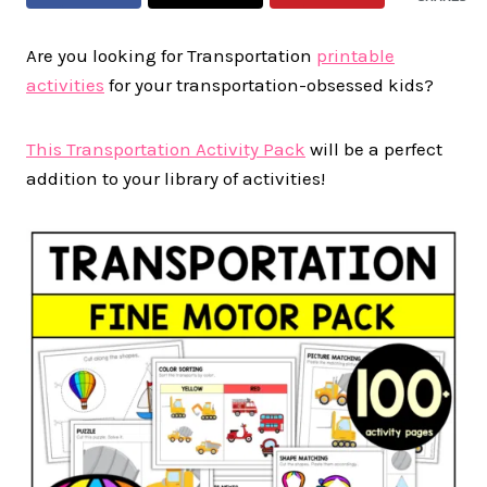
Are you looking for Transportation
printable
activities
for your transportation-obsessed kids?
This Transportation Activity Pack
will be a perfect
addition to your library of activities!