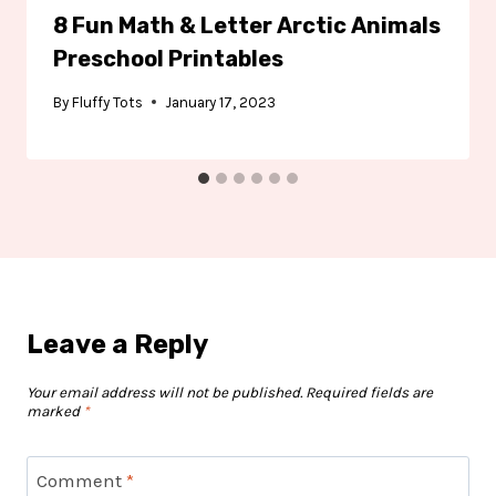
8 Fun Math & Letter Arctic Animals
Preschool Printables
By
Fluffy Tots
January 17, 2023
Leave a Reply
Your email address will not be published.
Required fields are
marked
*
Comment
*