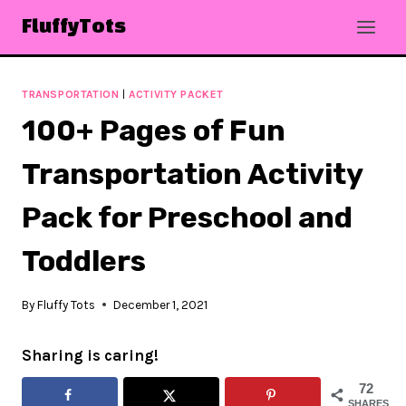
Skip
FluffyTots
to
content
TRANSPORTATION
|
ACTIVITY PACKET
100+ Pages of Fun
Transportation Activity
Pack for Preschool and
Toddlers
By
Fluffy Tots
December 1, 2021
Sharing is caring!
72
SHARES