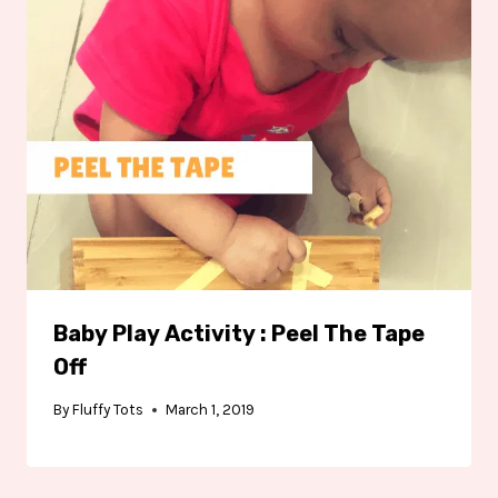
Baby Play Activity : Peel The Tape
Off
By
Fluffy Tots
March 1, 2019