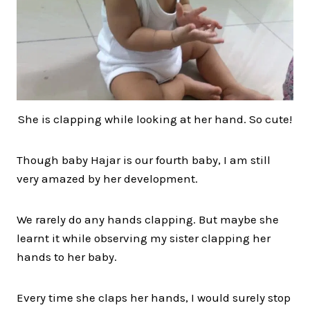
She is clapping while looking at her hand. So cute!
Though baby Hajar is our fourth baby, I am still
very amazed by her development.
We rarely do any hands clapping. But maybe she
learnt it while observing my sister clapping her
hands to her baby.
Every time she claps her hands, I would surely stop