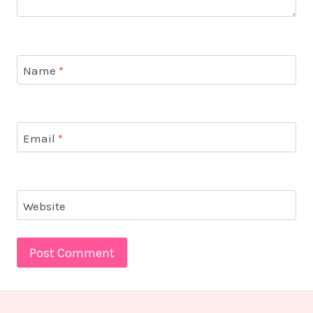
Name
*
Email
*
Website