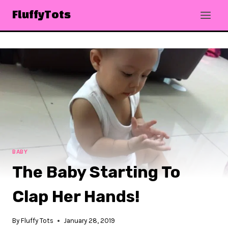
Skip
FluffyTots
to
content
BABY
The Baby Starting To
Clap Her Hands!
By
Fluffy Tots
January 28, 2019