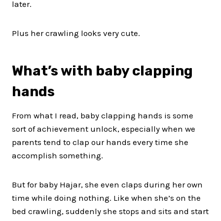
later.
Plus her crawling looks very cute.
What’s with baby clapping
hands
From what I read, baby clapping hands is some
sort of achievement unlock, especially when we
parents tend to clap our hands every time she
accomplish something.
But for baby Hajar, she even claps during her own
time while doing nothing. Like when she’s on the
bed crawling, suddenly she stops and sits and start