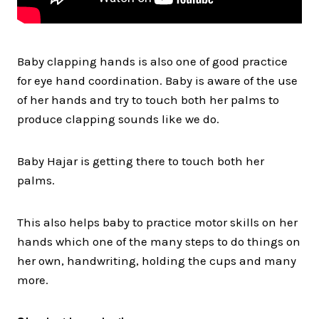
Baby clapping hands is also one of good practice
for eye hand coordination. Baby is aware of the use
of her hands and try to touch both her palms to
produce clapping sounds like we do.
Baby Hajar is getting there to touch both her
palms.
This also helps baby to practice motor skills on her
hands which one of the many steps to do things on
her own, handwriting, holding the cups and many
more.