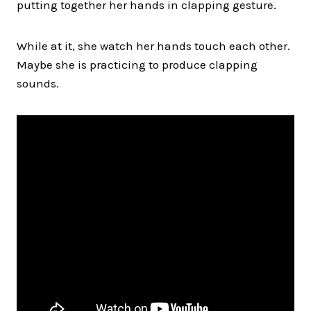
putting together her hands in clapping gesture.
While at it, she watch her hands touch each other.
Maybe she is practicing to produce clapping
sounds.