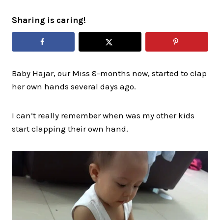
Sharing is caring!
Baby Hajar, our Miss 8-months now, started to clap
her own hands several days ago.
I can’t really remember when was my other kids
start clapping their own hand.