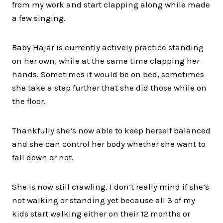
from my work and start clapping along while made
a few singing.
Baby Hajar is currently actively practice standing
on her own, while at the same time clapping her
hands. Sometimes it would be on bed, sometimes
she take a step further that she did those while on
the floor.
Thankfully she’s now able to keep herself balanced
and she can control her body whether she want to
fall down or not.
She is now still crawling. I don’t really mind if she’s
not walking or standing yet because all 3 of my
kids start walking either on their 12 months or