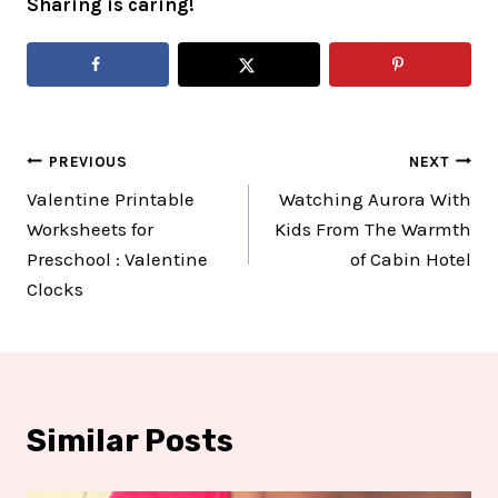
Sharing is caring!
Post
PREVIOUS
NEXT
Valentine Printable
Watching Aurora With
navigation
Worksheets for
Kids From The Warmth
Preschool : Valentine
of Cabin Hotel
Clocks
Similar Posts