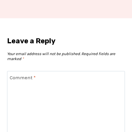
Leave a Reply
Your email address will not be published.
Required fields are
marked
*
Comment
*