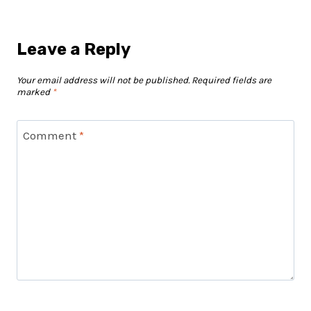
Leave a Reply
Your email address will not be published.
Required fields are
marked
*
Comment
*