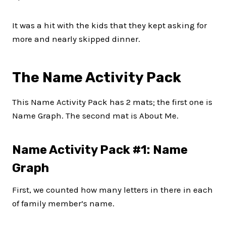
It was a hit with the kids that they kept asking for
more and nearly skipped dinner.
The Name Activity Pack
This Name Activity Pack has 2 mats; the first one is
Name Graph. The second mat is About Me.
Name Activity Pack #1: Name
Graph
First, we counted how many letters in there in each
of family member’s name.