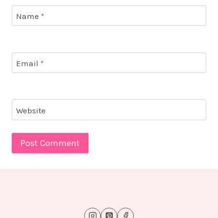
Name
*
Email
*
Website