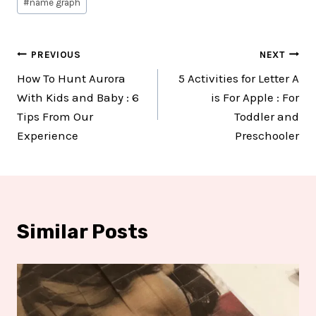
#
name graph
Post
PREVIOUS
NEXT
How To Hunt Aurora
5 Activities for Letter A
navigation
With Kids and Baby : 6
is For Apple : For
Tips From Our
Toddler and
Experience
Preschooler
Similar Posts