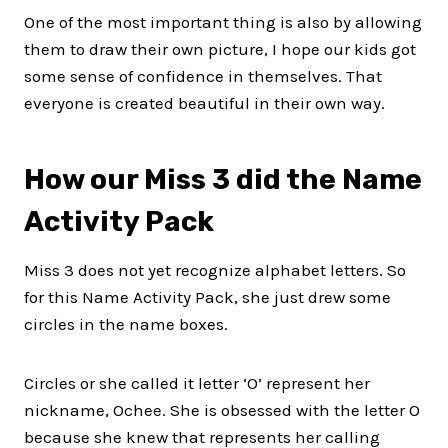
One of the most important thing is also by allowing
them to draw their own picture, I hope our kids got
some sense of confidence in themselves. That
everyone is created beautiful in their own way.
How our Miss 3 did the Name
Activity Pack
Miss 3 does not yet recognize alphabet letters. So
for this Name Activity Pack, she just drew some
circles in the name boxes.
Circles or she called it letter ‘O’ represent her
nickname, Ochee. She is obsessed with the letter O
because she knew that represents her calling