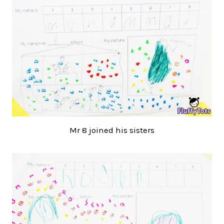
Mr 8 joined his sisters