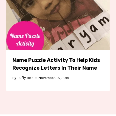
Name Puzzle Activity To Help Kids
Recognize Letters In Their Name
By
Fluffy Tots
November 28, 2018