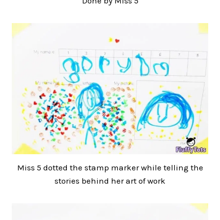
Done by Miss 5
Miss 5 dotted the stamp marker while telling the
stories behind her art of work