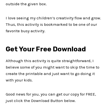
outside the given box.
I love seeing my children’s creativity flow and grow.
Thus, this activity is bookmarked to be one of our
favorite busy activity.
Get Your Free Download
Although this activity is quite straightforward, I
believe some of you might want to skip the time to
create the printable and just want to go doing it
with your kids.
Good news for you, you can get our copy for FREE,
just click the Download Button below.