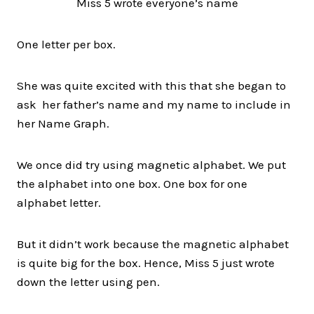
Miss 5 wrote everyone’s name
One letter per box.
She was quite excited with this that she began to
ask
her father’s name and my name to include in
her Name Graph.
We once did try using magnetic alphabet. We put
the alphabet into one box. One box for one
alphabet letter.
But it didn’t work because the magnetic alphabet
is quite big for the box. Hence, Miss 5 just wrote
down the letter using pen.