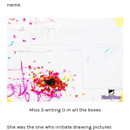
name.
Miss 3 writing O in all the boxes
She was the one who initiate drawing pictures