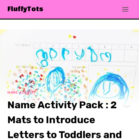
Skip
FluffyTots
to
content
NAME ACTIVITY
Name Activity Pack : 2
Mats to Introduce
Letters to Toddlers and