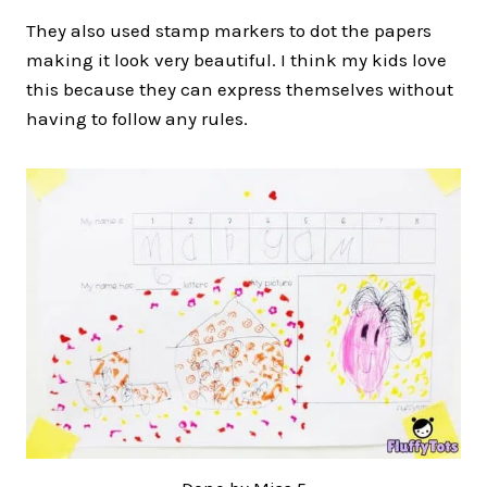
They also used stamp markers to dot the papers
making it look very beautiful. I think my kids love
this because they can express themselves without
having to follow any rules.