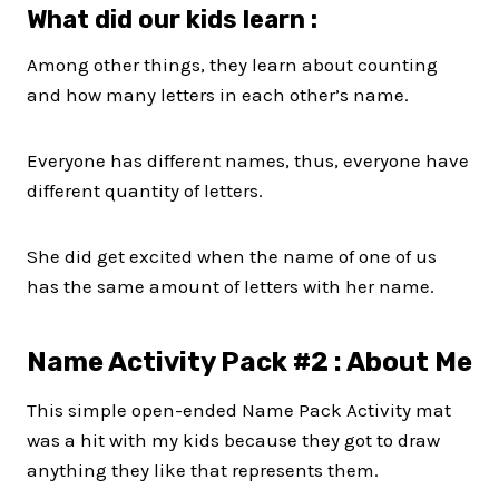
What did our kids learn :
Among other things, they learn about counting
and how many letters in each other’s name.
Everyone has different names, thus, everyone have
different quantity of letters.
She did get excited when the name of one of us
has the same amount of letters with her name.
Name Activity Pack #2 : About Me
This simple open-ended Name Pack Activity mat
was a hit with my kids because they got to draw
anything they like that represents them.