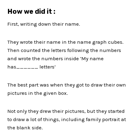
How we did it :
First, writing down their name.
They wrote their name in the name graph cubes.
Then counted the letters following the numbers
and wrote the numbers inside ‘My name
has______ letters’
The best part was when they got to draw their own
pictures in the given box.
Not only they drew their pictures, but they started
to draw a lot of things, including family portrait at
the blank side.