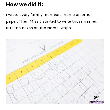
How we did it:
I wrote every family members’ name on other
paper. Then Miss 5 started to write those names
into the boxes on the Name Graph.