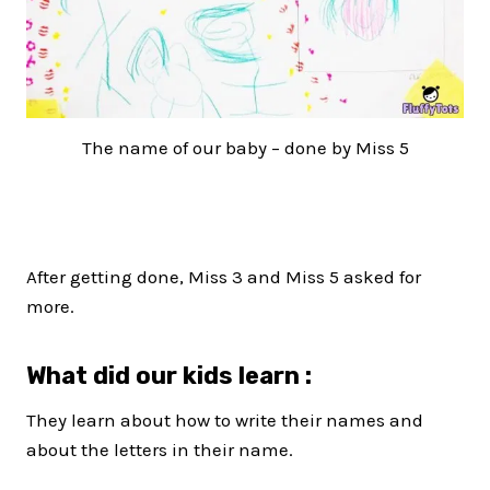
The name of our baby – done by Miss 5
After getting done, Miss 3 and Miss 5 asked for
more.
What did our kids learn :
They learn about how to write their names and
about the letters in their name.