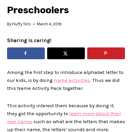
Preschoolers
By
Fluffy Tots
March 4, 2019
Sharing is caring!
Among the first step to introduce alphabet letter to
our kids, is by doing
name activities
. Thus we did
this Name Activity Pack together.
This activity interest them because by doing it,
they got the opportunity to
learn more about their
own name
; such as what are the letters that makes
up their name, the letters’ sounds and more.