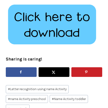
Sharing is caring!
Post
#
Letter recognition using name Activity
Tags:
#
name Activity preschool
#
Name Activity toddler