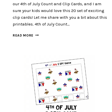
our 4th of July Count and Clip Cards, and I am
sure your kids would love this 20 set of exciting
clip cards! Let me share with you a bit about this
printables. 4th of July Count…
4TH
READ MORE
OF
JULY
COUNT
AND
CLIP
CARDS
:FREE
20
EXCITING
CLIP
CARDS