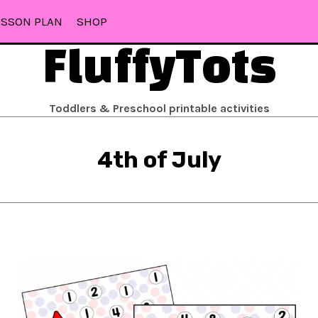
ESSON PLAN
SHOP
FluffyTots
Toddlers & Preschool printable activities
4th of July