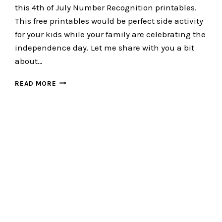
this 4th of July Number Recognition printables.
This free printables would be perfect side activity
for your kids while your family are celebrating the
independence day. Let me share with you a bit
about…
4TH
READ MORE
OF
JULY
NUMBER
RECOGNITION
:
SIMPLE
NUMBER
ACTIVITY
FOR
KIDS