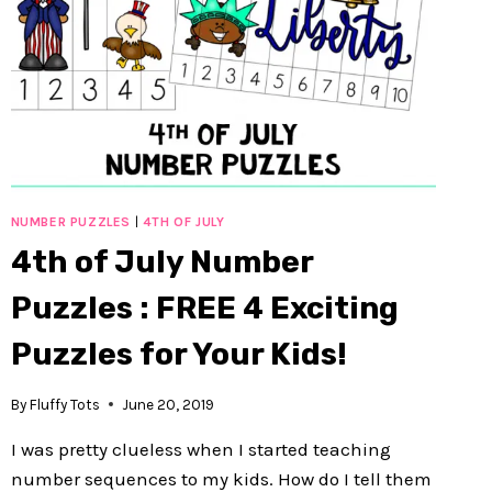
NUMBER PUZZLES
|
4TH OF JULY
4th of July Number
Puzzles : FREE 4 Exciting
Puzzles for Your Kids!
By
Fluffy Tots
June 20, 2019
I was pretty clueless when I started teaching
number sequences to my kids. How do I tell them