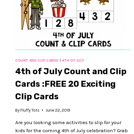
COUNT AND CLIP CARDS
|
4TH OF JULY
4th of July Count and Clip
Cards :FREE 20 Exciting
Clip Cards
By
Fluffy Tots
June 22, 2019
Are you looking some activities to slip for your
kids for the coming 4th of July celebration? Grab