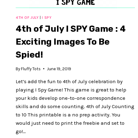
4TH OF JULY
|
I SPY
4th of July I SPY Game : 4
Exciting Images To Be
Spied!
By
Fluffy Tots
June 19, 2019
Let’s add the fun to 4th of July celebration by
playing I Spy Game! This game is great to help
your kids develop one-to-one correspondence
skills and do some counting. 4th of July Counting
to 10 This printable is a no prep activity. You
would just need to print the freebie and set to
go!…