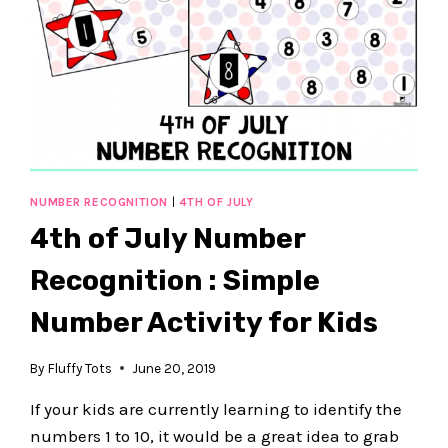
NUMBER RECOGNITION
|
4TH OF JULY
4th of July Number
Recognition : Simple
Number Activity for Kids
By
Fluffy Tots
June 20, 2019
If your kids are currently learning to identify the
numbers 1 to 10, it would be a great idea to grab