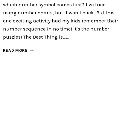
which number symbol comes first? I’ve tried
using number charts, but it won’t click. But this
one exciting activity had my kids remember their
number sequence in no time! It’s the number
puzzles! The Best Thing is……
4TH
READ MORE
OF
JULY
NUMBER
PUZZLES
:
FREE
4
EXCITING
PUZZLES
FOR
YOUR
KIDS!