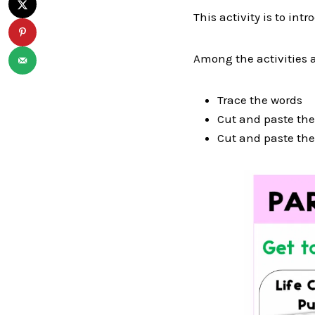
This activity is to in
Among the activities a
Trace the words
Cut and paste the 
Cut and paste th