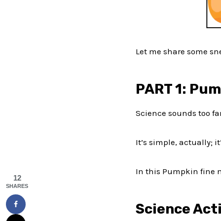
Let me share some sne
PART 1: Pum
Science sounds too fa
It’s simple, actually; 
In this Pumpkin fine m
12
SHARES
Science Acti