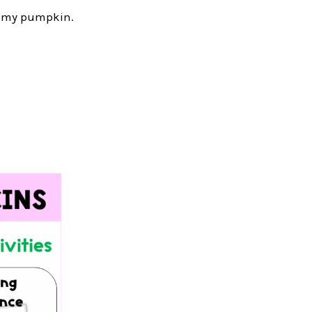
yummy pumpkin.