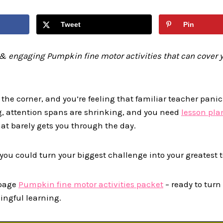
Tweet
Pin
& engaging Pumpkin fine motor activities that can cover y
 the corner, and you’re feeling that familiar teacher pani
g, attention spans are shrinking, and you need
lesson pla
hat barely gets you through the day.
t you could turn your biggest challenge into your greatest
 page
Pumpkin fine motor activities packet
– ready to turn
ngful learning.