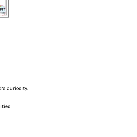
’s curiosity.
ties.