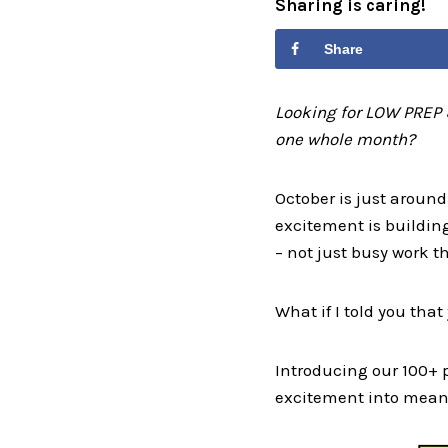
Sharing is caring!
Share
Looking for LOW PREP 
one whole month?
October is just around
excitement is buildin
– not just busy work t
What if I told you tha
Introducing our 100+
excitement into meani