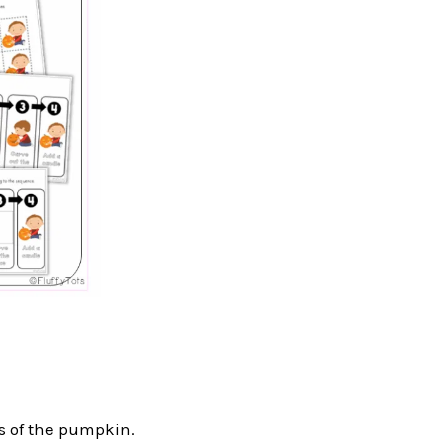
ts of the pumpkin.