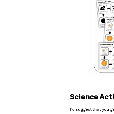
Science Acti
I’d suggest that you 