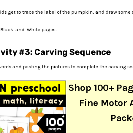
kids get to trace the label of the pumpkin, and draw some
e Black-and-White pages.
ivity #3: Carving Sequence
words and pasting the pictures to complete the carving s
Shop 100+ Pa
Fine Motor A
Pack