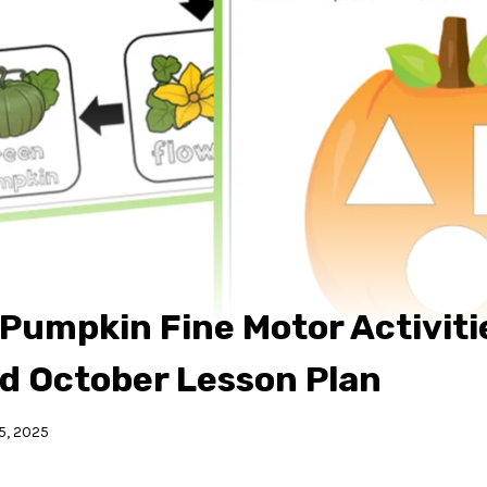
Pumpkin Fine Motor Activitie
nd October Lesson Plan
5, 2025