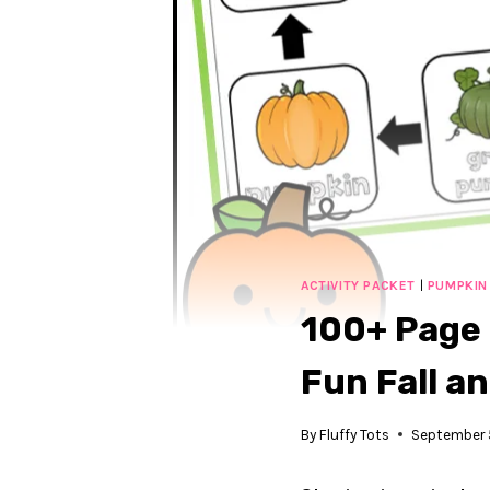
ACTIVITY PACKET
|
PUMPKIN
100+ Page 
Fun Fall a
By
Fluffy Tots
September 