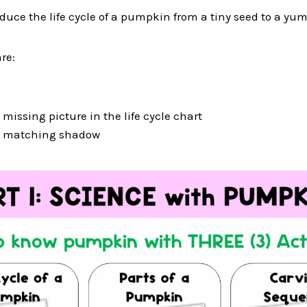
troduce the life cycle of a pumpkin from a tiny seed to a 
re:
missing picture in the life cycle chart
e matching shadow