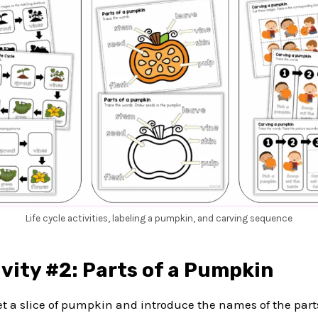
Life cycle activities, labeling a pumpkin, and carving sequence
vity #2: Parts of a Pumpkin
get a slice of pumpkin and introduce the names of the par