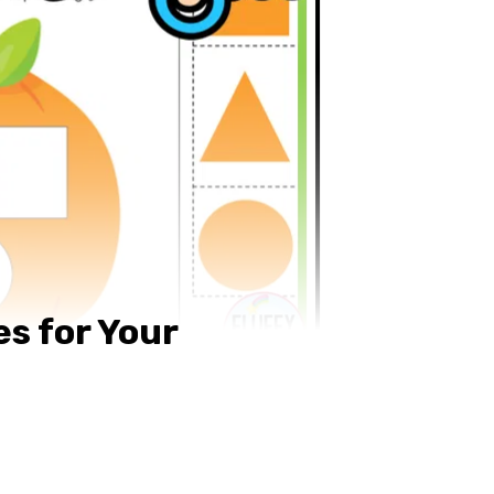
s for Your