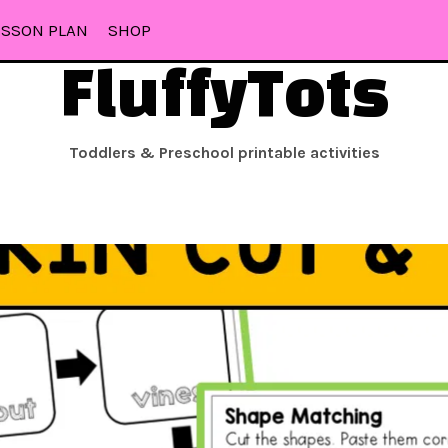
ESSON PLAN
SHOP
FluffyTots
Toddlers & Preschool printable activities