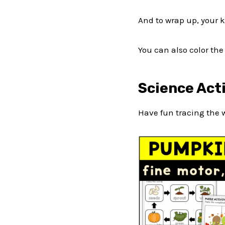
And to wrap up, your 
You can also color th
Science Act
Have fun tracing the 