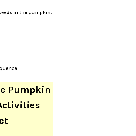
 seeds in the pumpkin.
equence.
ge Pumpkin
ctivities
et