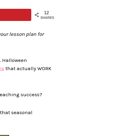
12
SHARES
our lesson plan for
c. Halloween
ns
that actually WORK
 teaching success?
 that seasonal