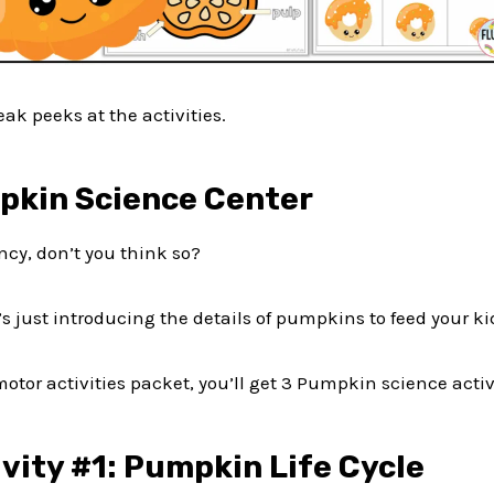
ak peeks at the activities.
pkin Science Center
ncy, don’t you think so?
it’s just introducing the details of pumpkins to feed your kid
otor activities packet, you’ll get 3 Pumpkin science activi
vity #1: Pumpkin Life Cycle