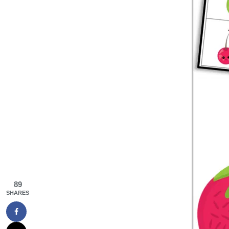
89
SHARES