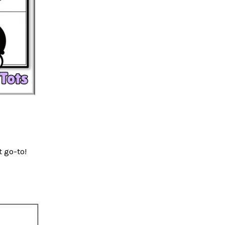
t go-to!