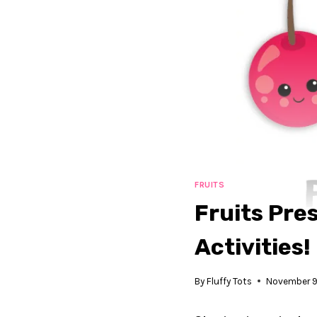
FRUITS
Fruits Pre
Activities!
By
Fluffy Tots
November 9