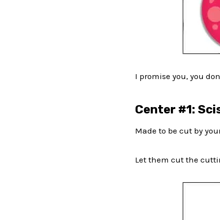
I promise you, you don
Center #1: Sci
Made to be cut by your
Let them cut the cuttin