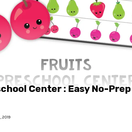
school Center : Easy No-Prep
, 2019