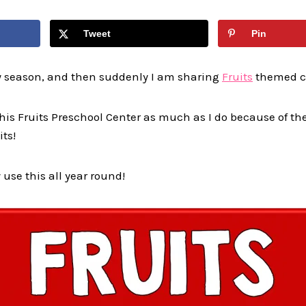
Tweet
Pin
ay season, and then suddenly I am sharing
Fruits
themed c
 this Fruits Preschool Center as much as I do because of 
its!
 use this all year round!