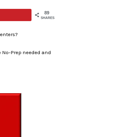
89
SHARES
enters?
the No-Prep needed and