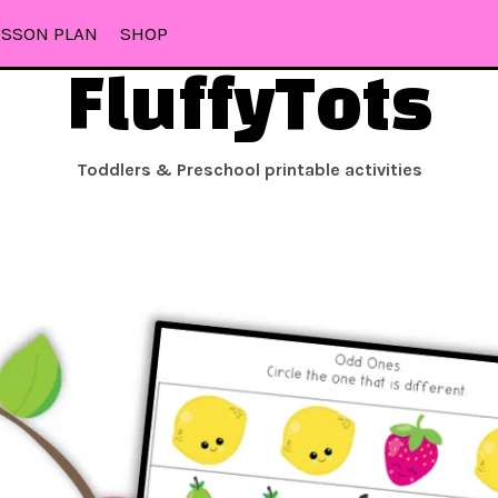
ESSON PLAN
SHOP
FluffyTots
Toddlers & Preschool printable activities