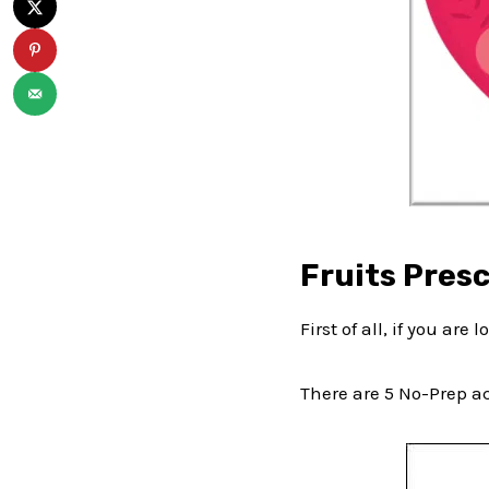
Fruits Presc
First of all, if you are 
There are 5 No-Prep act