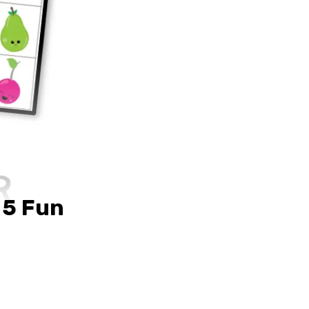
 5 Fun