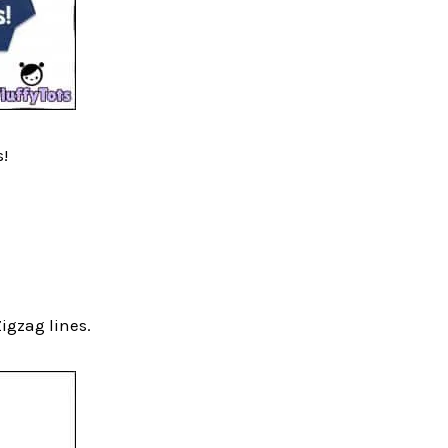
s!
Zigzag lines.