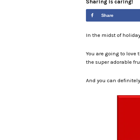
Sharing is caring!
Share
In the midst of holid
You are going to love
the super adorable fru
And you can definitely