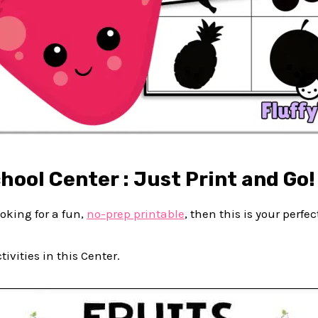
hool Center : Just Print and Go!
looking for a fun,
no-prep printable
, then this is your perfec
ivities in this Center.