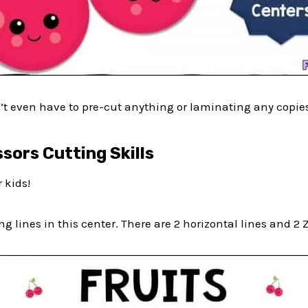
’t even have to pre-cut anything or laminating any copie
ssors Cutting Skills
 kids!
g lines in this center. There are 2 horizontal lines and 2 