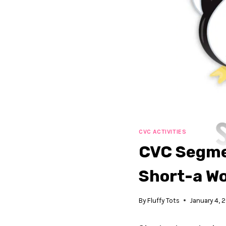
CVC ACTIVITIES
CVC Segmen
Short-a W
By
Fluffy Tots
January 4, 