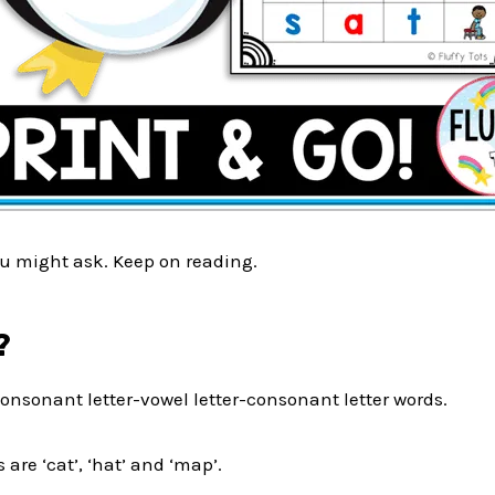
u might ask. Keep on reading.
?
onsonant letter-vowel letter-consonant letter words.
are ‘cat’, ‘hat’ and ‘map’.