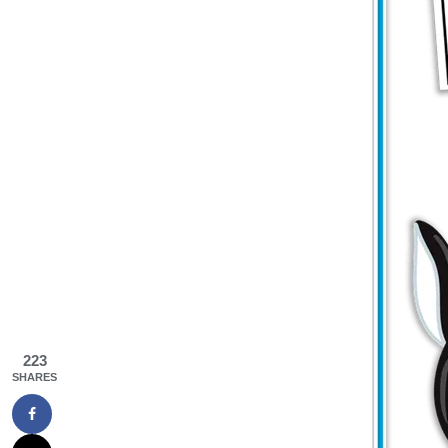
223
SHARES