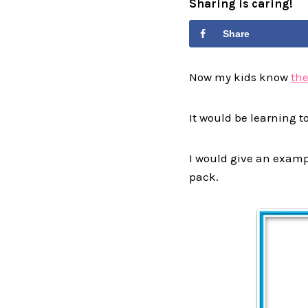
Sharing is caring!
Share
Now my kids know
the
It would be learning t
I would give an exampl
pack.