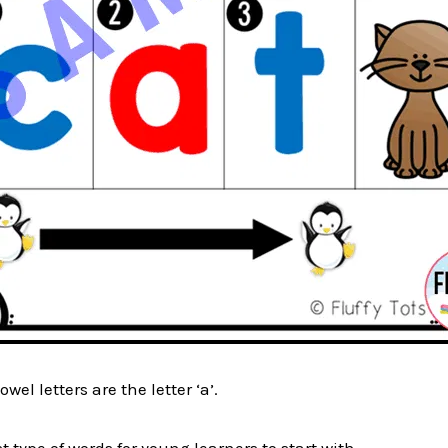
wel letters are the letter ‘a’.