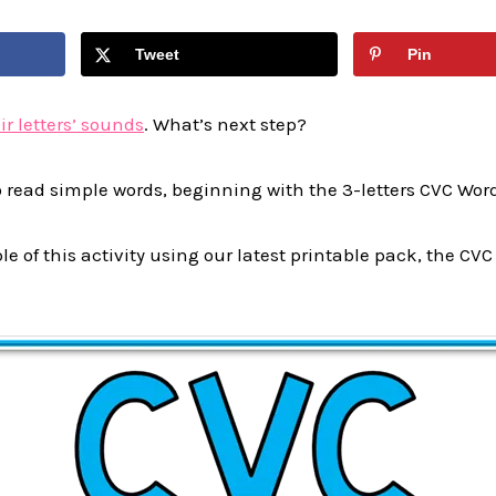
Tweet
Pin
ir letters’ sounds
. What’s next step?
o read simple words, beginning with the 3-letters CVC Wor
e of this activity using our latest printable pack, the C