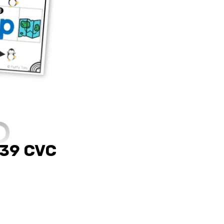
 39 CVC