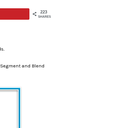
223
SHARES
ds.
VC Segment and Blend