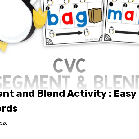
t and Blend Activity : Easy
ords
2020