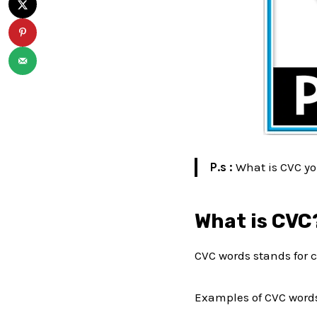
P.s :
What is CVC yo
What is CVC
CVC words stands for c
Examples of CVC words 