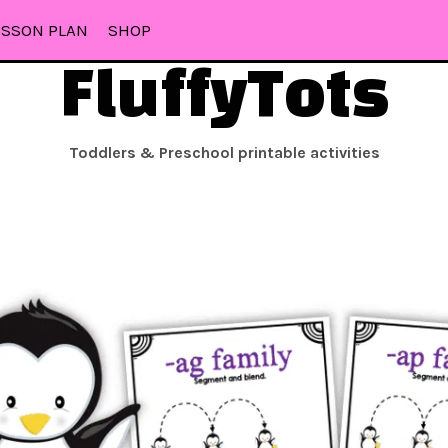
ESSON PLAN
SHOP
FluffyTots
Toddlers & Preschool printable activities