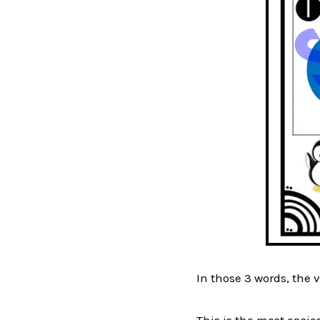
In those 3 words, the vo