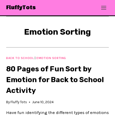
Skip
FluffyTots
to
content
Emotion Sorting
BACK TO SCHOOL
|
EMOTION SORTING
80 Pages of Fun Sort by
Emotion for Back to School
Activity
By
Fluffy Tots
June 10, 2024
Have fun identifying the different types of emotions