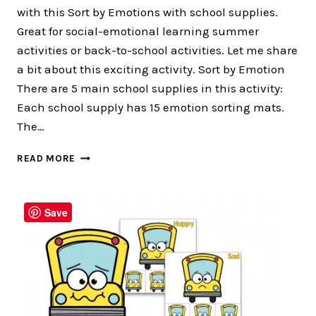
with this Sort by Emotions with school supplies.
Great for social-emotional learning summer
activities or back-to-school activities. Let me share
a bit about this exciting activity. Sort by Emotion
There are 5 main school supplies in this activity:
Each school supply has 15 emotion sorting mats.
The…
80
READ MORE
PAGES
OF
FUN
Save
SORT
BY
EMOTION
FOR
BACK
TO
SCHOOL