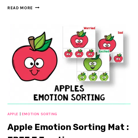
FREE
READ MORE
BACK
TO
SCHOOL
EMOTION
SORTING
APPLE
|
EMOTION SORTING
Apple Emotion Sorting Mat :