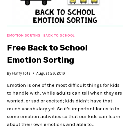
ACTIVITY
EMOTION SORTING
|
BACK TO SCHOOL
Free Back to School
Emotion Sorting
By
Fluffy Tots
August 26, 2019
Emotion is one of the most difficult things for kids
to handle with. While adults can tell when they are
worried, or sad or excited; kids didn’t have that
much vocabulary yet. So it’s important for us to to
some emotion activities so that our kids can learn
about their own emotions and able to…