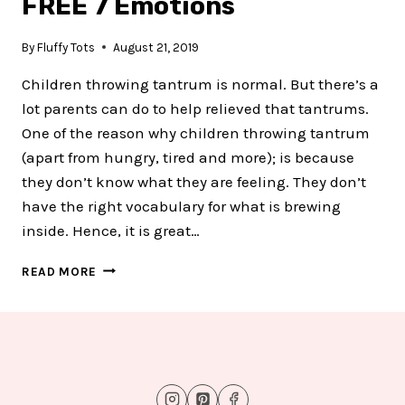
FREE 7 Emotions
By
Fluffy Tots
August 21, 2019
Children throwing tantrum is normal. But there’s a
lot parents can do to help relieved that tantrums.
One of the reason why children throwing tantrum
(apart from hungry, tired and more); is because
they don’t know what they are feeling. They don’t
have the right vocabulary for what is brewing
inside. Hence, it is great…
APPLE
READ MORE
EMOTION
SORTING
MAT
:
FREE
7
EMOTIONS