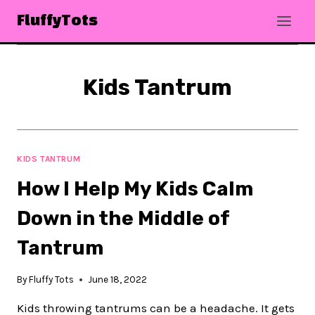
Skip
FluffyTots
to
content
Kids Tantrum
KIDS TANTRUM
How I Help My Kids Calm
Down in the Middle of
Tantrum
By
Fluffy Tots
June 18, 2022
Kids throwing tantrums can be a headache. It gets