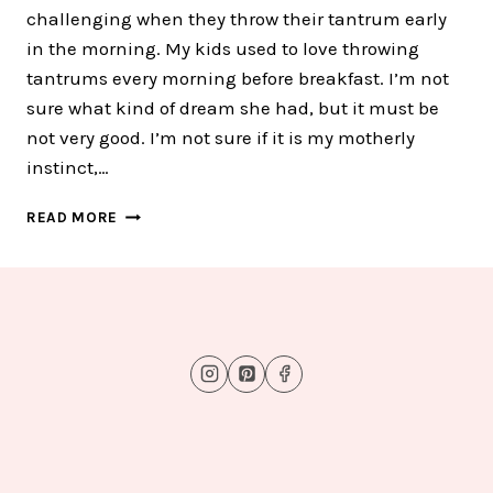
challenging when they throw their tantrum early
in the morning. My kids used to love throwing
tantrums every morning before breakfast. I’m not
sure what kind of dream she had, but it must be
not very good. I’m not sure if it is my motherly
instinct,…
HOW
READ MORE
I
HELP
MY
KIDS
CALM
DOWN
IN
THE
MIDDLE
OF
TANTRUM