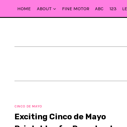
Skip
HOME
ABOUT
FINE MOTOR
ABC
123
L
to
content
CINCO DE MAYO
Exciting Cinco de Mayo