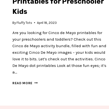
Printables for Preschooler
Kids
By
Fluffy Tots
April 18, 2023
Are you looking for Cinco de Mayo printables for
your preschoolers and toddlers? Check out this
Cinco de Mayo activity bundle, filled with fun and
exciting Cinco De Mayo images – your kids would
love it to bits. Let’s check out the activities. Cinco
De Mayo dot printables Look at those fun eyes; it’s
a…
EXCITING
READ MORE
CINCO
DE
MAYO
PRINTABLES
FOR