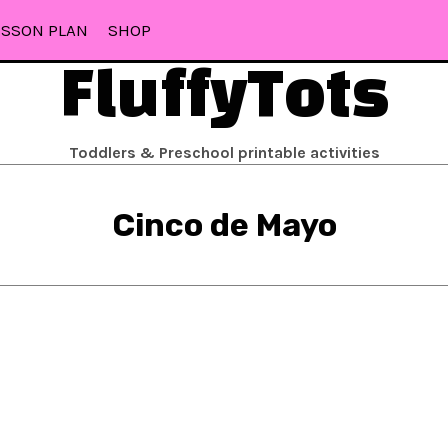
ESSON PLAN
SHOP
FluffyTots
Toddlers & Preschool printable activities
Cinco de Mayo