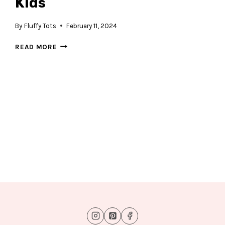
Kids
By
Fluffy Tots
February 11, 2024
T-
READ MORE
REX
DINOSAUR
COMIC
FOR
KIDS