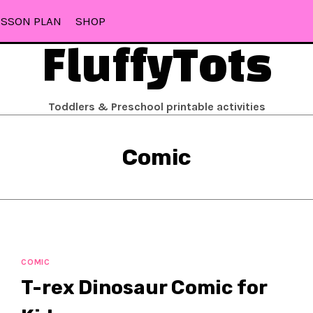
ESSON PLAN
SHOP
FluffyTots
Toddlers & Preschool printable activities
Comic
COMIC
T-rex Dinosaur Comic for