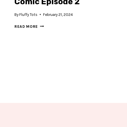
Comic Episode 2
By
Fluffy Tots
February 21, 2024
DINOSAUR
READ MORE
REX
AND
BOOM
COMIC
EPISODE
2