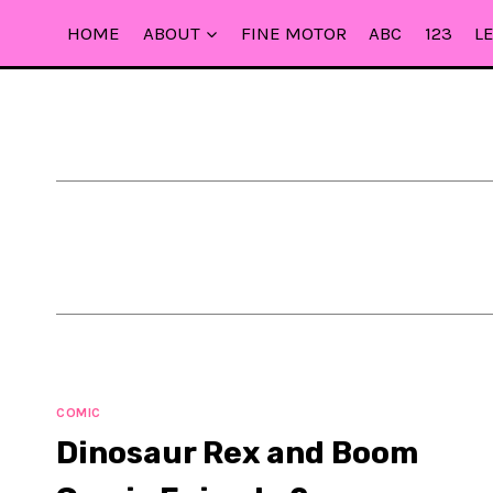
Skip
HOME
ABOUT
FINE MOTOR
ABC
123
L
to
content
COMIC
Dinosaur Rex and Boom