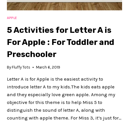
APPLE
5 Activities for Letter A is
For Apple : For Toddler and
Preschooler
By
Fluffy Tots
March 6, 2019
Letter A is for Apple is the easiest activity to
introduce letter A to my kids.The kids eats apple
and they especially love green apple. Among my
objective for this theme is to help Miss 5 to
distinguish the sound of letter A, along with
counting with apple theme. For Miss 3, it’s just for…