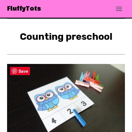
Skip
FluffyTots
to
content
Counting preschool
Save