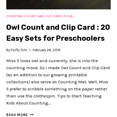
COUNTING
|
COUNT AND CLIP CARDS
|
OWL
Owl Count and Clip Card : 20
Easy Sets for Preschoolers
By
Fluffy Tots
February 28, 2019
Miss 5 loves owl and currently, she is into the
counting mood. So I made Owl Count and Clip Card
(as an addition to our growing printable
collections) also serve as Counting Mat. Well, Miss
5 prefer to scribble something on the paper rather
than use the clothespin. Tips to Start Teaching
Kids About Counting…
OWL
READ MORE